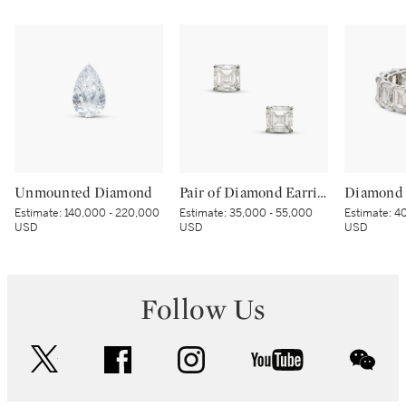
Unmounted Diamond
Pair of Diamond Earrings
Diamond 
Estimate:
140,000 - 220,000
Estimate:
35,000 - 55,000
Estimate:
40
USD
USD
USD
Follow Us
twitter
facebook
instagram
youtube
wec