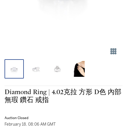
Diamond Ring | 4.02克拉 方形 D色 內部
無瑕 鑽石 戒指
Auction Closed
February 18, 08:06 AM GMT