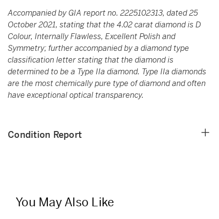
Accompanied by GIA report no. 2225102313, dated 25
October 2021, stating that the 4.02 carat diamond is D
Colour, Internally Flawless, Excellent Polish and
Symmetry; further accompanied by a diamond type
classification letter stating that the diamond is
determined to be a Type IIa diamond. Type IIa diamonds
are the most chemically pure type of diamond and often
have exceptional optical transparency.
Condition Report
You May Also Like