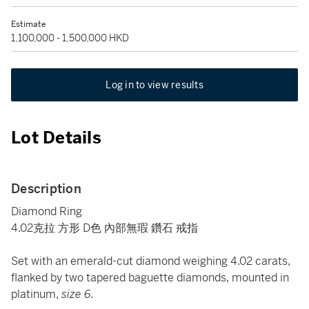
Estimate
1,100,000 - 1,500,000 HKD
Log in to view results
Lot Details
Description
Diamond Ring
4.02克拉 方形 D色 內部無瑕 鑽石 戒指
Set with an emerald-cut diamond weighing 4.02 carats,
flanked by two tapered baguette diamonds, mounted in
platinum,
size 6.