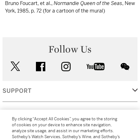
Bruno Foucart, et al.,
Normandie Queen of the Seas
, New
York, 1985, p. 72 (for a cartoon of the mural)
Follow Us
twitter
facebook
instagram
youtube
wec
SUPPORT
CORPORATE
By clicking “Accept All Cookies”, you agree to the storing
of cookies on your device to enhance site navigation,
analyze site usage, and assist in our marketing efforts.
MORE...
Sotheby’s Watch Services, Sotheby’s Wine, and Sotheby’s