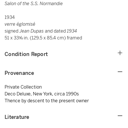
Salon of the S.S. Normandie
1934
verre églomisé
signed
Jean Dupas
and dated
1934
51 x 33⅝ in. (129.5 x 85.4 cm) framed
Condition Report
Provenance
Private Collection
Deco Deluxe, New York, circa 1990s
Thence by descent to the present owner
Literature