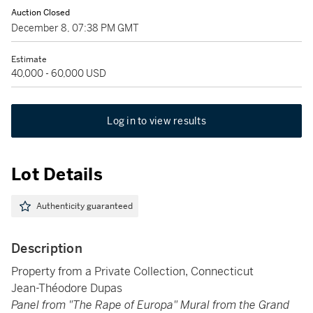
Auction Closed
December 8, 07:38 PM GMT
Estimate
40,000 - 60,000 USD
Log in to view results
Lot Details
Authenticity guaranteed
Description
Property from a Private Collection, Connecticut
Jean-Théodore Dupas
Panel from "The Rape of Europa" Mural from the Grand