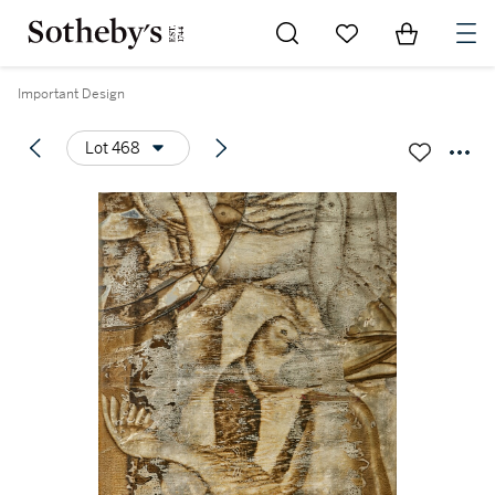
Go to My Favorites
Items in Sh
0
Important Design
Lot 468