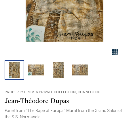
PROPERTY FROM A PRIVATE COLLECTION, CONNECTICUT
Jean-Théodore Dupas
Panel from "The Rape of Europa" Mural from the Grand Salon of
the S.S. Normandie