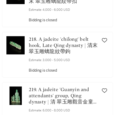
末 翠玉雕螭龍紋帶扣
Estimate:
4,000 - 6,000 USD
Bidding is closed
218. A jadeite 'chilong' belt
hook, Late Qing dynasty | 清末
翠玉雕螭龍紋帶鉤
Estimate:
3,000 - 5,000 USD
Bidding is closed
219. A jadeite 'Guanyin and
attendants' group, Qing
dynasty | 清 翠玉雕觀音金童
玉女擺件
Estimate:
6,000 - 8,000 USD