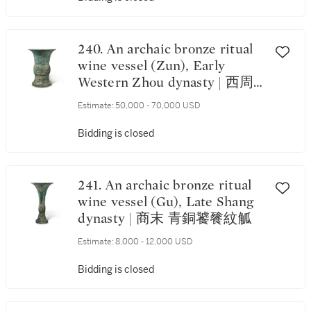
240. An archaic bronze ritual
wine vessel (Zun), Early
Western Zhou dynasty | 西周
初 青銅饕餮紋尊
Estimate:
50,000 - 70,000 USD
Bidding is closed
241. An archaic bronze ritual
wine vessel (Gu), Late Shang
dynasty | 商末 青銅饕餮紋觚
Estimate:
8,000 - 12,000 USD
Bidding is closed