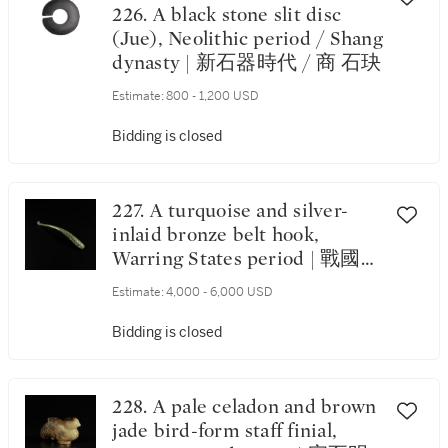
226. A black stone slit disc
(Jue), Neolithic period / Shang
dynasty | 新石器時代 / 商 石玦
Estimate:
800 - 1,200 USD
Bidding is closed
227. A turquoise and silver-
inlaid bronze belt hook,
Warring States period | 戰國
銅錯銀嵌綠松石帶鉤
Estimate:
4,000 - 6,000 USD
Bidding is closed
228. A pale celadon and brown
jade bird-form staff finial,