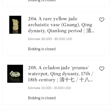
Bidding is closed
204. A rare yellow jade
archaistic vase (Guang), Qing
dynasty, Qianlong period | 清
乾隆 黄玉仿古龍首觥
Estimate:
60,000 - 80,000 USD
Bidding is closed
205. A celadon jade 'prunus'
waterpot, Qing dynasty, 17th /
18th century | 清十七 / 十八世
紀 青玉梅花形水盂
Estimate:
10,000 - 15,000 USD
Bidding is closed