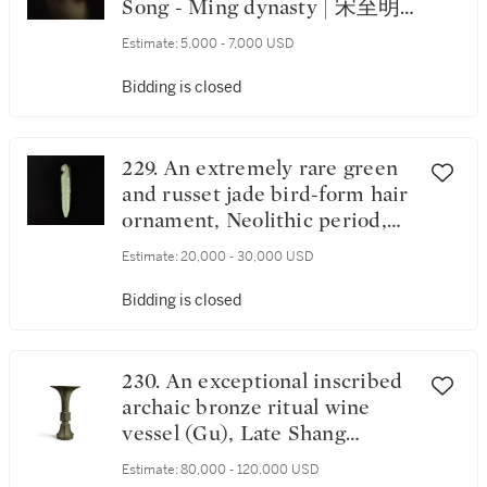
Song - Ming dynasty | 宋至明
玉鳥形杖首
Estimate:
5,000 - 7,000 USD
Bidding is closed
229. An extremely rare green
and russet jade bird-form hair
ornament, Neolithic period,
Late Shijiahe Culture | 新石器
Estimate:
20,000 - 30,000 USD
時代 石家河文化晚期 玉鳥紋
笄
Bidding is closed
230. An exceptional inscribed
archaic bronze ritual wine
vessel (Gu), Late Shang
dynasty | 商末 山父丁觚
Estimate:
80,000 - 120,000 USD