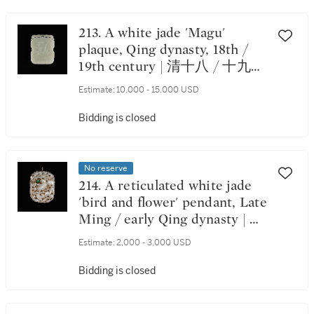
213. A white jade 'Magu'
plaque, Qing dynasty, 18th /
19th century | 清十八 / 十九世
紀 白玉雕麻姑獻壽圖牌
Estimate:
10,000 - 15,000 USD
Bidding is closed
No reserve
214. A reticulated white jade
'bird and flower' pendant, Late
Ming / early Qing dynasty | 明
末 / 清初 白玉鑲翠玉透雕花鳥
Estimate:
2,000 - 3,000 USD
紋珮
Bidding is closed