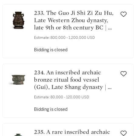
233. The Guo Ji Shi Zi Zu Hu,
Late Western Zhou dynasty,
late 9th or 8th century BC | 西
周末 公元前九世紀末或八世紀
Estimate:
800,000 - 1,200,000 USD
虢季氏子組壺
Bidding is closed
234. An inscribed archaic
bronze ritual food vessel
(Gui), Late Shang dynasty | 商
末 青銅獸面乳釘紋簋
Estimate:
80,000 - 120,000 USD
Bidding is closed
235. A rare inscribed archaic