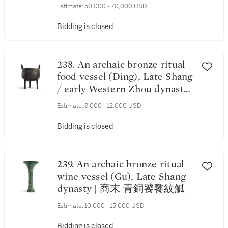
dynasty | 商末 亞壺
Estimate:
50,000 - 70,000 USD
Bidding is closed
238. An archaic bronze ritual
food vessel (Ding), Late Shang
/ early Western Zhou dynasty |
商末 / 西周初 青銅饕餮紋鼎
Estimate:
8,000 - 12,000 USD
Bidding is closed
239. An archaic bronze ritual
wine vessel (Gu), Late Shang
dynasty | 商末 青銅饕餮紋觚
Estimate:
10,000 - 15,000 USD
Bidding is closed