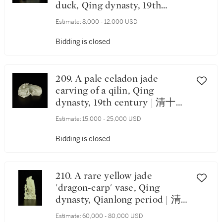
duck, Qing dynasty, 19th
century | 清十九世紀 青玉雕
Estimate:
8,000 - 12,000 USD
鴛鴦銜蓮擺件
Bidding is closed
209. A pale celadon jade
carving of a qilin, Qing
dynasty, 19th century | 清十九
世紀 青白玉雕麒麟銜蓮把件
Estimate:
15,000 - 25,000 USD
Bidding is closed
210. A rare yellow jade
'dragon-carp' vase, Qing
dynasty, Qianlong period | 清
乾隆 黃玉魚龍形花插
Estimate:
60,000 - 80,000 USD