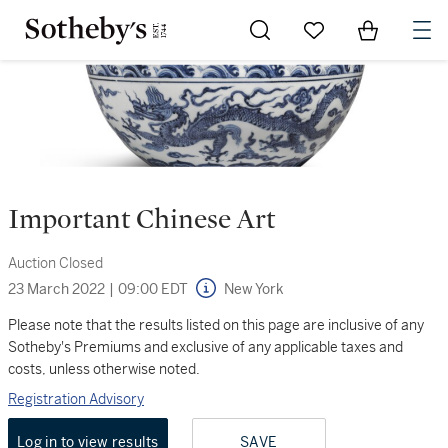
Go to My Favorites
Items in Sh
0
Important Chinese Art
Auction Closed
23 March 2022
|
09:00 EDT
New York
Please note that the results listed on this page are inclusive of any
Sotheby's Premiums and exclusive of any applicable taxes and
costs, unless otherwise noted.
Registration Advisory
Log in to view results
SAVE