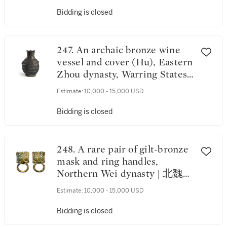
Bidding is closed
247. An archaic bronze wine
vessel and cover (Hu), Eastern
Zhou dynasty, Warring States
period | 東周 戰國 青銅交龍紋
Estimate:
10,000 - 15,000 USD
牛首耳蓋壺
Bidding is closed
248. A rare pair of gilt-bronze
mask and ring handles,
Northern Wei dynasty | 北魏
銅鎏金透空鋪首活環一對
Estimate:
10,000 - 15,000 USD
Bidding is closed