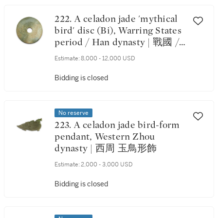
222. A celadon jade 'mythical
bird' disc (Bi), Warring States
period / Han dynasty | 戰國 /
漢 玉瑞鳥蒲紋璧
Estimate:
8,000 - 12,000 USD
Bidding is closed
No reserve
223. A celadon jade bird-form
pendant, Western Zhou
dynasty | 西周 玉鳥形飾
Estimate:
2,000 - 3,000 USD
Bidding is closed