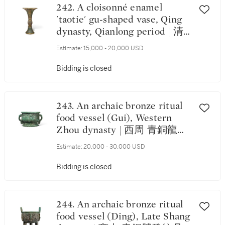
242. A cloisonné enamel
'taotie' gu-shaped vase, Qing
dynasty, Qianlong period | 清
乾隆 銅胎掐絲琺瑯仿古饕餮紋
Estimate:
15,000 - 20,000 USD
出戟花觚
Bidding is closed
243. An archaic bronze ritual
food vessel (Gui), Western
Zhou dynasty | 西周 青銅龍紋
簋
Estimate:
20,000 - 30,000 USD
Bidding is closed
244. An archaic bronze ritual
food vessel (Ding), Late Shang