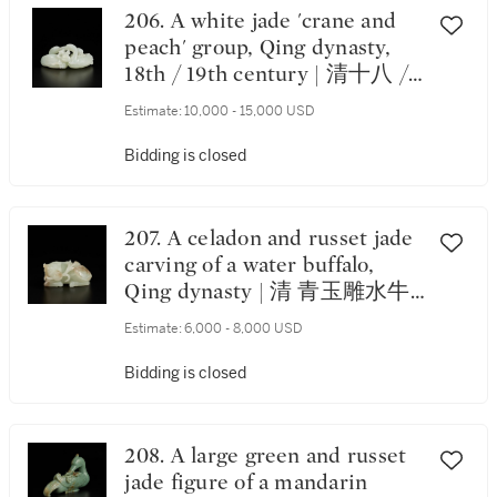
206. A white jade 'crane and
peach' group, Qing dynasty,
18th / 19th century | 清十八 /
十九世紀 白玉雕瑞鶴銜桃把件
Estimate:
10,000 - 15,000 USD
Bidding is closed
207. A celadon and russet jade
carving of a water buffalo,
Qing dynasty | 清 青玉雕水牛
銜穗把件
Estimate:
6,000 - 8,000 USD
Bidding is closed
208. A large green and russet
jade figure of a mandarin