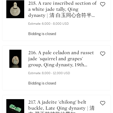
215. A rare inscribed section of
a white jade tally, Qing
dynasty | 清 白玉同心合符半
符
Estimate:
6,000 - 8,000 USD
Bidding is closed
216. A pale celadon and russet
jade 'squirrel and grapes'
group, Qing dynasty, 19th
century | 清十九世紀 青白玉
Estimate:
8,000 - 12,000 USD
糖色松鼠葡萄把件
Bidding is closed
217. A jadeite 'chilong' belt
buckle, Late Qing dynasty | 清