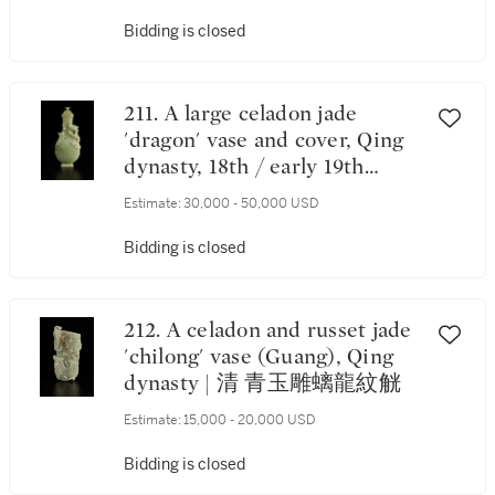
Bidding is closed
211. A large celadon jade
'dragon' vase and cover, Qing
dynasty, 18th / early 19th
century | 清十八 / 十九世紀初
Estimate:
30,000 - 50,000 USD
青玉浮雕趕珠雲龍紋蓋瓶
Bidding is closed
212. A celadon and russet jade
'chilong' vase (Guang), Qing
dynasty | 清 青玉雕螭龍紋觥
Estimate:
15,000 - 20,000 USD
Bidding is closed