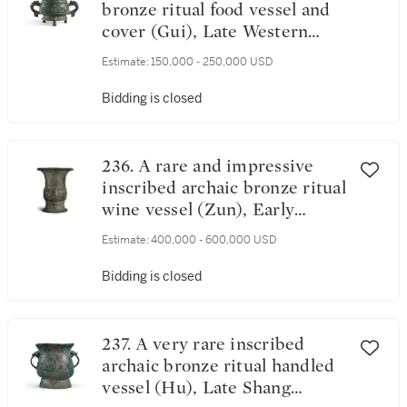
bronze ritual food vessel and
cover (Gui), Late Western
Zhou dynasty | 西周末 □慶父
Estimate:
150,000 - 250,000 USD
簋
Bidding is closed
236. A rare and impressive
inscribed archaic bronze ritual
wine vessel (Zun), Early
Western Zhou dynasty | 西周
Estimate:
400,000 - 600,000 USD
初 虎尊
Bidding is closed
237. A very rare inscribed
archaic bronze ritual handled
vessel (Hu), Late Shang