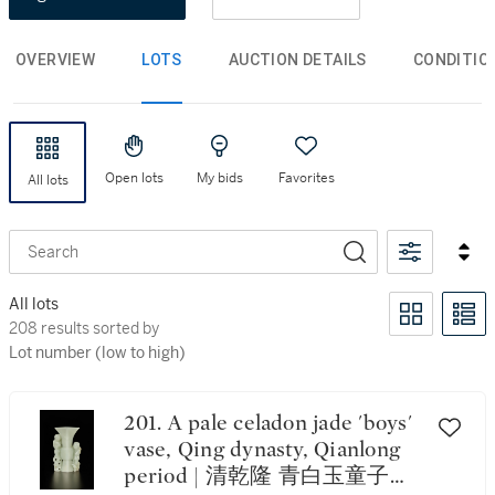
OVERVIEW
LOTS
AUCTION DETAILS
CONDITIO
Open lots
My bids
Favorites
All lots
Search
All lots
208 results sorted by Lot number (low to high)
208 results sorted by
Lot number (low to high)
201. A pale celadon jade 'boys'
vase, Qing dynasty, Qianlong
period | 清乾隆 青白玉童子紋