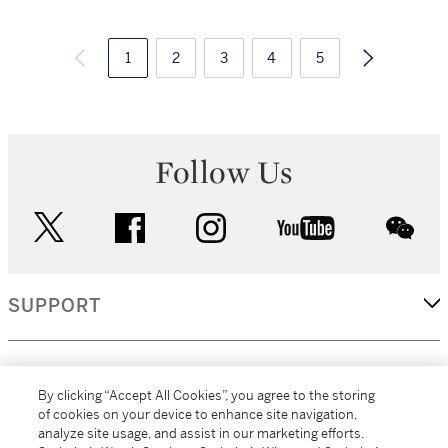
1
2
3
4
5
Follow Us
twitter
facebook
instagram
youtube
wec
SUPPORT
CORPORATE
By clicking “Accept All Cookies”, you agree to the storing
of cookies on your device to enhance site navigation,
analyze site usage, and assist in our marketing efforts.
MORE...