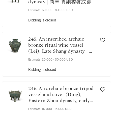
dynasty | 商末 青銅饕餮紋鼎
Estimate:
60,000 - 80,000 USD
Bidding is closed
245. An inscribed archaic
bronze ritual wine vessel
(Lei), Late Shang dynasty | 商
末 戎罍
Estimate:
20,000 - 30,000 USD
Bidding is closed
246. An archaic bronze tripod
vessel and cover (Ding),
Eastern Zhou dynasty, early
Warring States period | 東周
Estimate:
10,000 - 15,000 USD
戰國初 青銅魚紋鼎