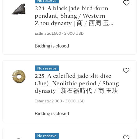
No reserve
224. A black jade bird-form
pendant, Shang / Western
Zhou dynasty | 商 / 西周 玉鳥
形飾
Estimate:
1,500 - 2,000 USD
Bidding is closed
No reserve
225. A calcified jade slit disc
(Jue), Neolithic period / Shang
dynasty | 新石器時代 / 商 玉玦
Estimate:
2,000 - 3,000 USD
Bidding is closed
No reserve