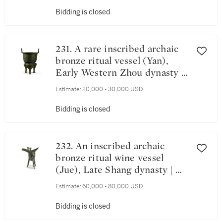
Bidding is closed
231. A rare inscribed archaic
bronze ritual vessel (Yan),
Early Western Zhou dynasty |
西周初 溫弗生甗
Estimate:
20,000 - 30,000 USD
Bidding is closed
232. An inscribed archaic
bronze ritual wine vessel
(Jue), Late Shang dynasty | 商
末 乙邑爵
Estimate:
60,000 - 80,000 USD
Bidding is closed