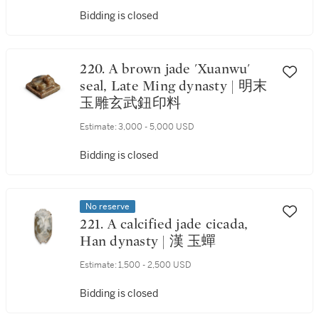
Bidding is closed
220. A brown jade 'Xuanwu'
seal, Late Ming dynasty | 明末
玉雕玄武鈕印料
Estimate:
3,000 - 5,000 USD
Bidding is closed
No reserve
221. A calcified jade cicada,
Han dynasty | 漢 玉蟬
Estimate:
1,500 - 2,500 USD
Bidding is closed