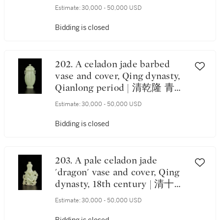
方觚
Estimate:
30,000 - 50,000 USD
Bidding is closed
202. A celadon jade barbed
vase and cover, Qing dynasty,
Qianlong period | 清乾隆 青玉
菱花式夔龍耳蓋瓶
Estimate:
30,000 - 50,000 USD
Bidding is closed
203. A pale celadon jade
'dragon' vase and cover, Qing
dynasty, 18th century | 清十八
世紀 青白玉雕雙龍戲珠紋蓋瓶
Estimate:
30,000 - 50,000 USD