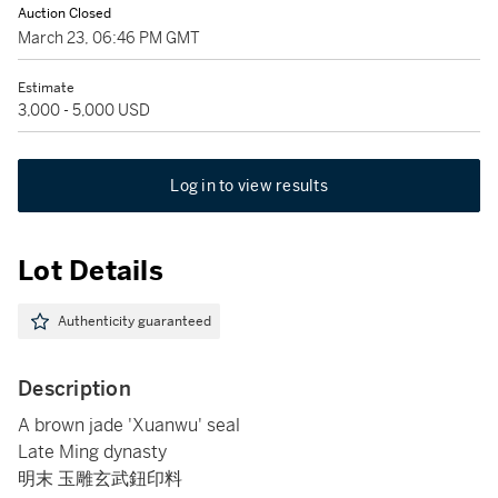
Auction Closed
March 23, 06:46 PM GMT
Estimate
3,000 - 5,000 USD
Log in to view results
Lot Details
Authenticity guaranteed
Description
A brown jade 'Xuanwu' seal
Late Ming dynasty
明末 玉雕玄武鈕印料