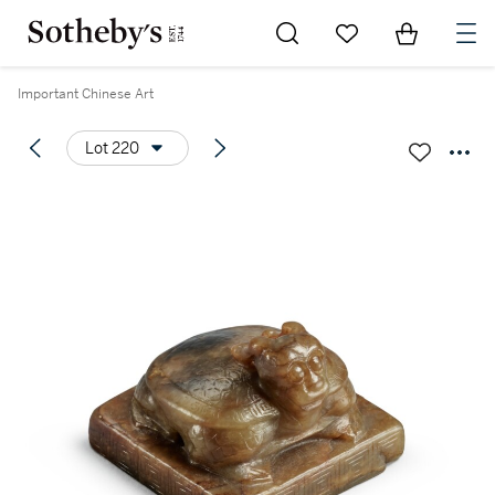
Go to My Favorites
Items in Sh
0
Important Chinese Art
Lot 220