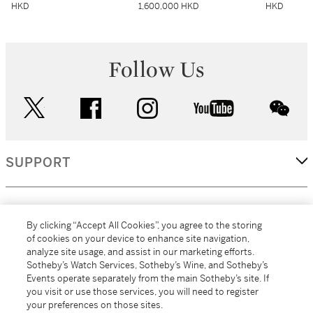
HKD
1,600,000 HKD
HKD
Follow Us
twitter
facebook
instagram
youtube
wec
SUPPORT
CORPORATE
By clicking “Accept All Cookies”, you agree to the storing
of cookies on your device to enhance site navigation,
analyze site usage, and assist in our marketing efforts.
MORE...
Sotheby’s Watch Services, Sotheby’s Wine, and Sotheby’s
Events operate separately from the main Sotheby’s site. If
you visit or use those services, you will need to register
your preferences on those sites.