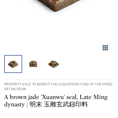
PROPERTY SOLD TO BENEFIT THE ACQUISITION FUND OF THE SPEED
ART MUSEUM
A brown jade 'Xuanwu' seal, Late Ming
dynasty | 明末 玉雕玄武鈕印料