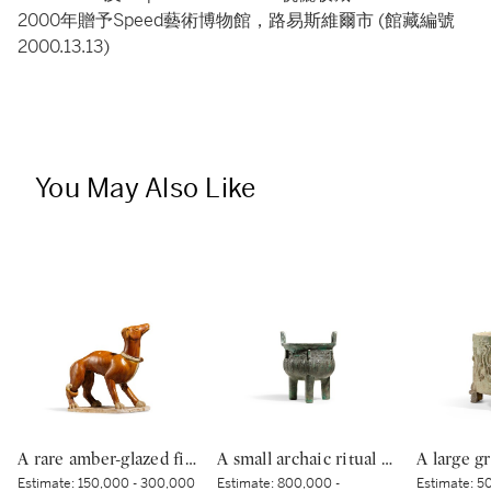
2000年贈予Speed藝術博物館，路易斯維爾市 (館藏編號
2000.13.13)
You May Also Like
A rare amber-glazed figure of a dog, Tang dynasty | 唐 褐釉犬
A small archaic ritual bronze food vessel, ding, Late Shang dynasty | 商末 青銅夔蟬紋小鼎
Estimate:
150,000 - 300,000
Estimate:
800,000 -
Estimate:
50