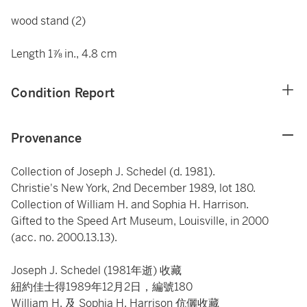
wood stand (2)
Length 1⅞ in., 4.8 cm
Condition Report
Provenance
Collection of Joseph J. Schedel (d. 1981).
Christie's New York, 2nd December 1989, lot 180.
Collection of William H. and Sophia H. Harrison.
Gifted to the Speed Art Museum, Louisville, in 2000
(acc. no. 2000.13.13).
Joseph J. Schedel (1981年逝) 收藏
紐約佳士得1989年12月2日，編號180
William H. 及 Sophia H. Harrison 伉儷收藏