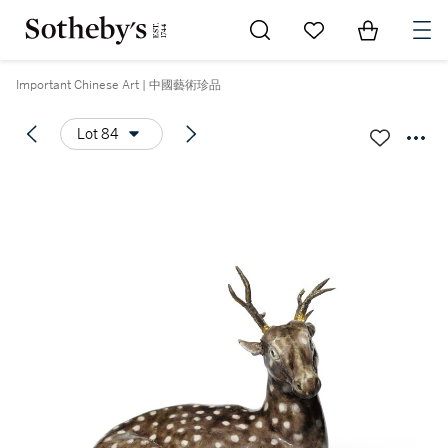
Go to My Favorites
Items in Sh
0
Important Chinese Art | 中國藝術珍品
Lot 84