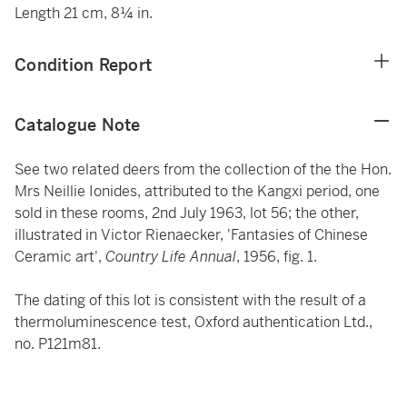
Length 21 cm, 8¼ in.
Condition Report
Catalogue Note
See two related deers from the collection of the the Hon.
Mrs Neillie Ionides, attributed to the Kangxi period, one
sold in these rooms, 2nd July 1963, lot 56; the other,
illustrated in Victor Rienaecker, 'Fantasies of Chinese
Ceramic art',
Country Life Annual
, 1956, fig. 1.
The dating of this lot is consistent with the result of a
thermoluminescence test, Oxford authentication Ltd.,
no. P121m81.