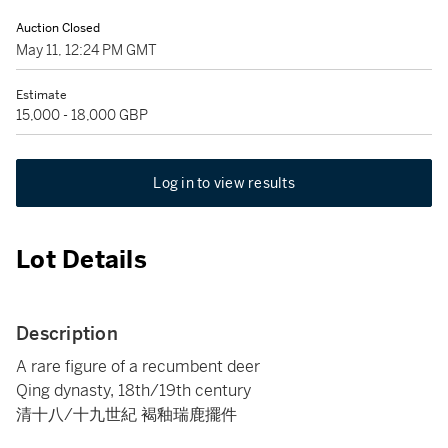
Auction Closed
May 11, 12:24 PM GMT
Estimate
15,000 - 18,000 GBP
Log in to view results
Lot Details
Description
A rare figure of a recumbent deer
Qing dynasty, 18th/19th century
清十八/十九世紀 褐釉瑞鹿擺件