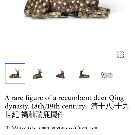
A rare figure of a recumbent deer Qing
dynasty, 18th/19th century | 清十八/十九
世紀 褐釉瑞鹿擺件
VAT applies to hammer price and buyer's premium