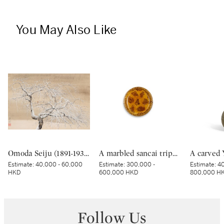
You May Also Like
Omoda Seiju (1891-1933), Snowy Day (Setsujitsu), Showa period, early 20th century | 小茂田青樹 雪日 昭和時代 20世紀前期
A marbled sancai tripod dish, Tang dynasty | 唐 黃釉絞胎三足盤
Estimate:
40,000 - 60,000
Estimate:
300,000 -
Estimate:
40
HKD
600,000 HKD
800,000 H
Follow Us