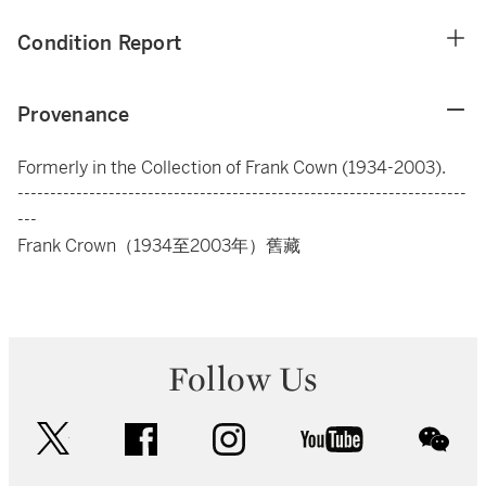
Condition Report
Provenance
Formerly in the Collection of Frank Cown (1934-2003).
---------------------------------------------------------------------
---
Frank Crown（1934至2003年）舊藏
Follow Us
twitter
facebook
instagram
youtube
wec