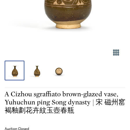
A Cizhou sgraffiato brown-glazed vase,
Yuhuchun ping Song dynasty | 宋 磁州窰
褐釉劃花卉紋玉壺春瓶
Auction Closed