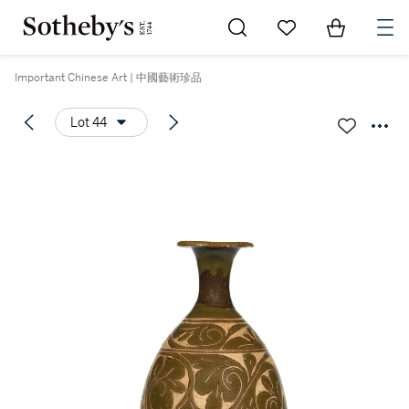
Go to My Favorites
Items in Sh
0
Important Chinese Art | 中國藝術珍品
Lot 44