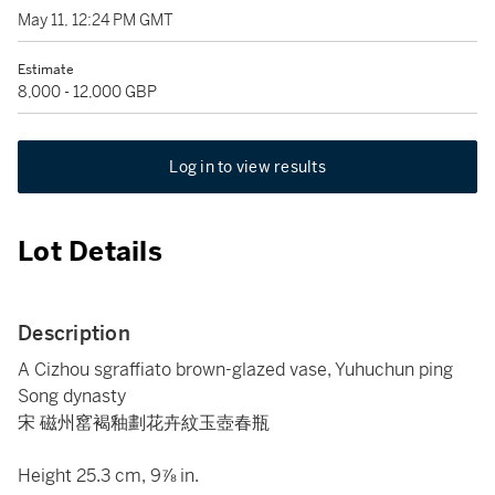
May 11, 12:24 PM GMT
Estimate
8,000 - 12,000 GBP
Log in to view results
Lot Details
Description
A Cizhou sgraffiato brown-glazed vase, Yuhuchun ping
Song dynasty
宋 磁州窰褐釉劃花卉紋玉壺春瓶
Height 25.3 cm, 9⅞ in.