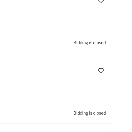
Bidding is closed
Bidding is closed