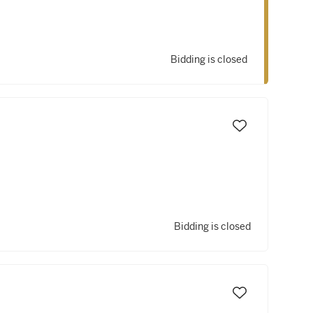
Bidding is closed
Bidding is closed