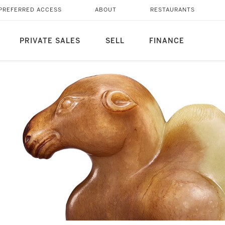
PREFERRED ACCESS
ABOUT
RESTAURANTS
PRIVATE SALES
SELL
FINANCE