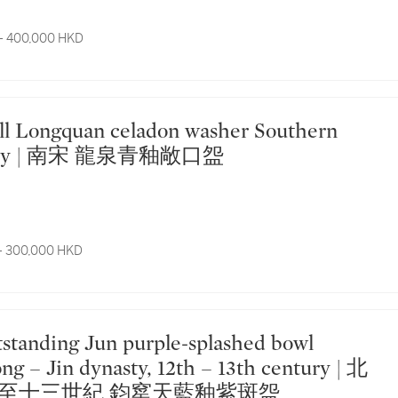
- 400,000 HKD
asty | 南宋 龍泉青釉敞口盌
- 300,000 HKD
ng – Jin dynasty, 12th – 13th century | 北
至十三世紀 鈞窰天藍釉紫斑盌