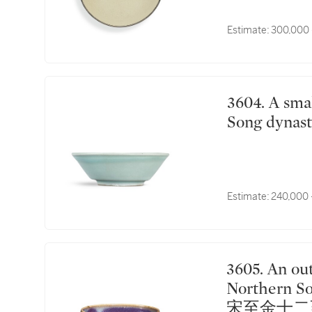
Estimate:
300,000 
3604. A small Longquan celadon washer Southern
Song dyn
Estimate:
240,000 
3605. An outstanding Jun purple-splashed bowl
Northern So
宋至金十二