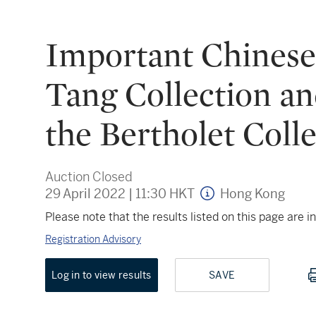
Important Chinese 
Tang Collection an
the Bertholet Coll
Auction Closed
29 April 2022
|
11:30 HKT
Hong Kong
Please note that the results listed on this page are
Registration Advisory
Log in to view results
SAVE