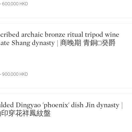
- 600,000 HKD
ue Late Shang dynasty | 商晚期 青銅□癸爵
- 900,000 HKD
釉印穿花祥鳳紋盤