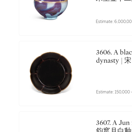
Estimate:
6,000,00
3606. A black lacquer mallow-shaped dish Song
dynasty 
Estimate:
150,000 
3607. A Jun moon-white glazed cup Song dynasty | 宋
鈞窰月白釉