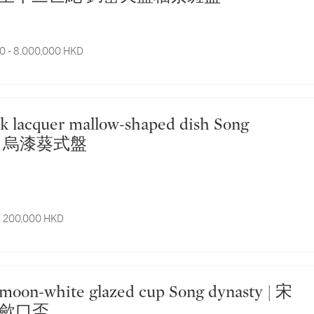
0 - 8,000,000 HKD
| 宋 烏漆葵式盤
- 200,000 HKD
歛口盃