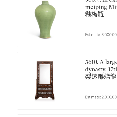
meiping Mi
釉梅瓶
Estimate:
3,000,00
3610. A large huanghuali 'chilong' floor screen Qing
dynasty, 
梨透雕螭龍
Estimate:
2,000,00