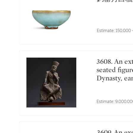
Estimate:
150,000 
3608. An extremely rare and important limestone
seated figur
Dynasty, 
交腳思惟菩
Estimate:
9,000,00
3609. An exceptional and large longquan celadon