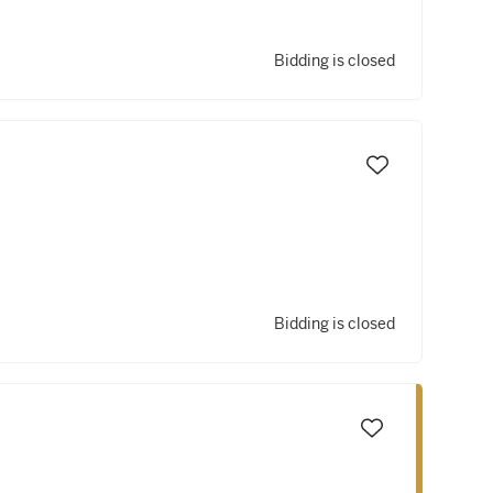
Bidding is closed
Bidding is closed