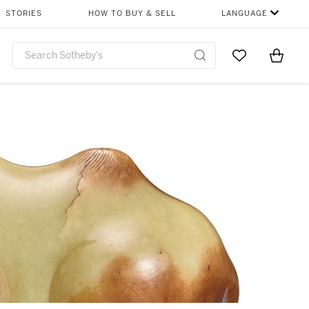
STORIES
HOW TO BUY & SELL
LANGUAGE
Go to My Favor
Items i
0