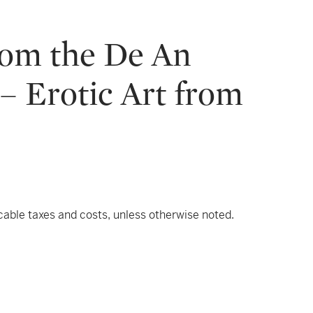
rom the De An
– Erotic Art from
icable taxes and costs, unless otherwise noted.