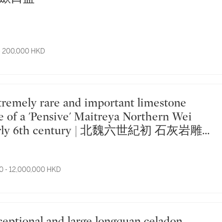
- 200,000 HKD
e of a 'Pensive' Maitreya Northern Wei
early 6th century | 北魏六世紀初 石灰岩雕
薩像
0 - 12,000,000 HKD