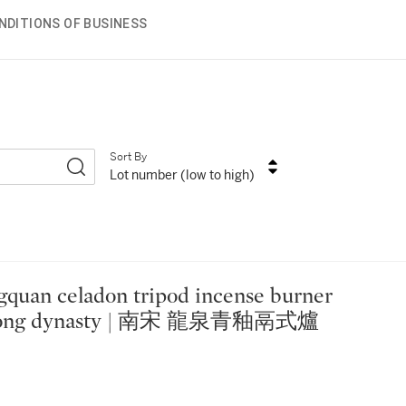
NDITIONS OF BUSINESS
Sort By
Lot number (low to high)
 Song dynasty | 南宋 龍泉青釉鬲式爐