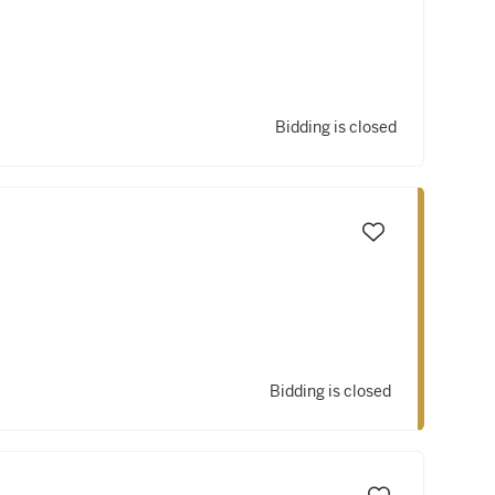
Bidding is closed
Bidding is closed