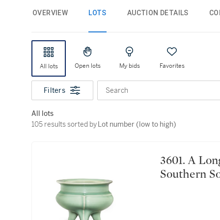
OVERVIEW
LOTS
AUCTION DETAILS
CO
Open lots
My bids
Favorites
All lots
Filters
Search
All lots
105 results sorted by Lot number (low to high)
105 results sorted by
Lot number (low to high)
3601. A Longquan celadon tripod incense burner
Southern