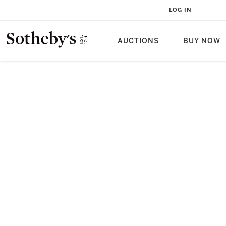
LOG IN
AUCTIONS
BUY NOW