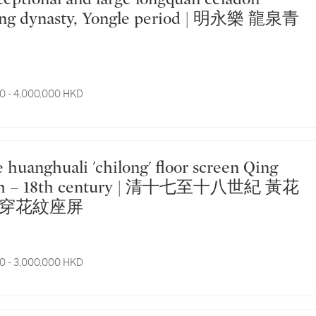
ng dynasty, Yongle period | 明永樂 龍泉青
0 - 4,000,000 HKD
17th – 18th century | 清十七至十八世紀 黃花
穿花紋座屏
0 - 3,000,000 HKD