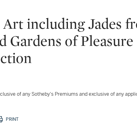
Art including Jades f
d Gardens of Pleasure 
ection
 inclusive of any Sotheby's Premiums and exclusive of any appl
PRINT