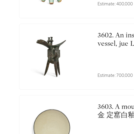
Estimate:
400,000 
3602. An inscribed archaic bronze ritual tripod wine
vessel, j
Estimate:
700,000 
3603. A moulded Dingyao 'phoenix' dish Jin dynasty |
金 定窰白