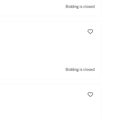
Bidding is closed
Bidding is closed