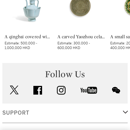
A qingbai covered wine ewer and warming bowl, Northern Song dynasty | 北宋 青白釉帶獅子鈕蓋執壺及溫盌
A carved Yaozhou celadon 'peony' lobed bowl, Northern Song dynasty | 北宋 耀州青釉刻牡丹紋葵口盌
Estimate:
500,000 -
Estimate:
300,000 -
Estimate:
20
1,000,000 HKD
600,000 HKD
400,000 H
Follow Us
twitter
facebook
instagram
youtube
wec
SUPPORT