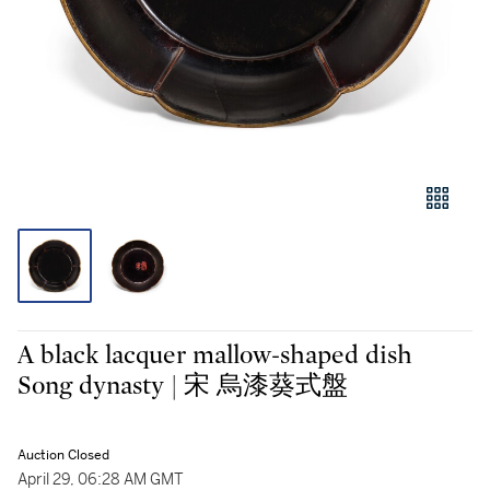
A black lacquer mallow-shaped dish
Song dynasty | 宋 烏漆葵式盤
Auction Closed
April 29, 06:28 AM GMT