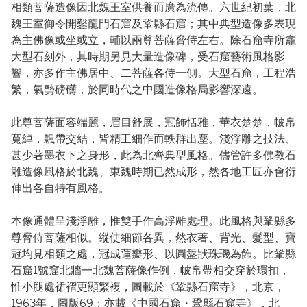
相類菩薩造像因北魏王室供養而廣為流傳。六世紀初葉，北
魏王室御令開鑿龍門石窟及鞏縣石窟；其中典型造像多表現
為主佛像或坐或立，輔以兩尊菩薩脅侍左右。除石窟寺所龕
大型石刻外，其時期另見大量造像碑，受石窟藝術風格影
響，亦多作主佛居中、二菩薩各侍一側。大型石窟，工程浩
繁，氣勢磅礴，於同時代之中國造像格局影響深遠。
此尊菩薩面容端麗，眉目舒展，冠飾恬雅，華衣楚楚，帔帛
寬綽，飄帶交結，皆精工細作而軼群出塵。淺浮雕之技法、
甚少著墨衣下之身形，此為北齊典型風格。儘管許多佛教石
雕造像風格於北魏、東魏時期已然成形，然各地工匠亦會衍
伸出各自特有風格。
本像通體呈淺浮雕，惟雙手作高浮雕處理。此風格與鞏縣多
尊脅侍菩薩相似。縱使細節各異，然衣著、背光、髮型、寶
冠均見相類之處，冠成蓮瓣形、以圓盤狀珠璣為飾。比鞏縣
石窟1號窟北牆一北魏菩薩像作例，帔帛帶相交穿於環扣，
惟小腿處裙褶更顯繁複，圖載於《鞏縣石窟寺》，北京，
1963年，圖版69；亦載《中國石窟・鞏縣石窟寺》，北