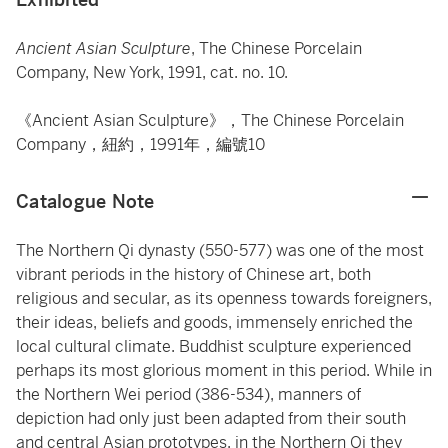
Ancient Asian Sculpture
, The Chinese Porcelain
Company, New York, 1991, cat. no. 10.
《Ancient Asian Sculpture》，The Chinese Porcelain
Company，紐約，1991年，編號10
Catalogue Note
The Northern Qi dynasty (550-577) was one of the most
vibrant periods in the history of Chinese art, both
religious and secular, as its openness towards foreigners,
their ideas, beliefs and goods, immensely enriched the
local cultural climate. Buddhist sculpture experienced
perhaps its most glorious moment in this period. While in
the Northern Wei period (386-534), manners of
depiction had only just been adapted from their south
and central Asian prototypes, in the Northern Qi they