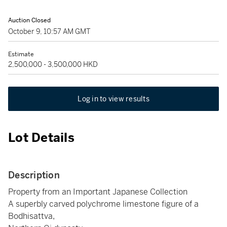
Auction Closed
October 9, 10:57 AM GMT
Estimate
2,500,000 - 3,500,000 HKD
Log in to view results
Lot Details
Description
Property from an Important Japanese Collection
A superbly carved polychrome limestone figure of a
Bodhisattva,