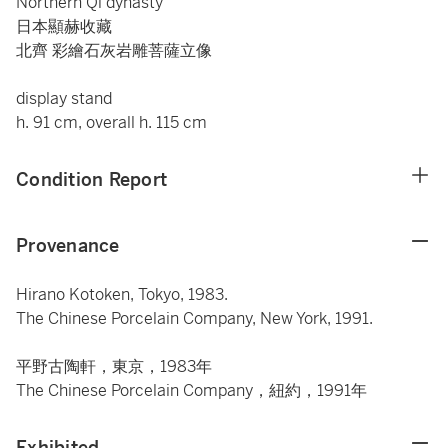
Northern Qi dynasty
日本顯赫收藏
北齊 彩繪石灰岩雕菩薩立像
display stand
h. 91 cm, overall h. 115 cm
Condition Report
Provenance
Hirano Kotoken, Tokyo, 1983.
The Chinese Porcelain Company, New York, 1991.
平野古陶軒，東京，1983年
The Chinese Porcelain Company，紐約，1991年
Exhibited