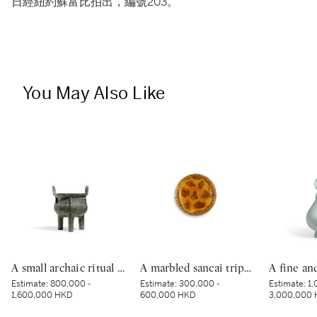
日經紐約蘇富比拍出，編號203。
You May Also Like
A small archaic ritual bronze food vessel, ding, Late Shang dynasty | 商末 青銅夔蟬紋小鼎
A marbled sancai tripod dish, Tang dynasty | 唐 黃釉絞胎三足盤
Estimate:
800,000 -
Estimate:
300,000 -
Estimate:
1,
1,600,000 HKD
600,000 HKD
3,000,000