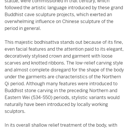
statue, were commissioned in that century, which
followed the artistic language introduced by these grand
Buddhist cave sculpture projects, which exerted an
overwhelming influence on Chinese sculpture of the
period in general.
This majestic bodhisattva stands out because of its fine,
even facial features and the attention paid to its elegant,
decoratively stylised crown and garment with loose
scarves and knotted ribbons. The low-relief carving style
and almost complete disregard for the shape of the body
under the garments are characteristics of the Northern
Qi period. Although many features were introduced to
Buddhist stone carving in the preceding Northern and
Eastern Wei (534-550) periods, stylistic variants would
naturally have been introduced by locally working
sculptors.
In its overall shallow relief treatment of the body, with