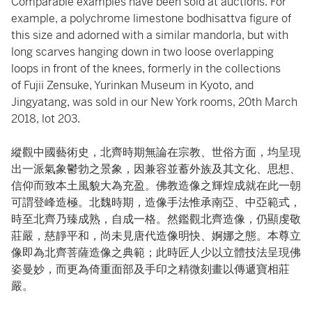
Comparable examples have been sold at auctions. For
example, a polychrome limestone bodhisattva figure of
this size and adorned with a similar mandorla, but with
long scarves hanging down in two loose overlapping
loops in front of the knees, formerly in the collections
of Fujii Zensuke, Yurinkan Museum in Kyoto, and
Jingyatang, was sold in our New York rooms, 20th March
2018, lot 203.
縱觀中國藝術史，北齊時期無論在宗教、世俗方面，均呈現
出一派氣象鬱勃之景象，因兼容並蓄外族及其文化、思想、
信仰而致本土風貌大為充盈。佛教造像之輝煌成就在此一朝
可謂登峰造極。北魏時期，造像手法惟承南亞、中亞範式，
時至北齊乃臻成熟，自成一格。然鑑觀北齊造像，仍顯虔敬
莊嚴，慈靜平和，尚未見唐代造像明快、婀娜之態。本尊立
像即為北齊菩薩造像之典範；此時匠人少以立體技法呈現佛
姿曼妙，而更為倚重面部及手印之精微刻畫以傳遞寶相莊
嚴。