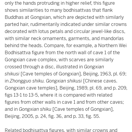
only the hands protruding in higher relief, this figure
shows similarities to many bodhisattvas that flank
Buddhas at Gongxian, which are depicted with similarly
parted hair, rudimentarily indicated under similar crowns
decorated with lotus petals and circular jewel-like discs,
with similar neck ornaments, garments, and mandorlas
behind the heads. Compare, for example, a Northern Wei
Bodhisattva figure from the north wall of cave 1 of the
Gongxian cave complex, with scarves are similarly
crossed through a disc, illustrated in
Gongxian
shikusi
[Cave temples of Gongxian], Beijing, 1963, pl. 69;
in
Zhongguo shiku. Gongxian shikusi
[Chinese caves.
Gongxian cave temples], Beijing, 1989, pl. 69, and p. 209,
figs 13-1 to 13-5, where it is compared with related
figures from other walls in cave 1 and from other caves;
and in
Gongxian shiku
[Cave temples of Gongxian],
Beijing, 2005, p. 24, fig. 36, and p. 33, fig. 55.
Related bodhisattva figures, with similar crowns and