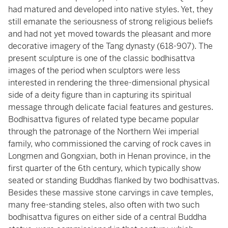
had matured and developed into native styles. Yet, they
still emanate the seriousness of strong religious beliefs
and had not yet moved towards the pleasant and more
decorative imagery of the Tang dynasty (618-907). The
present sculpture is one of the classic bodhisattva
images of the period when sculptors were less
interested in rendering the three-dimensional physical
side of a deity figure than in capturing its spiritual
message through delicate facial features and gestures.
Bodhisattva figures of related type became popular
through the patronage of the Northern Wei imperial
family, who commissioned the carving of rock caves in
Longmen and Gongxian, both in Henan province, in the
first quarter of the 6th century, which typically show
seated or standing Buddhas flanked by two bodhisattvas.
Besides these massive stone carvings in cave temples,
many free-standing steles, also often with two such
bodhisattva figures on either side of a central Buddha