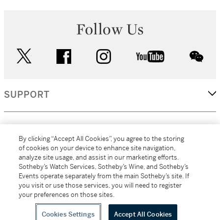
Follow Us
twitter
facebook
instagram
youtube
wec
SUPPORT
CORPORATE
By clicking “Accept All Cookies”, you agree to the storing
of cookies on your device to enhance site navigation,
analyze site usage, and assist in our marketing efforts.
MORE...
Sotheby’s Watch Services, Sotheby’s Wine, and Sotheby’s
Events operate separately from the main Sotheby’s site. If
you visit or use those services, you will need to register
your preferences on those sites.
(C) 2026
All alcoholic beverage sales in New York are made solely by
Sotheby's
Sotheby's Wine (NEW L1046028)
Cookies Settings
Accept All Cookies