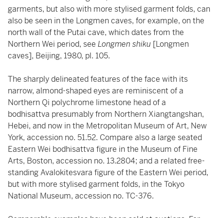
garments, but also with more stylised garment folds, can
also be seen in the Longmen caves, for example, on the
north wall of the Putai cave, which dates from the
Northern Wei period, see
Longmen shiku
[Longmen
caves], Beijing, 1980, pl. 105.
The sharply delineated features of the face with its
narrow, almond-shaped eyes are reminiscent of a
Northern Qi polychrome limestone head of a
bodhisattva presumably from Northern Xiangtangshan,
Hebei, and now in the Metropolitan Museum of Art, New
York, accession no. 51.52. Compare also a large seated
Eastern Wei bodhisattva figure in the Museum of Fine
Arts, Boston, accession no. 13.2804; and a related free-
standing Avalokitesvara figure of the Eastern Wei period,
but with more stylised garment folds, in the Tokyo
National Museum, accession no. TC-376.