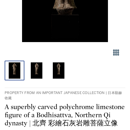
PROPERTY FROM AN IMPORTANT JAPANESE COLLECTION | 日本顯赫
收藏
A superbly carved polychrome limestone
figure of a Bodhisattva, Northern Qi
dynasty | 北齊 彩繪石灰岩雕菩薩立像