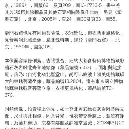
京，1989年，圖版69，及頁209，圖13-1至13-5，書中將
其與1號窟其餘牆龕及其他石窟相關造像作比較；另見《鞏
縣石窟》，北京，2005年，頁24，圖36及頁33，圖55。
龍門石窟也見有同類菩薩像，衣冠皆似，但衣褶更風格化，
見普泰洞北牆造像，屬北魏時期，錄於《龍門石窟》，北
京，1980年，圖版105。
本像面容線條俐落，杏眼微合。紐約大都會藝術博物館藏彩
繪石灰岩雕北齊菩薩頭像（藏品編號51.52），面相與此接
近，信乃出自河北省北響堂山。尚可比較波士頓美術館藏碩
大的東魏菩薩坐像，藏品編號13.2804。還有東京國立博物
館藏東魏觀音菩薩立像，衣褶更風格化，藏品編號TC-
376。
同類佛像，拍賣場上偶見，如一尊北齊彩繪石灰岩雕菩薩立
像，尺寸與此相似，同具背光，惟衣帶交疊膝上，並沒有穿
環，乃藤井善助、京都有鄰館及靜雅堂遞藏，2018年3月20