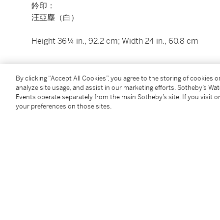
鈐印：
汪亞塵（白）
Height 36¼ in., 92.2 cm; Width 24 in., 60.8 cm
Condition Report
By clicking “Accept All Cookies”, you agree to the storing of cookies 
analyze site usage, and assist in our marketing efforts. Sotheby’s Wa
Events operate separately from the main Sotheby’s site. If you visit or
your preferences on those sites.
You May Also Like