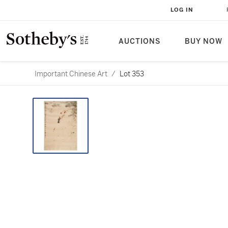
LOG IN
AUCTIONS
BUY NOW
Important Chinese Art
/
Lot 353