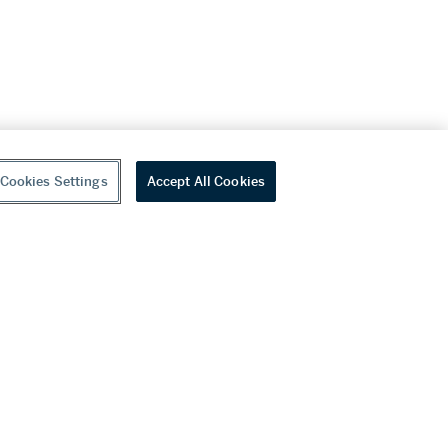
Cookies Settings
Accept All Cookies