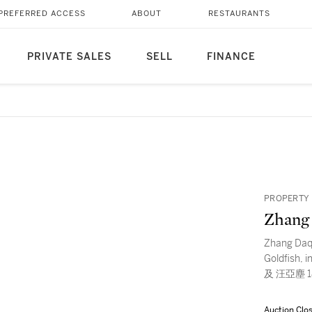
PREFERRED ACCESS
ABOUT
RESTAURANTS
PRIVATE SALES
SELL
FINANCE
PROPERTY 
Zhang
Zhang Daq
Goldfish, 
及 汪亞塵 1
Auction Clo