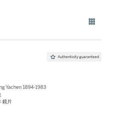
Authenticity guaranteed
ang Yachen 1894-1983
g
本 鏡片