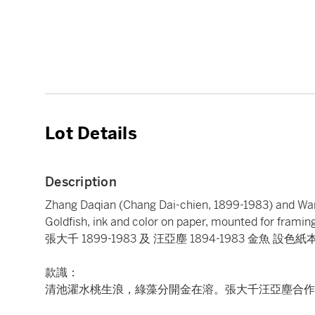
Lot Details
Description
Zhang Daqian (Chang Dai-chien, 1899-1983) and W
Goldfish, ink and color on paper, mounted for framin
張大千 1899-1983 及 汪亞塵 1894-1983 金魚 設色紙
款識：
清池濯水桃生浪，綠藻分開金在溶。張大千汪亞塵合作