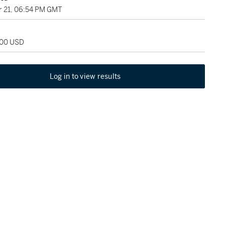
 21, 06:54 PM GMT
000 USD
Log in to view results