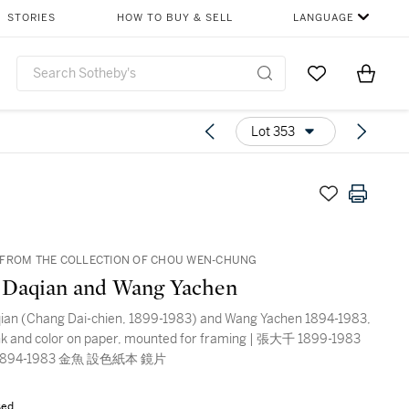
STORIES
HOW TO BUY & SELL
LANGUAGE
Go to My Favor
Items i
0
Lot 353
FROM THE COLLECTION OF CHOU WEN-CHUNG
 Daqian and Wang Yachen
ian (Chang Dai-chien, 1899-1983) and Wang Yachen 1894-1983,
ink and color on paper, mounted for framing | 張大千 1899-1983
894-1983 金魚 設色紙本 鏡片
sed