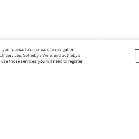
on your device to enhance site navigation,
tch Services, Sotheby’s Wine, and Sotheby’s
 use those services, you will need to register