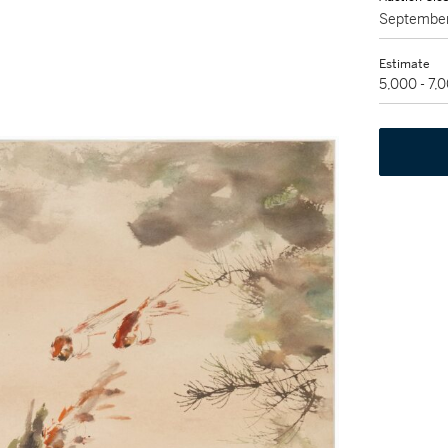
September
Estimate
5,000 - 7,