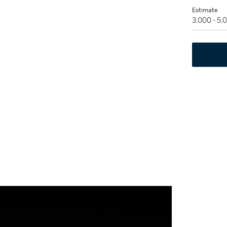
Estimate
3,000 - 5