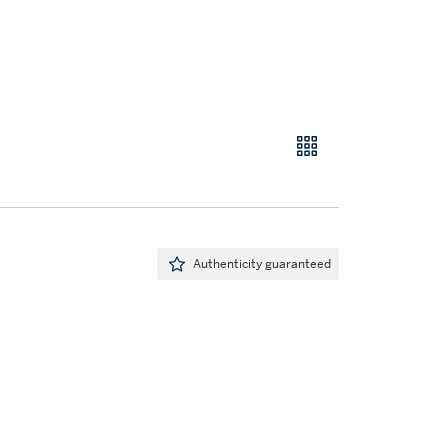
Authenticity guaranteed