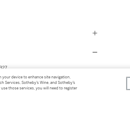
327.
) Ley.
on your device to enhance site navigation,
tch Services, Sotheby’s Wine, and Sotheby’s
 use those services, you will need to register
27