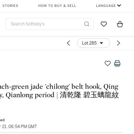
STORIES
HOW TO BUY & SELL
LANGUAGE
Go to My Favor
Items i
0
Lot 285
ach-green jade 'chilong' belt hook, Qing
ty, Qianlong period | 清乾隆 碧玉螭龍紋
sed
 21, 06:54 PM GMT