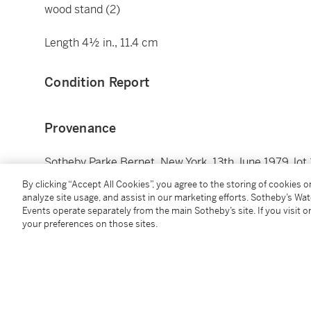
wood stand (2)
Length 4½ in., 11.4 cm
Condition Report
Provenance
Sotheby Parke Bernet, New York, 13th June 1979, lot 
Collection of Ross (1921-2008) and Doris (1920-2021
By clicking “Accept All Cookies”, you agree to the storing of cookies 
analyze site usage, and assist in our marketing efforts. Sotheby’s Wa
Events operate separately from the main Sotheby’s site. If you visit or
蘇富比 Parke Bernet，紐約，1979年6月13日，編號3
your preferences on those sites.
Ross (1921-2008) 及 Doris (1920-2021) Ley 伉儷收藏