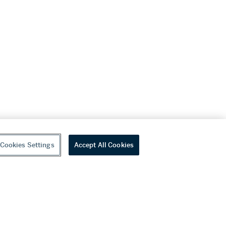
Cookies Settings
Accept All Cookies