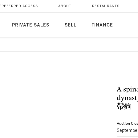
PREFERRED ACCESS
ABOUT
RESTAURANTS
PRIVATE SALES
SELL
FINANCE
A spin
dynas
帶鉤
Auction Clo
September