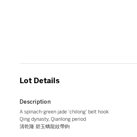
Lot Details
Description
A spinach-green jade 'chilong' belt hook
Qing dynasty, Qianlong period
清乾隆 碧玉螭龍紋帶鉤