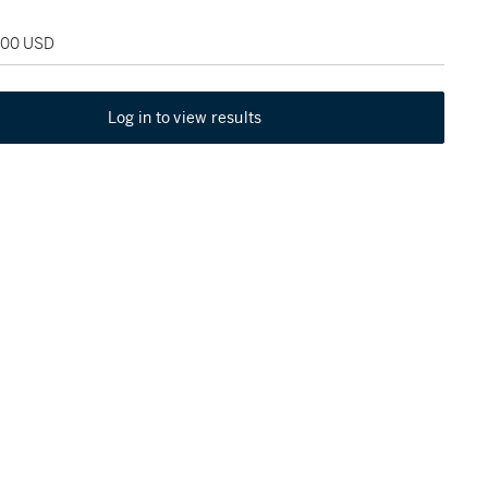
,000 USD
Log in to view results