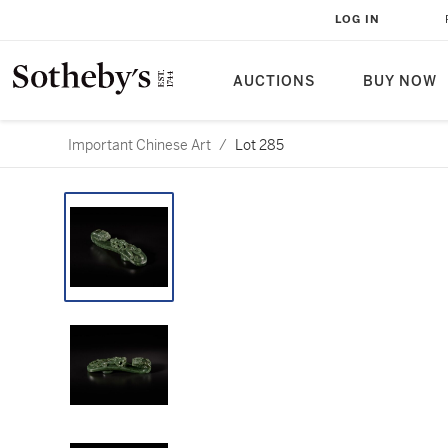
LOG IN
AUCTIONS
BUY NOW
Important Chinese Art
/
Lot 285