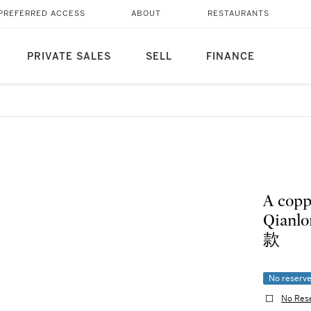
PREFERRED ACCESS
ABOUT
RESTAURANTS
PRIVATE SALES
SELL
FINANCE
A copp
Qian
款
No reserv
No Res