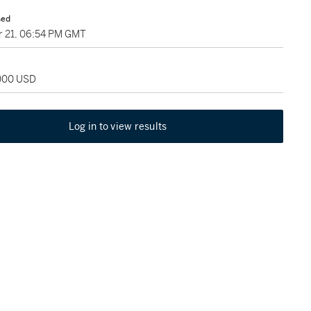
sed
 21, 06:54 PM GMT
,000 USD
Log in to view results