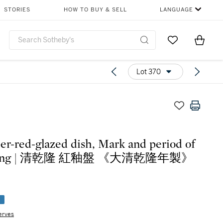
STORIES
HOW TO BUY & SELL
LANGUAGE
Go to My Favor
Items i
0
Lot 370
er-red-glazed dish, Mark and period of
long | 清乾隆 紅釉盤 《大清乾隆年製》
e
erves