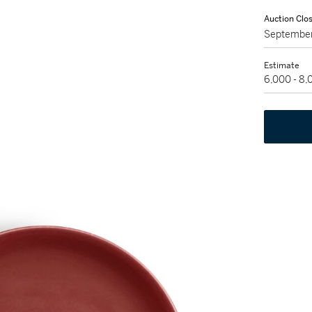
Auction Clo
September
Estimate
6,000 - 8