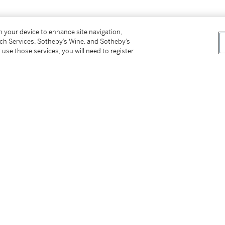
on your device to enhance site navigation,
tch Services, Sotheby’s Wine, and Sotheby’s
 use those services, you will need to register