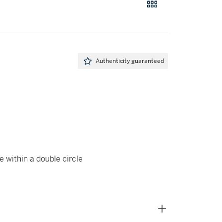
Authenticity guaranteed
e within a double circle