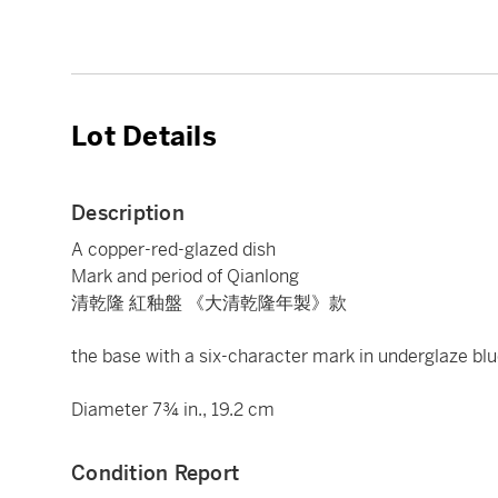
Lot Details
Description
A copper-red-glazed dish
Mark and period of Qianlong
清乾隆 紅釉盤 《大清乾隆年製》款
the base with a six-character mark in underglaze blu
Diameter 7¾ in., 19.2 cm
Condition Report