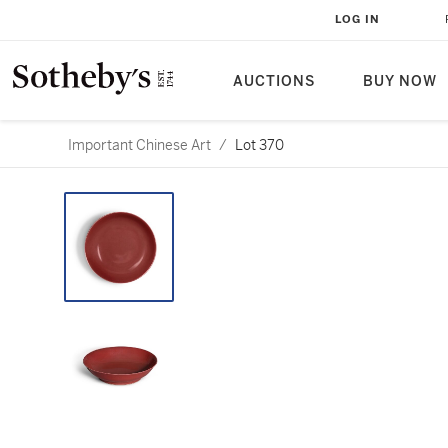
LOG IN
AUCTIONS
BUY NOW
Important Chinese Art
/
Lot 370