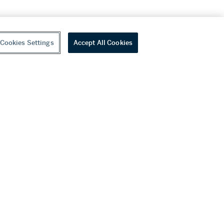
Cookies Settings
Accept All Cookies