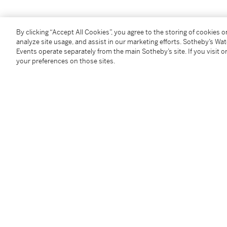
By clicking “Accept All Cookies”, you agree to the storing of cookies 
analyze site usage, and assist in our marketing efforts. Sotheby’s Wa
Events operate separately from the main Sotheby’s site. If you visit or
You May Also Like
your preferences on those sites.