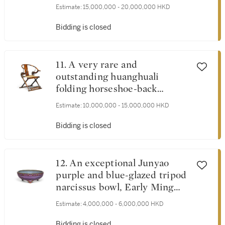
Guanyin, Dali Kingdom, 11th -
Estimate:
15,000,000 - 20,000,000 HKD
12th century | 十一至十二世
紀 大理國鎏金銅阿嵯耶觀世
Bidding is closed
音菩薩半跏像
11. A very rare and
outstanding huanghuali
folding horseshoe-back
armchair, jiaoyi, Late Ming
Estimate:
10,000,000 - 15,000,000 HKD
dynasty | 明末 黃花梨圓後背
交椅
Bidding is closed
12. An exceptional Junyao
purple and blue-glazed tripod
narcissus bowl, Early Ming
dynasty | 明初 鈞窰葡萄紫釉
Estimate:
4,000,000 - 6,000,000 HKD
鼓釘三足水仙盆 底刻「五」
字
Bidding is closed