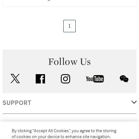
1
Follow Us
twitter
facebook
instagram
youtube
wec
SUPPORT
CORPORATE
By clicking “Accept All Cookies”, you agree to the storing
of cookies on your device to enhance site navigation,