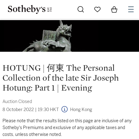
Go to My Favorites
Items in Sh
0
HOTUNG | 何東 The Personal
Collection of the late Sir Joseph
Hotung: Part 1 | Evening
Auction Closed
8 October 2022
|
19:30 HKT
Hong Kong
Please note that the results listed on this page are inclusive of any
Sotheby's Premiums and exclusive of any applicable taxes and
costs, unless otherwise noted.