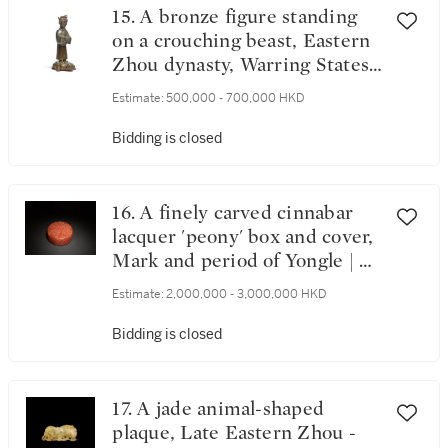
15. A bronze figure standing
on a crouching beast, Eastern
Zhou dynasty, Warring States
period | 東周戰國時期 青銅馭
Estimate:
500,000 - 700,000 HKD
獸立人燈座
Bidding is closed
16. A finely carved cinnabar
lacquer 'peony' box and cover,
Mark and period of Yongle | 明
永樂 剔紅纏枝牡丹圓蓋盒
Estimate:
2,000,000 - 3,000,000 HKD
《大明永樂年製》款
Bidding is closed
17. A jade animal-shaped
plaque, Late Eastern Zhou -