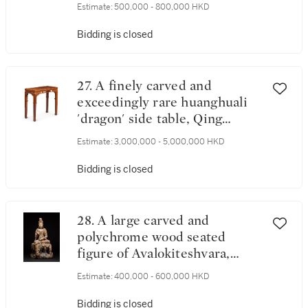
Zhou dynasty | 商末至周 中國
Estimate:
500,000 - 800,000 HKD
西南地區青銅人像飾件
Bidding is closed
27. A finely carved and
exceedingly rare huanghuali
'dragon' side table, Qing
dynasty, Kangxi period | 清康
Estimate:
3,000,000 - 5,000,000 HKD
熙 黃花梨夔龍紋束腰條桌
Bidding is closed
28. A large carved and
polychrome wood seated
figure of Avalokiteshvara,
Guanyin, Ming dynasty | 明 木
Estimate:
400,000 - 600,000 HKD
雕加彩觀世音菩薩半跏像
Bidding is closed