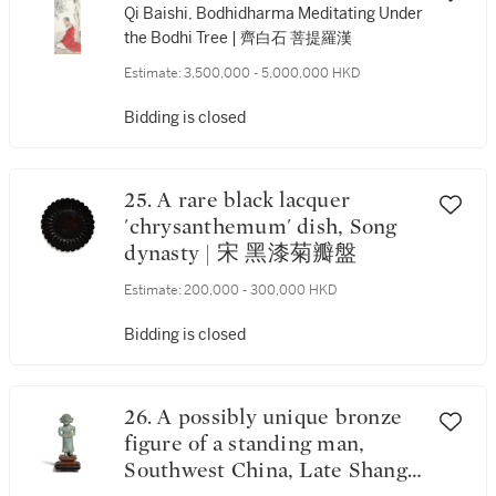
Qi Baishi, Bodhidharma Meditating Under
the Bodhi Tree | 齊白石 菩提羅漢
Estimate:
3,500,000 - 5,000,000 HKD
Bidding is closed
25. A rare black lacquer
'chrysanthemum' dish, Song
dynasty | 宋 黑漆菊瓣盤
Estimate:
200,000 - 300,000 HKD
Bidding is closed
26. A possibly unique bronze
figure of a standing man,
Southwest China, Late Shang -