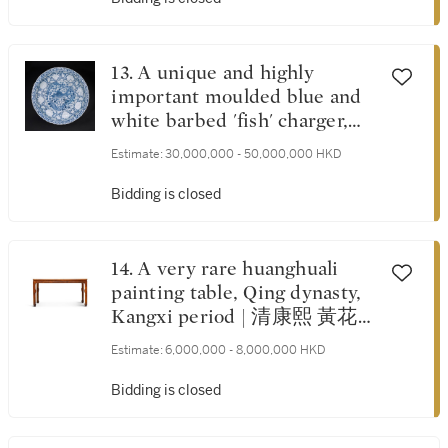
13. A unique and highly
important moulded blue and
white barbed 'fish' charger,
Yuan dynasty | 元 青花魚藻凸
Estimate:
30,000,000 - 50,000,000 HKD
花牡丹菱口大盤
Bidding is closed
14. A very rare huanghuali
painting table, Qing dynasty,
Kangxi period | 清康熙 黃花梨
束腰拐子龍紋畫桌
Estimate:
6,000,000 - 8,000,000 HKD
Bidding is closed