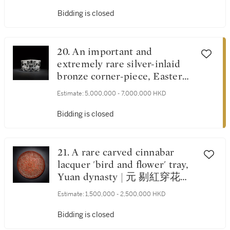
Bidding is closed
20. An important and
extremely rare silver-inlaid
bronze corner-piece, Eastern
Zhou dynasty, Warring States
Estimate:
5,000,000 - 7,000,000 HKD
period | 東周戰國時期 銅錯銀
獸形承足
Bidding is closed
21. A rare carved cinnabar
lacquer 'bird and flower' tray,
Yuan dynasty | 元 剔紅穿花雙
鳥紋盤
Estimate:
1,500,000 - 2,500,000 HKD
Bidding is closed