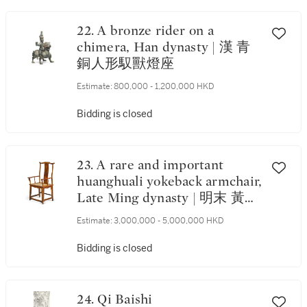
22. A bronze rider on a
chimera, Han dynasty | 漢 青
銅人形馭獸燈座
Estimate:
800,000 - 1,200,000 HKD
Bidding is closed
23. A rare and important
huanghuali yokeback armchair,
Late Ming dynasty | 明末 黃花
梨四出頭官帽椅
Estimate:
3,000,000 - 5,000,000 HKD
Bidding is closed
24. Qi Baishi