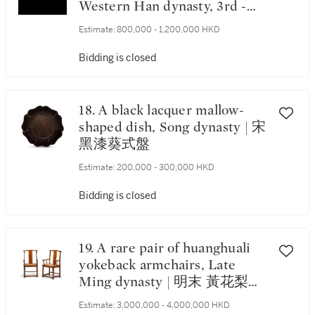
Western Han dynasty, 3rd -
2nd century BC | 東周末至西
Estimate:
800,000 - 1,200,000 HKD
漢公元前三至二世紀 玉瑞獸珮
飾
Bidding is closed
18. A black lacquer mallow-
shaped dish, Song dynasty | 宋
黑漆葵式盤
Estimate:
200,000 - 300,000 HKD
Bidding is closed
19. A rare pair of huanghuali
yokeback armchairs, Late
Ming dynasty | 明末 黃花梨四
出頭方材官帽椅一對
Estimate:
3,000,000 - 4,000,000 HKD