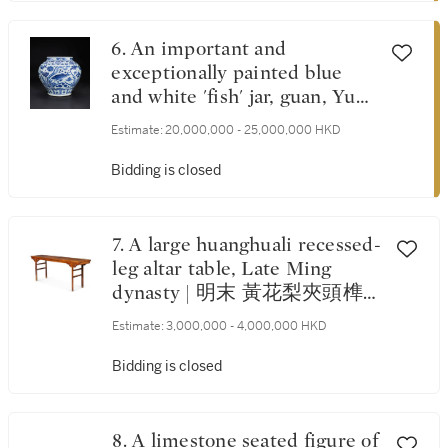
6. An important and
exceptionally painted blue
and white 'fish' jar, guan, Yuan
dynasty | 元 青花魚藻紋大罐
Estimate:
20,000,000 - 25,000,000 HKD
Bidding is closed
7. A large huanghuali recessed-
leg altar table, Late Ming
dynasty | 明末 黃花梨夾頭榫
如意雲紋平頭案
Estimate:
3,000,000 - 4,000,000 HKD
Bidding is closed
8. A limestone seated figure of