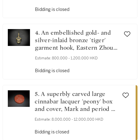
雕螭龍紋官皮箱
Bidding is closed
4. An embellished gold- and
silver-inlaid bronze 'tiger'
garment hook, Eastern Zhou
dynasty | 東周 銅嵌寶錯金銀
Estimate:
800,000 - 1,200,000 HKD
獸首帶鉤
Bidding is closed
5. A superbly carved large
cinnabar lacquer 'peony' box
and cover, Mark and period of
Yongle | 明永樂 剔紅纏枝牡丹
Estimate:
8,000,000 - 12,000,000 HKD
紋大圓蓋盒 《大明永樂年
製》款
Bidding is closed