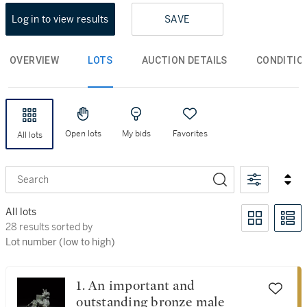
Log in to view results
SAVE
OVERVIEW
LOTS
AUCTION DETAILS
CONDITIO
Open lots
My bids
Favorites
All lots
Search
All lots
28 results sorted by Lot number (low to high)
28 results sorted by
Lot number (low to high)
1. An important and
outstanding bronze male