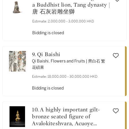
a Buddhist lion, Tang dynasty |
唐 石灰岩雕坐獅
Estimate:
2,000,000 - 3,000,000 HKD
Bidding is closed
9. Qi Baishi
Qi Baishi, Flowers and Fruits | 齊白石 繁
花碩果
Estimate:
18,000,000 - 30,000,000 HKD
Bidding is closed
10. A highly important gilt-
bronze seated figure of
Avalokiteshvara, Acuoye