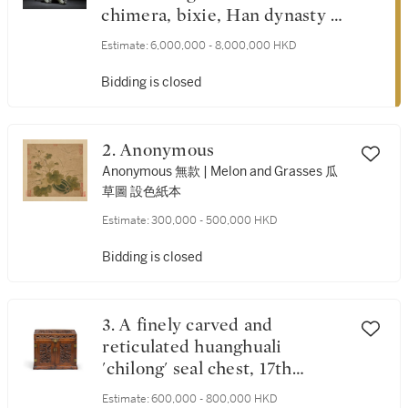
chimera, bixie, Han dynasty |
漢 青銅辟邪
Estimate:
6,000,000 - 8,000,000 HKD
Bidding is closed
2. Anonymous
Anonymous 無款 | Melon and Grasses 瓜
草圖 設色紙本
Estimate:
300,000 - 500,000 HKD
Bidding is closed
3. A finely carved and
reticulated huanghuali
'chilong' seal chest, 17th
century | 十七世紀 黃花梨鏤
Estimate:
600,000 - 800,000 HKD