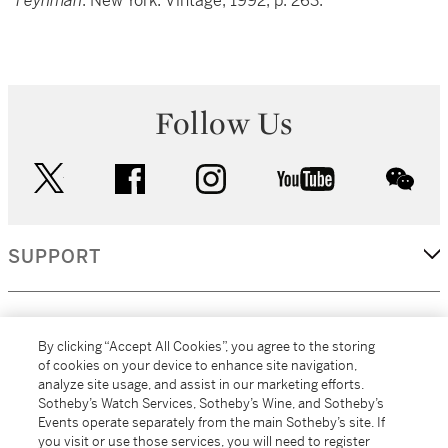
Feynman
. New York: Vintage, 1992, p. 263.
Follow Us
twitter
facebook
instagram
youtube
wec
SUPPORT
CORPORATE
By clicking “Accept All Cookies”, you agree to the storing
of cookies on your device to enhance site navigation,
analyze site usage, and assist in our marketing efforts.
MORE...
Sotheby’s Watch Services, Sotheby’s Wine, and Sotheby’s
Events operate separately from the main Sotheby’s site. If
you visit or use those services, you will need to register