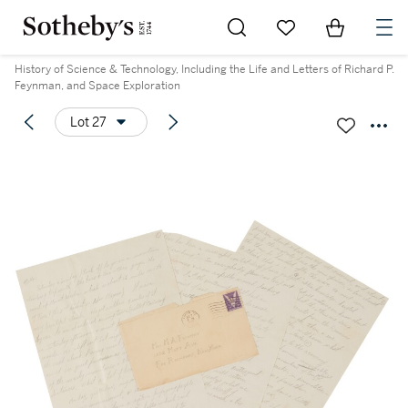
Go to My Favorites
Items in Sh
0
History of Science & Technology, Including the Life and Letters of Richard P.
Feynman, and Space Exploration
Lot 27