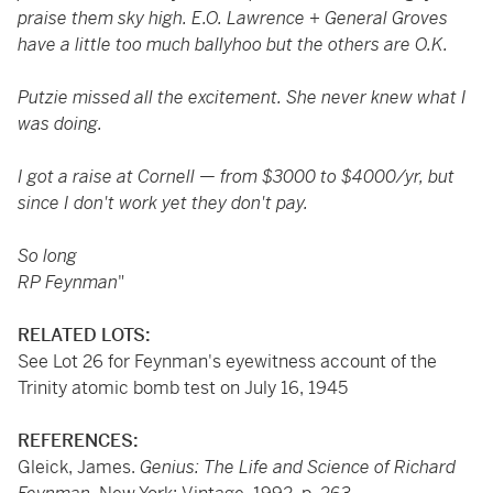
praise them sky high. E.O. Lawrence + General Groves
have a little too much ballyhoo but the others are O.K.
Putzie missed all the excitement. She never knew what I
was doing.
I got a raise at Cornell
—
from $3000 to $4000/yr, but
since I don't work yet they don't pay.
So long
RP Feynman
"
RELATED LOTS:
See Lot 26 for Feynman's eyewitness account of the
Trinity atomic bomb test on July 16, 1945
REFERENCES:
Gleick, James.
Genius: The Life and Science of Richard