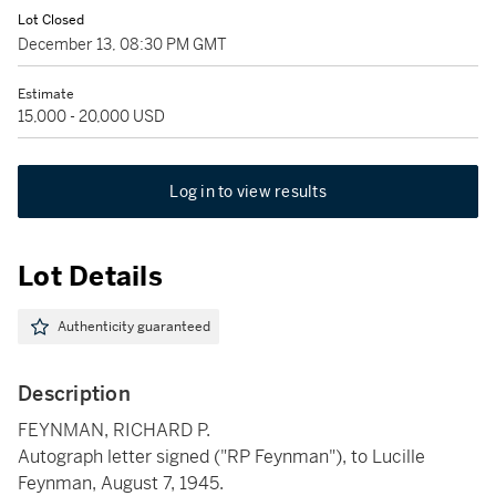
Lot Closed
December 13, 08:30 PM GMT
Estimate
15,000 - 20,000 USD
Log in to view results
Lot Details
Authenticity guaranteed
Description
FEYNMAN, RICHARD P.
Autograph letter signed ("RP Feynman"), to Lucille
Feynman, August 7, 1945.