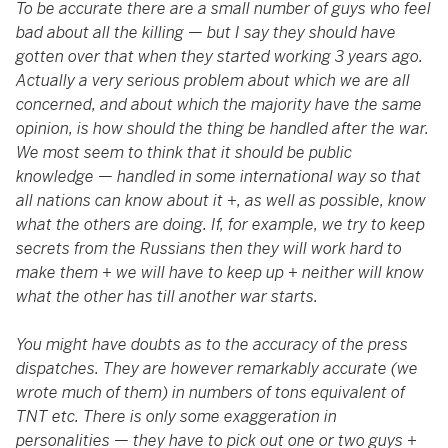
To be accurate there are a small number of guys who feel
bad about all the killing
—
but I say they should have
gotten over that when they started working 3 years ago.
Actually a very serious problem about which we are all
concerned, and about which the majority have the same
opinion, is how should the thing be handled after the war.
We most seem to think that it should be public
knowledge
—
handled in some international way so that
all nations can know about it +, as well as possible, know
what the others are doing. If, for example, we try to keep
secrets from the Russians then they will work hard to
make them + we will have to keep up + neither will know
what the other has till another war starts.
You might have doubts as to the accuracy of the press
dispatches. They are however remarkably accurate (we
wrote much of them) in numbers of tons equivalent of
TNT etc. There is only some exaggeration in
personalities
—
they have to pick out one or two guys +