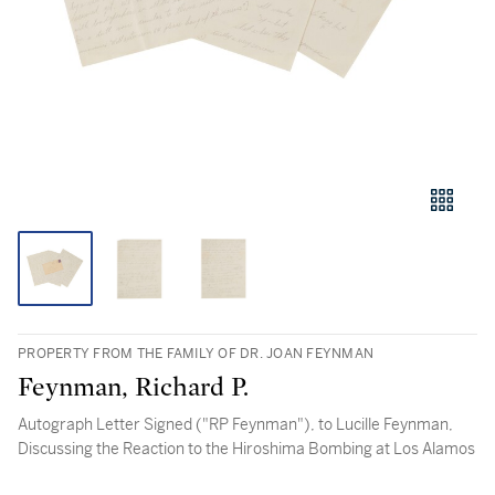
PROPERTY FROM THE FAMILY OF DR. JOAN FEYNMAN
Feynman, Richard P.
Autograph Letter Signed ("RP Feynman"), to Lucille Feynman,
Discussing the Reaction to the Hiroshima Bombing at Los Alamos