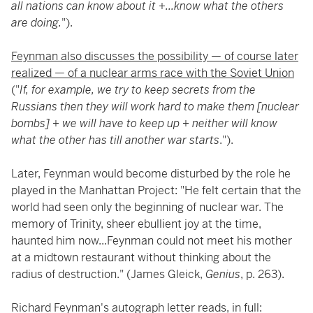
all nations can know about it +...know what the others
are doing.
").
Feynman also discusses the possibility — of course later
realized — of a nuclear arms race with the Soviet Union
("
If, for example, we try to keep secrets from the
Russians then they will work hard to make them [nuclear
bombs] + we will have to keep up + neither will know
what the other has till another war starts
.").
Later, Feynman would become disturbed by the role he
played in the Manhattan Project: "He felt certain that the
world had seen only the beginning of nuclear war. The
memory of Trinity, sheer ebullient joy at the time,
haunted him now...Feynman could not meet his mother
at a midtown restaurant without thinking about the
radius of destruction." (James Gleick,
Genius
, p. 263).
Richard Feynman's autograph letter reads, in full: