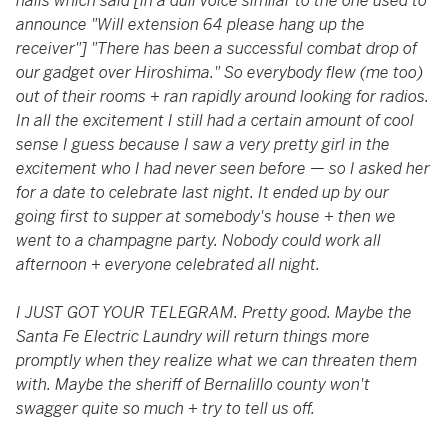
halls which said [in a dull voice similar to the one used to
announce "Will extension 64 please hang up the
receiver"] "There has been a successful combat drop of
our gadget over Hiroshima." So everybody flew (me too)
out of their rooms + ran rapidly around looking for radios.
In all the excitement I still had a certain amount of cool
sense I guess because I saw a very pretty girl in the
excitement who I had never seen before
—
so I asked her
for a date to celebrate last night. It ended up by our
going first to supper at somebody's house + then we
went to a champagne party. Nobody could work all
afternoon + everyone celebrated all night.
I JUST GOT YOUR TELEGRAM. Pretty good. Maybe the
Santa Fe Electric Laundry will return things more
promptly when they realize what we can threaten them
with. Maybe the sheriff of Bernalillo county won't
swagger quite so much + try to tell us off.