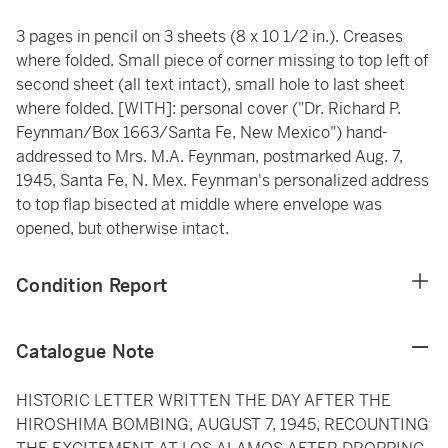
3 pages in pencil on 3 sheets (8 x 10 1/2 in.). Creases
where folded. Small piece of corner missing to top left of
second sheet (all text intact), small hole to last sheet
where folded. [WITH]: personal cover ("Dr. Richard P.
Feynman/Box 1663/Santa Fe, New Mexico") hand-
addressed to Mrs. M.A. Feynman, postmarked Aug. 7,
1945, Santa Fe, N. Mex. Feynman's personalized address
to top flap bisected at middle where envelope was
opened, but otherwise intact.
Condition Report
Catalogue Note
HISTORIC LETTER WRITTEN THE DAY AFTER THE
HIROSHIMA BOMBING, AUGUST 7, 1945, RECOUNTING