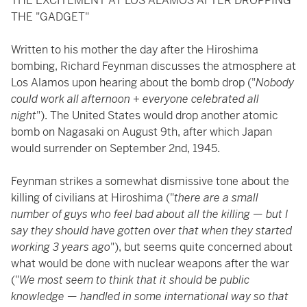
THE EXCITEMENT AT LOS ALAMOS AFTER DROPPING
THE "GADGET"
Written to his mother the day after the Hiroshima
bombing, Richard Feynman discusses the atmosphere at
Los Alamos upon hearing about the bomb drop ("
Nobody
could work all afternoon + everyone celebrated all
night
"). The United States would drop another atomic
bomb on Nagasaki on August 9th, after which Japan
would surrender on September 2nd, 1945.
Feynman strikes a somewhat dismissive tone about the
killing of civilians at Hiroshima ("
there are a small
number of guys who feel bad about all the killing — but I
say they should have gotten over that when they started
working 3 years ago
"), but seems quite concerned about
what would be done with nuclear weapons after the war
("
We most seem to think that it should be public
knowledge — handled in some international way so that