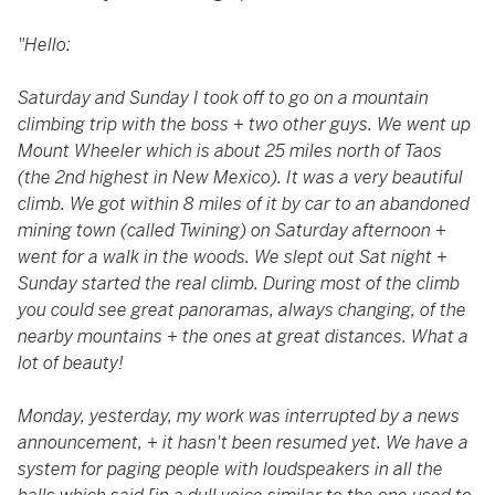
"Hello:
Saturday and Sunday I took off to go on a mountain
climbing trip with the boss + two other guys. We went up
Mount Wheeler which is about 25 miles north of Taos
(the 2nd highest in New Mexico). It was a very beautiful
climb. We got within 8 miles of it by car to an abandoned
mining town (called Twining) on Saturday afternoon +
went for a walk in the woods. We slept out Sat night +
Sunday started the real climb. During most of the climb
you could see great panoramas, always changing, of the
nearby mountains + the ones at great distances. What a
lot of beauty!
Monday, yesterday, my work was interrupted by a news
announcement, + it hasn't been resumed yet. We have a
system for paging people with loudspeakers in all the