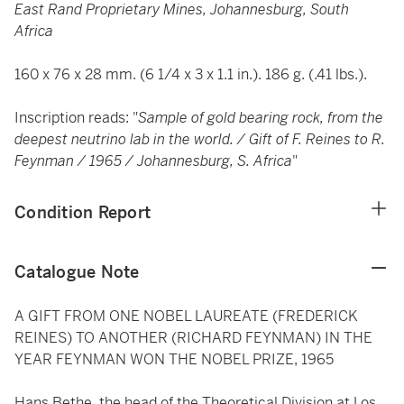
East Rand Proprietary Mines, Johannesburg, South
Africa
160 x 76 x 28 mm. (6 1/4 x 3 x 1.1 in.). 186 g. (.41 lbs.).
Inscription reads: "
Sample of gold bearing rock, from the
deepest neutrino lab in the world. / Gift of F. Reines to R.
Feynman / 1965 / Johannesburg, S. Africa
"
Condition Report
Catalogue Note
A GIFT FROM ONE NOBEL LAUREATE (FREDERICK
REINES) TO ANOTHER (RICHARD FEYNMAN) IN THE
YEAR FEYNMAN WON THE NOBEL PRIZE, 1965
Hans Bethe, the head of the Theoretical Division at Los