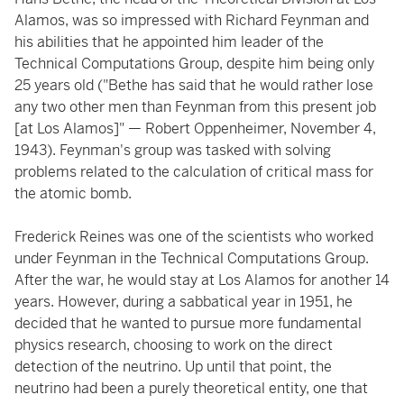
Alamos, was so impressed with Richard Feynman and
his abilities that he appointed him leader of the
Technical Computations Group, despite him being only
25 years old ("Bethe has said that he would rather lose
any two other men than Feynman from this present job
[at Los Alamos]" — Robert Oppenheimer, November 4,
1943). Feynman's group was tasked with solving
problems related to the calculation of critical mass for
the atomic bomb.
Frederick Reines was one of the scientists who worked
under Feynman in the Technical Computations Group.
After the war, he would stay at Los Alamos for another 14
years. However, during a sabbatical year in 1951, he
decided that he wanted to pursue more fundamental
physics research, choosing to work on the direct
detection of the neutrino. Up until that point, the
neutrino had been a purely theoretical entity, one that