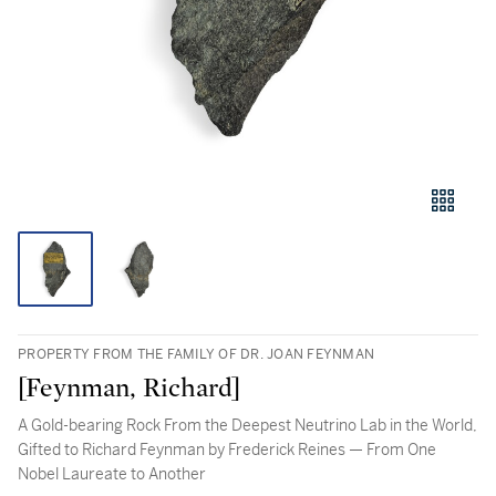
PROPERTY FROM THE FAMILY OF DR. JOAN FEYNMAN
[Feynman, Richard]
A Gold-bearing Rock From the Deepest Neutrino Lab in the World,
Gifted to Richard Feynman by Frederick Reines — From One
Nobel Laureate to Another