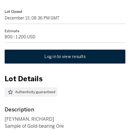
Lot Closed
December 13, 08:36 PM GMT
Estimate
800 - 1,200 USD
Log in to view results
Lot Details
Authenticity guaranteed
Description
[FEYNMAN, RICHARD]
Sample of Gold-bearing Ore