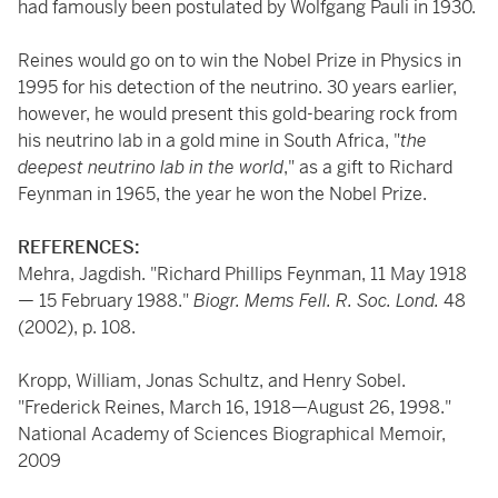
had famously been postulated by Wolfgang Pauli in 1930.
Reines would go on to win the Nobel Prize in Physics in
1995 for his detection of the neutrino. 30 years earlier,
however, he would present this gold-bearing rock from
his neutrino lab in a gold mine in South Africa, "
the
deepest neutrino lab in the world
," as a gift to Richard
Feynman in 1965, the year he won the Nobel Prize.
REFERENCES:
Mehra, Jagdish. "Richard Phillips Feynman, 11 May 1918
— 15 February 1988."
Biogr. Mems Fell. R. Soc. Lond.
48
(2002), p. 108.
Kropp, William, Jonas Schultz, and Henry Sobel.
"Frederick Reines, March 16, 1918—August 26, 1998."
National Academy of Sciences Biographical Memoir,
2009