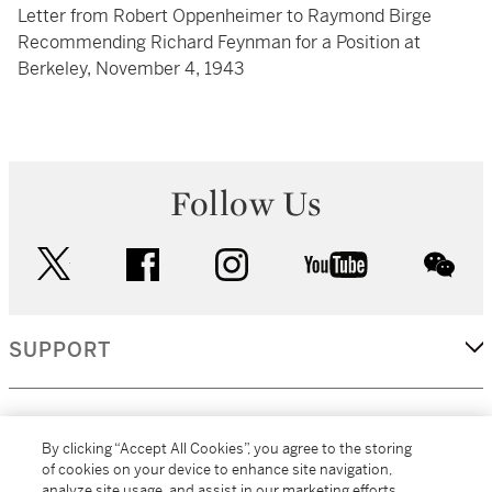
Letter from Robert Oppenheimer to Raymond Birge
Recommending Richard Feynman for a Position at
Berkeley, November 4, 1943
Follow Us
twitter
facebook
instagram
youtube
wec
SUPPORT
CORPORATE
By clicking “Accept All Cookies”, you agree to the storing
of cookies on your device to enhance site navigation,
analyze site usage, and assist in our marketing efforts.