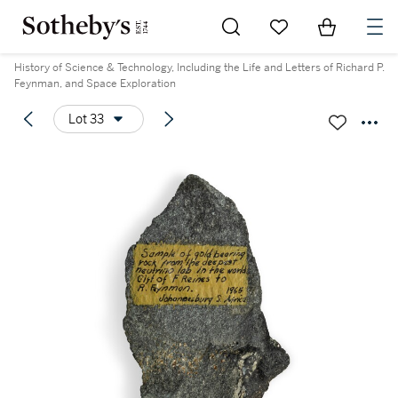
Go to My Favorites
Items in Sh
0
History of Science & Technology, Including the Life and Letters of Richard P.
Feynman, and Space Exploration
Lot 33