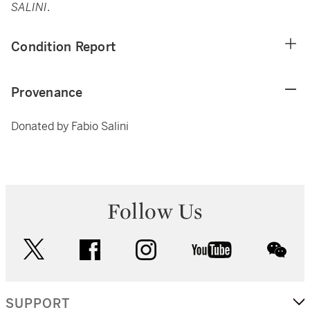
SALINI
.
Condition Report
Provenance
Donated by Fabio Salini
Follow Us
twitter
facebook
instagram
youtube
wec
SUPPORT