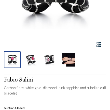
Fabio Salini
Carbon fibre, white gold, diamond, pink sapphire and rubellite cuff
bracelet
Auction Closed