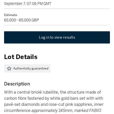
September 7, 07:06 PM GMT
Estimate
65,000 - 85,000 GBP
Log in to view results
Lot Details
Authenticity guaranteed
Description
With a central briolé rubellite, the structure made of
carbon fibre fastened by white gold bars set with with
pavé-set diamonds and rose-cut pink sapphires,
inner
circumference approximately 145mm, marked FABIO