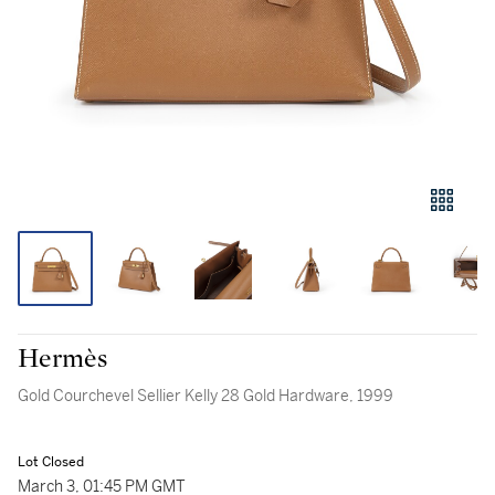
Hermès
Gold Courchevel Sellier Kelly 28 Gold Hardware, 1999
Lot Closed
March 3, 01:45 PM GMT