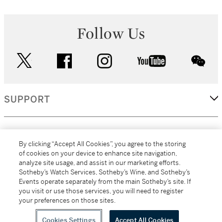
Follow Us
twitter
facebook
instagram
youtube
wec
SUPPORT
CORPORATE
By clicking “Accept All Cookies”, you agree to the storing
of cookies on your device to enhance site navigation,
analyze site usage, and assist in our marketing efforts.
MORE...
Sotheby’s Watch Services, Sotheby’s Wine, and Sotheby’s
Events operate separately from the main Sotheby’s site. If
you visit or use those services, you will need to register
your preferences on those sites.
(C) 2026
All alcoholic beverage sales in New York are made solely by
Sotheby's
Sotheby's Wine (NEW L1046028)
Cookies Settings
Accept All Cookies