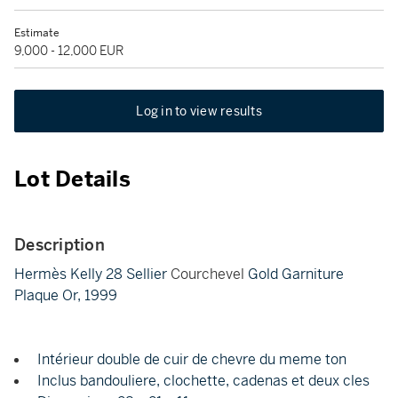
Estimate
9,000 - 12,000 EUR
Log in to view results
Lot Details
Description
Hermès Kelly 28 Sellier
Courchevel
Gold Garniture
Plaque Or, 1999
Intérieur double de cuir de chevre du meme ton
Inclus bandouliere, clochette, cadenas et deux cles