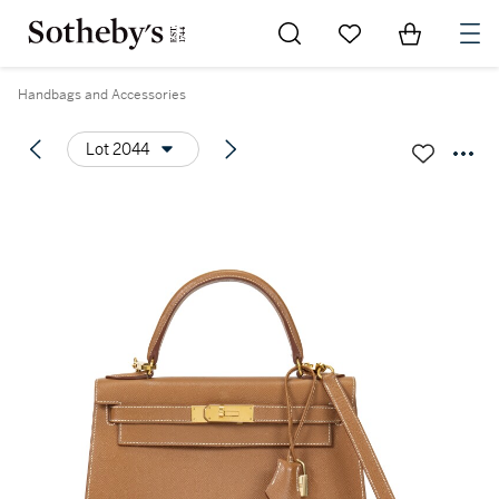
Go to My Favorites
Items in Sh
0
Handbags and Accessories
Lot 2044