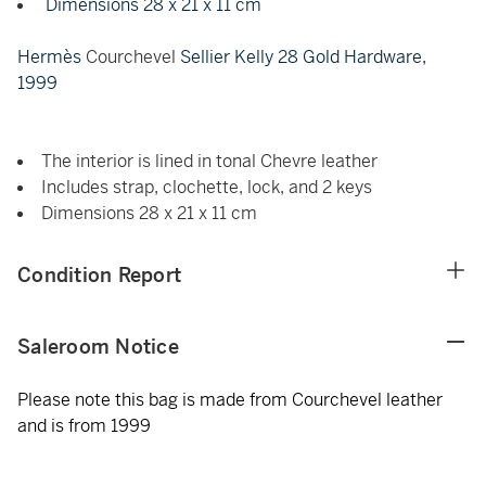
Dimensions 28 x 21 x 11 cm
Hermès
Courchevel
Sellier Kelly 28 Gold Hardware,
1999
The interior is lined in tonal Chevre leather
Includes strap, clochette, lock, and 2 keys
Dimensions 28 x 21 x 11 cm
Condition Report
Saleroom Notice
Please note this bag is made from Courchevel leather
and is from 1999