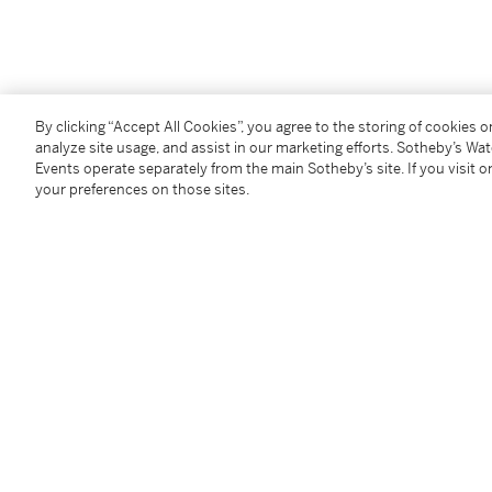
You May Also Like
By clicking “Accept All Cookies”, you agree to the storing of cookies 
analyze site usage, and assist in our marketing efforts. Sotheby’s Wa
Events operate separately from the main Sotheby’s site. If you visit or
your preferences on those sites.