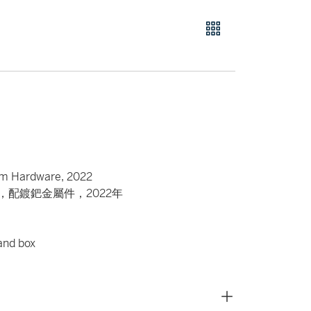
ium Hardware, 2022
包，配鍍鈀金屬件，2022年
 and box