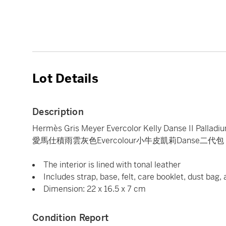
Lot Details
Description
Hermès Gris Meyer Evercolor Kelly Danse II Pallad
愛馬仕積雨雲灰色Evercolour小牛皮凱莉Danse二代
The interior is lined with tonal leather
Includes strap, base, felt, care booklet, dust bag,
Dimension: 22 x 16.5 x 7 cm
Condition Report