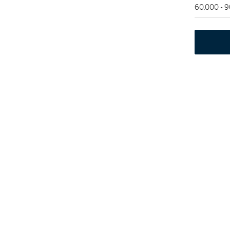
60,000 - 