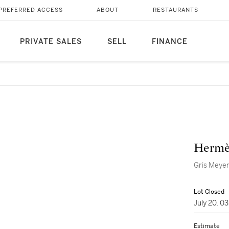
PREFERRED ACCESS
ABOUT
RESTAURANTS
PRIVATE SALES
SELL
FINANCE
Hermè
Gris Meyer
Lot Closed
July 20, 
Estimate