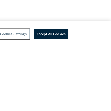
Cookies Settings
Accept All Cookies