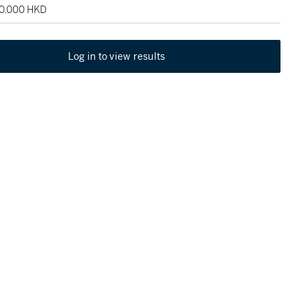
90,000 HKD
Log in to view results