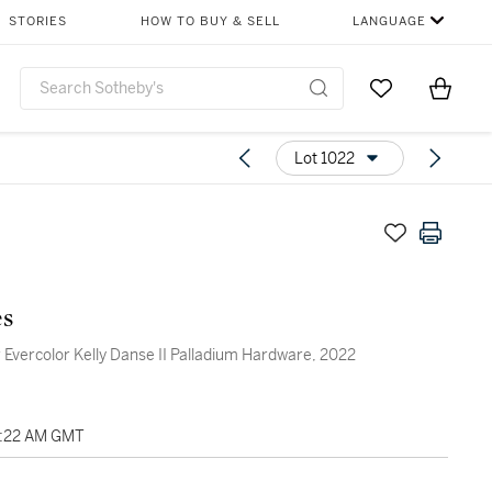
STORIES
HOW TO BUY & SELL
LANGUAGE
Go to My Favor
Items i
0
Lot 1022
s
 Evercolor Kelly Danse II Palladium Hardware, 2022
03:22 AM GMT