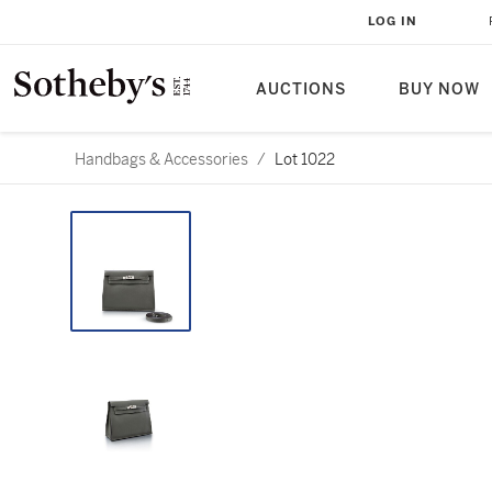
LOG IN
AUCTIONS
BUY NOW
Handbags & Accessories
/
Lot 1022