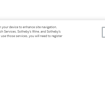
on your device to enhance site navigation,
tch Services, Sotheby’s Wine, and Sotheby’s
 use those services, you will need to register