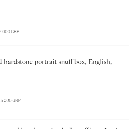
12,000 GBP
 15,000 GBP