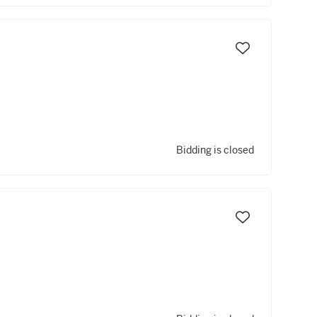
Bidding is closed