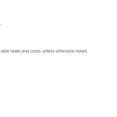
u
icable taxes and costs, unless otherwise noted.