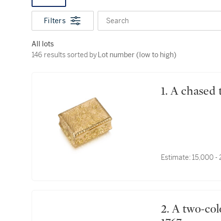
Filters
Search
All lots
146 results sorted by Lot number (low to high)
146 results sorted by
Lot number (low to high)
1. A chase
Estimate:
15,000 -
2. A two-colour gold snuff box, Pierre Cerneau, Paris,