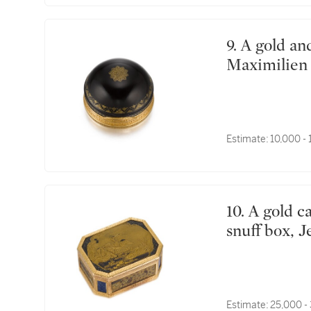
9. A gold and tortoiseshell boîte à ballon, Adrien-Jean-
Maximilien 
Estimate:
10,000 -
10. A gold cagework, Japanese lacquer and hardstone
snuff box, J
Estimate:
25,000 -