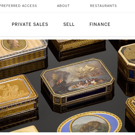
PREFERRED ACCESS
ABOUT
RESTAURANTS
PRIVATE SALES
SELL
FINANCE