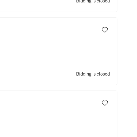
Bidding is closed
Bidding is closed