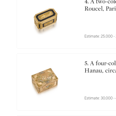
4. A two-colour gold and tortoiseshell snuff box, Louis
Roucel, Pari
Estimate:
25,000 -
5. A four-colour gold snuff box, Les Frères Toussaint,
Hanau, circ
Estimate:
30,000 -