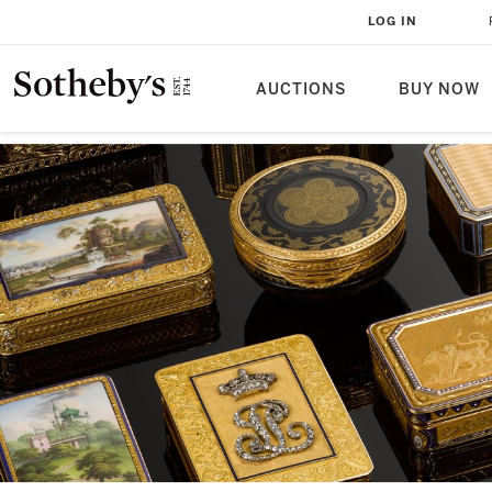
LOG IN
AUCTIONS
BUY NOW