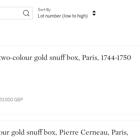
Sort By
Lot number (low to high)
d two-colour gold snuff box, Paris, 1744-1750
 20,000 GBP