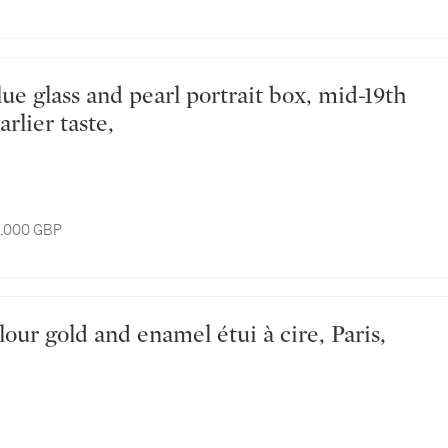
arlier taste,
8,000 GBP