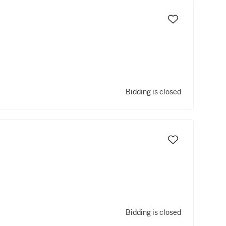
Bidding is closed
Bidding is closed