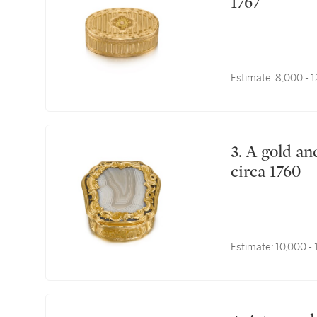
1767
Estimate:
8,000 - 
3. A gold and hardstone portrait snuff box, English,
circa 1760
Estimate:
10,000 -