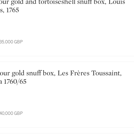
s, 1765
 35,000 GBP
a 1760/65
 40,000 GBP