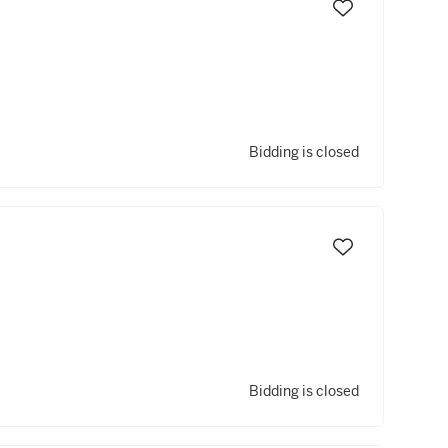
Bidding is closed
Bidding is closed