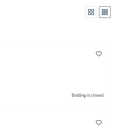
Bidding is closed