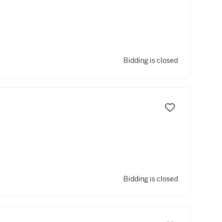
Bidding is closed
Bidding is closed