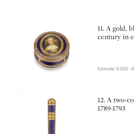
11. A gold, blue glass and pearl portrait box, mid-19th
century in e
Estimate:
6,000 - 
12. A two-colour gold and enamel étui à cire, Paris,
1789-1793