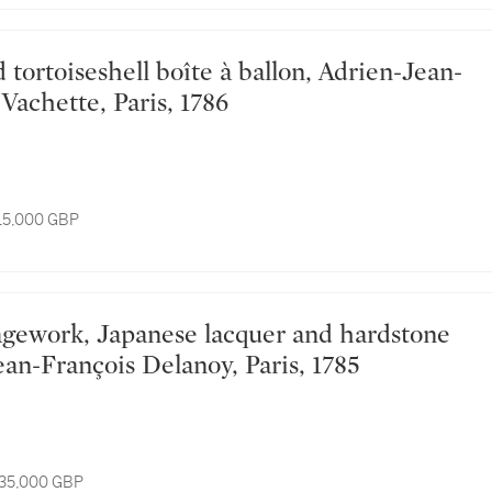
Vachette, Paris, 1786
 15,000 GBP
ean-François Delanoy, Paris, 1785
 35,000 GBP