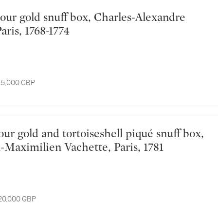
Paris, 1768-1774
 15,000 GBP
-Maximilien Vachette, Paris, 1781
 20,000 GBP