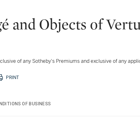
é and Objects of Vert
 inclusive of any Sotheby's Premiums and exclusive of any appl
PRINT
NDITIONS OF BUSINESS