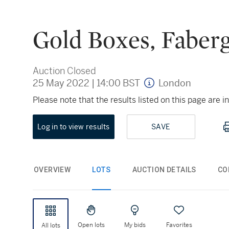
Gold Boxes, Faberg
Auction Closed
25 May 2022
|
14:00 BST
London
Please note that the results listed on this page are
Log in to view results
SAVE
OVERVIEW
LOTS
AUCTION DETAILS
CO
Open lots
My bids
Favorites
All lots