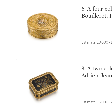
6. A four-colour gold snuff box, Charles-Alexandre
Bouillerot, 
Estimate:
10,000 -
8. A two-colour gold and tortoiseshell piqué snuff box,
Adrien-Jean
Estimate:
15,000 -