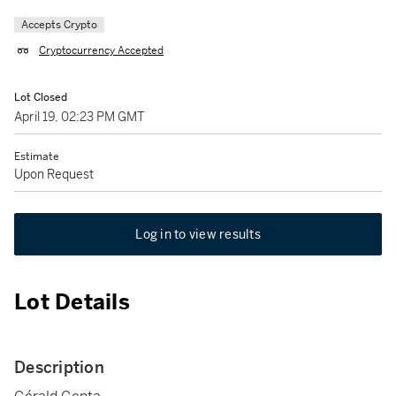
Accepts Crypto
Cryptocurrency Accepted
Lot Closed
April 19, 02:23 PM GMT
Estimate
Upon Request
Log in to view results
Lot Details
Description