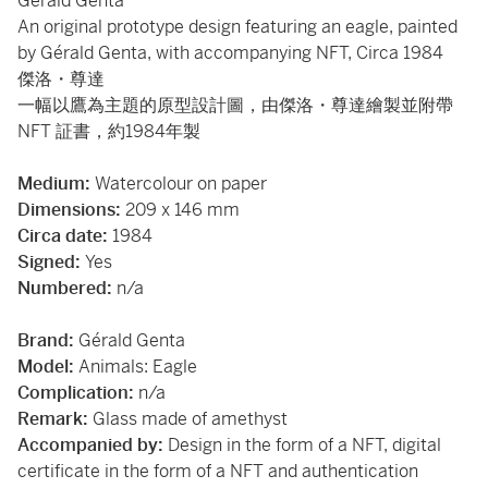
Gérald Genta
An original prototype design featuring an eagle, painted
by Gérald Genta, with accompanying NFT, Circa 1984
傑洛・尊達
一幅以鷹為主題的原型設計圖，由傑洛・尊達繪製並附帶
NFT 証書，約1984年製
Medium:
Watercolour on paper
Dimensions:
209 x 146 mm
Circa date:
1984
Signed:
Yes
Numbered:
n/a
Brand:
Gérald Genta
Model:
Animals: Eagle
Complication:
n/a
Remark:
Glass made of amethyst
Accompanied by:
Design in the form of a NFT, digital
certificate in the form of a NFT and authentication