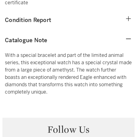
certificate
Condition Report
Catalogue Note
With a special bracelet and part of the limited animal
series, this exceptional watch has a special crystal made
from a large piece of amethyst. The watch further
boasts an exceptionally rendered Eagle enhanced with
diamonds that transforms this watch into something
completely unique.
Follow Us