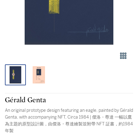
Gérald Genta
An original prototype design featuring an eagle, painted by Gérald
Genta, with accompanying NFT, Circa 1984 | 傑洛・尊達 一幅以鷹
為主題的原型設計圖，由傑洛・尊達繪製並附帶 NFT 証書，約1984
年製