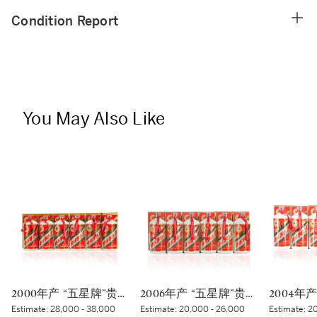
Condition Report
You May Also Like
2000年产 “五星牌”贵州茅台酒 (太阳标) Kweichow Five Star Moutai 2000 (White sticker) (6 x 500ml)
2006年产 “五星牌”贵州茅台酒 Kweichow Five Star Moutai 2006 (6 x 500ml)
Estimate:
28,000 - 38,000
Estimate:
20,000 - 26,000
Estimate:
20