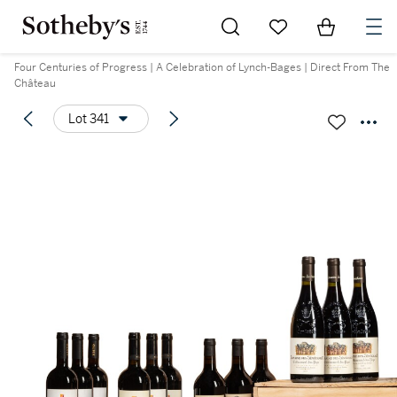
Go to My Favorites
Items in Sh
0
Four Centuries of Progress | A Celebration of Lynch-Bages | Direct From The
Château
Lot 341