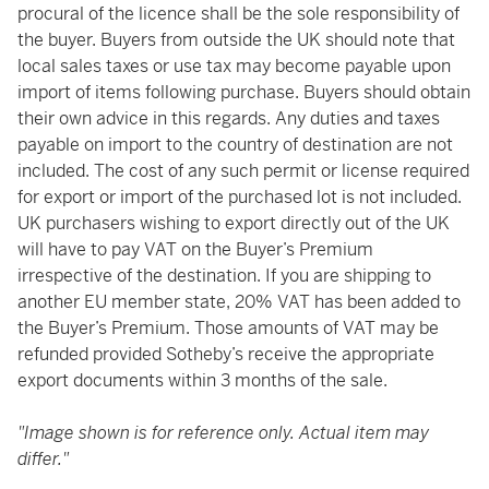
procural of the licence shall be the sole responsibility of
the buyer. Buyers from outside the UK should note that
local sales taxes or use tax may become payable upon
import of items following purchase. Buyers should obtain
their own advice in this regards. Any duties and taxes
payable on import to the country of destination are not
included. The cost of any such permit or license required
for export or import of the purchased lot is not included.
UK purchasers wishing to export directly out of the UK
will have to pay VAT on the Buyer’s Premium
irrespective of the destination. If you are shipping to
another EU member state, 20% VAT has been added to
the Buyer’s Premium. Those amounts of VAT may be
refunded provided Sotheby’s receive the appropriate
export documents within 3 months of the sale.
"Image shown is for reference only. Actual item may
differ."