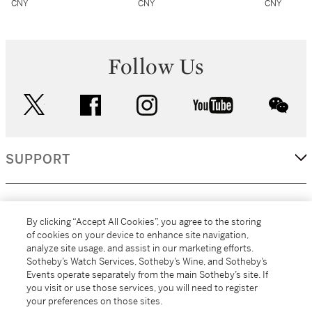
CNY
CNY
CNY
Follow Us
twitter
facebook
instagram
youtube
wec
SUPPORT
CORPORATE
By clicking “Accept All Cookies”, you agree to the storing
of cookies on your device to enhance site navigation,
analyze site usage, and assist in our marketing efforts.
MORE...
Sotheby’s Watch Services, Sotheby’s Wine, and Sotheby’s
Events operate separately from the main Sotheby’s site. If
you visit or use those services, you will need to register
your preferences on those sites.