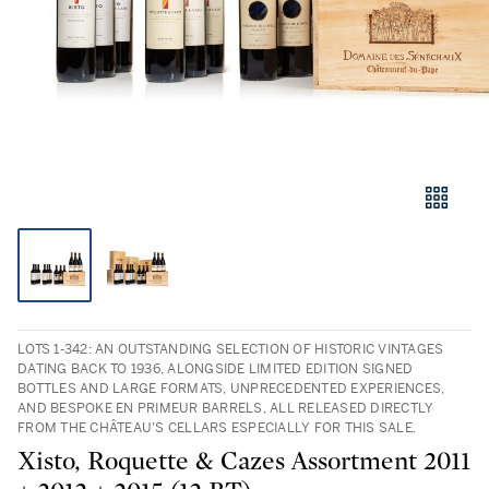
LOTS 1-342: AN OUTSTANDING SELECTION OF HISTORIC VINTAGES
DATING BACK TO 1936, ALONGSIDE LIMITED EDITION SIGNED
BOTTLES AND LARGE FORMATS, UNPRECEDENTED EXPERIENCES,
AND BESPOKE EN PRIMEUR BARRELS, ALL RELEASED DIRECTLY
FROM THE CHÂTEAU’S CELLARS ESPECIALLY FOR THIS SALE.
Xisto, Roquette & Cazes Assortment 2011