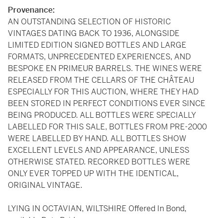
Provenance:
AN OUTSTANDING SELECTION OF HISTORIC
VINTAGES DATING BACK TO 1936, ALONGSIDE
LIMITED EDITION SIGNED BOTTLES AND LARGE
FORMATS, UNPRECEDENTED EXPERIENCES, AND
BESPOKE EN PRIMEUR BARRELS. THE WINES WERE
RELEASED FROM THE CELLARS OF THE CHÂTEAU
ESPECIALLY FOR THIS AUCTION, WHERE THEY HAD
BEEN STORED IN PERFECT CONDITIONS EVER SINCE
BEING PRODUCED. ALL BOTTLES WERE SPECIALLY
LABELLED FOR THIS SALE, BOTTLES FROM PRE-2000
WERE LABELLED BY HAND. ALL BOTTLES SHOW
EXCELLENT LEVELS AND APPEARANCE, UNLESS
OTHERWISE STATED. RECORKED BOTTLES WERE
ONLY EVER TOPPED UP WITH THE IDENTICAL,
ORIGINAL VINTAGE.
LYING IN OCTAVIAN, WILTSHIRE Offered In Bond,