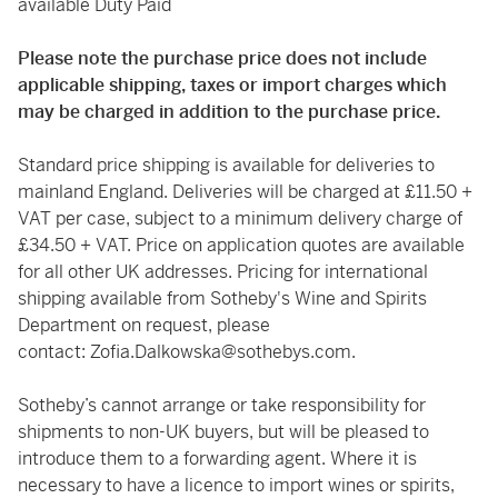
available Duty Paid
Please note the purchase price does not include
applicable shipping, taxes or import charges which
may be charged in addition to the purchase price.
Standard price shipping is available for deliveries to
mainland England. Deliveries will be charged at £11.50 +
VAT per case, subject to a minimum delivery charge of
£34.50 + VAT. Price on application quotes are available
for all other UK addresses. Pricing for international
shipping available from Sotheby's Wine and Spirits
Department on request, please
contact:
Zofia.Dalkowska@sothebys.com
.
Sotheby’s cannot arrange or take responsibility for
shipments to non-UK buyers, but will be pleased to
introduce them to a forwarding agent. Where it is
necessary to have a licence to import wines or spirits,