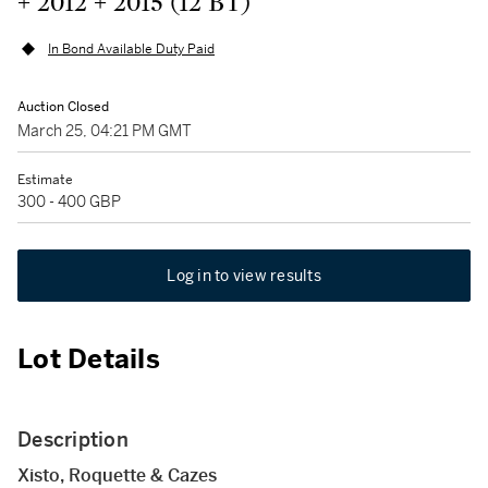
+ 2012 + 2015 (12 BT)
In Bond Available Duty Paid
Auction Closed
March 25, 04:21 PM GMT
Estimate
300 - 400 GBP
Log in to view results
Lot Details
Description
Xisto, Roquette & Cazes