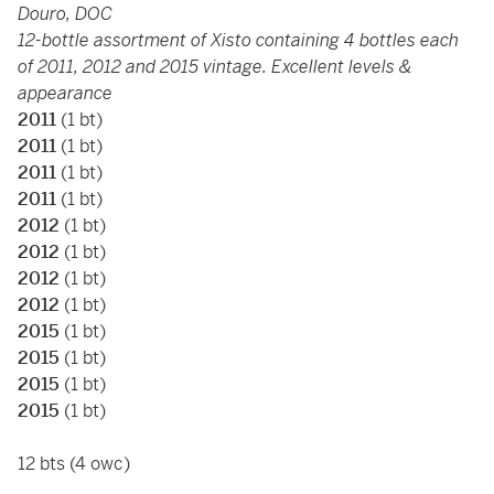
Douro, DOC
12-bottle assortment of Xisto containing 4 bottles each
of 2011, 2012 and 2015 vintage. Excellent levels &
appearance
2011
(1 bt)
2011
(1 bt)
2011
(1 bt)
2011
(1 bt)
2012
(1 bt)
2012
(1 bt)
2012
(1 bt)
2012
(1 bt)
2015
(1 bt)
2015
(1 bt)
2015
(1 bt)
2015
(1 bt)
12 bts (4 owc)