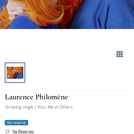
Laurence Philomène
On being single / Kiss, Me vs Others
No reserve
No Reserves