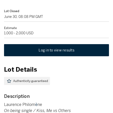
Lot Closed
June 30, 08:08 PM GMT
Estimate
1,000 - 2,000 USD
Log in to view results
Lot Details
Authenticity guaranteed
Description
Laurence Philom
è
ne
On being single / Kiss, Me vs Others