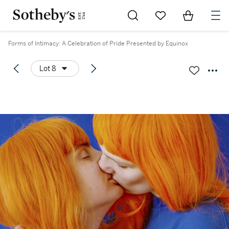
Go to My Favorites
Items in Sh
0
Forms of Intimacy: A Celebration of Pride Presented by Equinox
Lot 8