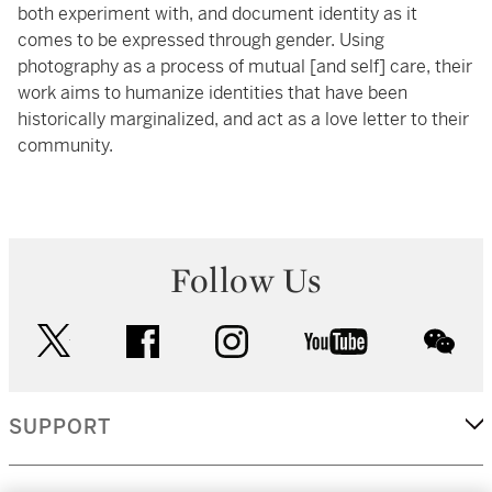
both experiment with, and document identity as it
comes to be expressed through gender. Using
photography as a process of mutual [and self] care, their
work aims to humanize identities that have been
historically marginalized, and act as a love letter to their
community.
Follow Us
twitter
facebook
instagram
youtube
wec
SUPPORT