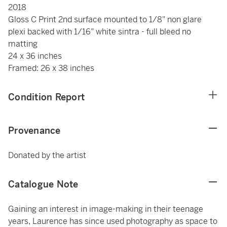
2018
Gloss C Print 2nd surface mounted to 1/8" non glare
plexi backed with 1/16" white sintra - full bleed no
matting
24 x 36 inches
Framed: 26 x 38 inches
Condition Report
Provenance
Donated by the artist
Catalogue Note
Gaining an interest in image-making in their teenage
years, Laurence has since used photography as space to