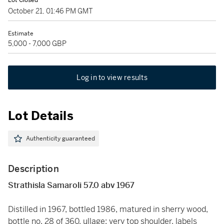
Lot Closed
October 21, 01:46 PM GMT
Estimate
5,000 - 7,000 GBP
Log in to view results
Lot Details
Authenticity guaranteed
Description
Strathisla Samaroli 57.0 abv 1967
Distilled in 1967, bottled 1986, matured in sherry wood,
bottle no. 28 of 360, ullage: very top shoulder, labels