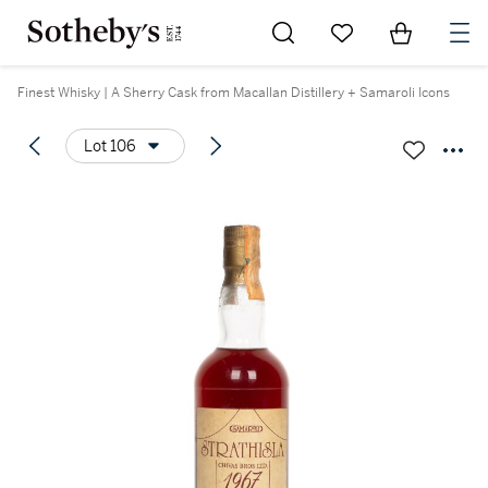
Go to My Favorites
Items in Sh
0
Finest Whisky | A Sherry Cask from Macallan Distillery + Samaroli Icons
Lot 106