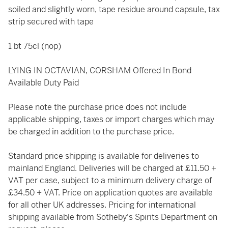
soiled and slightly worn, tape residue around capsule, tax
strip secured with tape
1 bt 75cl (nop)
LYING IN OCTAVIAN, CORSHAM Offered In Bond
Available Duty Paid
Please note the purchase price does not include
applicable shipping, taxes or import charges which may
be charged in addition to the purchase price.
Standard price shipping is available for deliveries to
mainland England. Deliveries will be charged at £11.50 +
VAT per case, subject to a minimum delivery charge of
£34.50 + VAT. Price on application quotes are available
for all other UK addresses. Pricing for international
shipping available from Sotheby's Spirits Department on