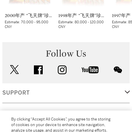
2000年产 “飞天牌”珍品贵州茅台酒 (太阳标) Kweichow Flying Fairy Precious Moutai 2000 (White sticker) (12 x 500ml)
1998年产 “飞天牌”珍品贵州茅台酒 Kweichow Flying Fairy Precious Moutai 1998 (12 x 500ml)
Estimate:
70,000 - 95,000
Estimate:
80,000 - 120,000
Estimate:
85
CNY
CNY
CNY
Follow Us
twitter
facebook
instagram
youtube
wec
SUPPORT
CORPORATE
By clicking “Accept All Cookies”, you agree to the storing
of cookies on your device to enhance site navigation,
analyze site usage, and assist in our marketing efforts.