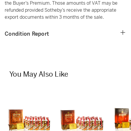
the Buyer’s Premium. Those amounts of VAT may be
refunded provided Sotheby’s receive the appropriate
export documents within 3 months of the sale.
Condition Report
You May Also Like