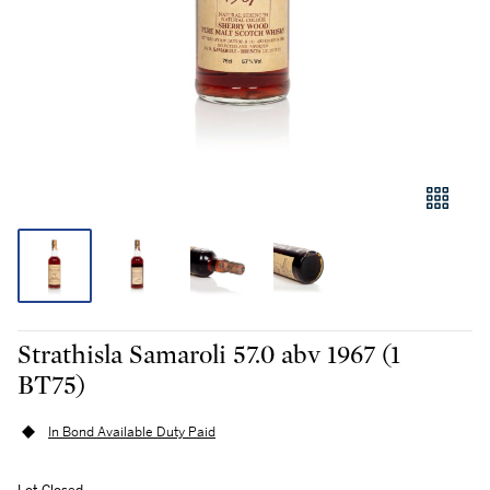
Strathisla Samaroli 57.0 abv 1967 (1
BT75)
In Bond Available Duty Paid