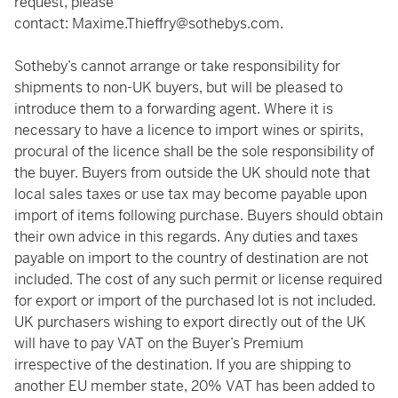
request, please
contact:
Maxime.Thieffry@sothebys.com
.
Sotheby’s cannot arrange or take responsibility for
shipments to non-UK buyers, but will be pleased to
introduce them to a forwarding agent. Where it is
necessary to have a licence to import wines or spirits,
procural of the licence shall be the sole responsibility of
the buyer. Buyers from outside the UK should note that
local sales taxes or use tax may become payable upon
import of items following purchase. Buyers should obtain
their own advice in this regards. Any duties and taxes
payable on import to the country of destination are not
included. The cost of any such permit or license required
for export or import of the purchased lot is not included.
UK purchasers wishing to export directly out of the UK
will have to pay VAT on the Buyer’s Premium
irrespective of the destination. If you are shipping to
another EU member state, 20% VAT has been added to