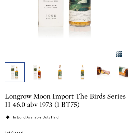
Longrow Moon Import The Birds Series
II 46.0 abv 1973 (1 BT75)
In Bond Available Duty Paid