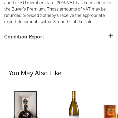
another EU member state, 20% VAT has been added to
the Buyer’s Premium. Those amounts of VAT may be
refunded provided Sotheby’s receive the appropriate
export documents within 3 months of the sale.
Condition Report
You May Also Like