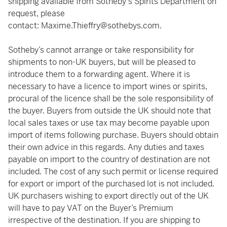
shipping available from Sotheby's Spirits Department on
request, please
contact:
Maxime.Thieffry@sothebys.com
.
Sotheby’s cannot arrange or take responsibility for
shipments to non-UK buyers, but will be pleased to
introduce them to a forwarding agent. Where it is
necessary to have a licence to import wines or spirits,
procural of the licence shall be the sole responsibility of
the buyer. Buyers from outside the UK should note that
local sales taxes or use tax may become payable upon
import of items following purchase. Buyers should obtain
their own advice in this regards. Any duties and taxes
payable on import to the country of destination are not
included. The cost of any such permit or license required
for export or import of the purchased lot is not included.
UK purchasers wishing to export directly out of the UK
will have to pay VAT on the Buyer’s Premium
irrespective of the destination. If you are shipping to