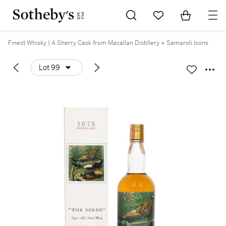
Go to My Favorites
Items in Sh
0
Finest Whisky | A Sherry Cask from Macallan Distillery + Samaroli Icons
Lot 99