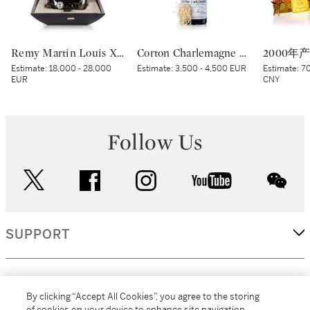
Remy Martin Louis XIII Black Pearl NV (1 MAG)
Corton Charlemagne 2020 Domaine de la Romanée-Conti (1 BT)
Estimate:
18,000 - 28,000
Estimate:
3,500 - 4,500 EUR
Estimate:
70
EUR
CNY
Follow Us
twitter
facebook
instagram
youtube
wec
SUPPORT
CORPORATE
By clicking “Accept All Cookies”, you agree to the storing
of cookies on your device to enhance site navigation,