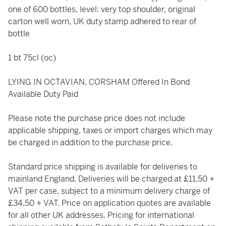
one of 600 bottles, level: very top shoulder, original
carton well worn, UK duty stamp adhered to rear of
bottle
1 bt 75cl (oc)
LYING IN OCTAVIAN, CORSHAM Offered In Bond
Available Duty Paid
Please note the purchase price does not include
applicable shipping, taxes or import charges which may
be charged in addition to the purchase price.
Standard price shipping is available for deliveries to
mainland England. Deliveries will be charged at £11.50 +
VAT per case, subject to a minimum delivery charge of
£34.50 + VAT. Price on application quotes are available
for all other UK addresses. Pricing for international