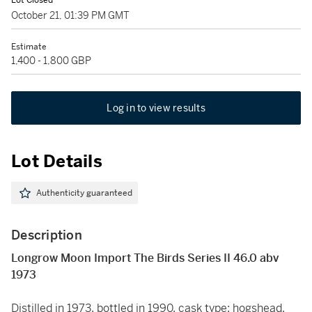
Lot Closed
October 21, 01:39 PM GMT
Estimate
1,400 - 1,800 GBP
Log in to view results
Lot Details
Authenticity guaranteed
Description
Longrow Moon Import The Birds Series II 46.0 abv
1973
Distilled in 1973, bottled in 1990, cask type: hogshead,