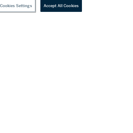
Cookies Settings
Accept All Cookies