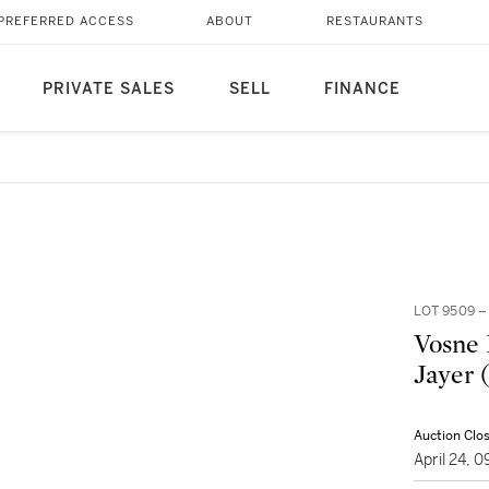
PREFERRED ACCESS
ABOUT
RESTAURANTS
PRIVATE SALES
SELL
FINANCE
LOT 9509 
Vosne 
Jayer 
Auction Clo
April 24, 