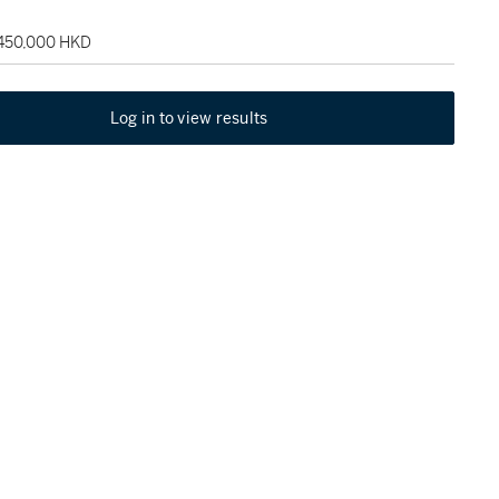
 450,000 HKD
Log in to view results