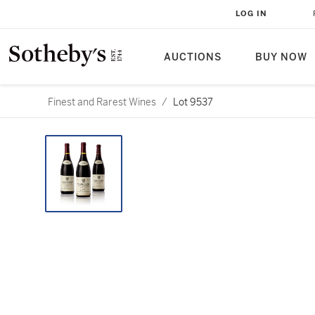
LOG IN
AUCTIONS
BUY NOW
Finest and Rarest Wines
/
Lot 9537