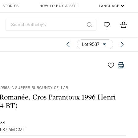
STORIES
HOW TO BUY & SELL
LANGUAGE
Go to My Favor
Items i
0
Lot 9537
– 9563: A SUPERB BURGUNDY CELLAR
Romanée, Cros Parantoux 1996 Henri
(4 BT)
sed
09:37 AM GMT