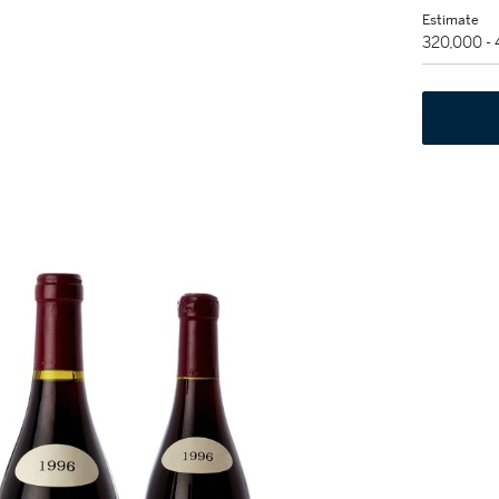
Estimate
320,000 -