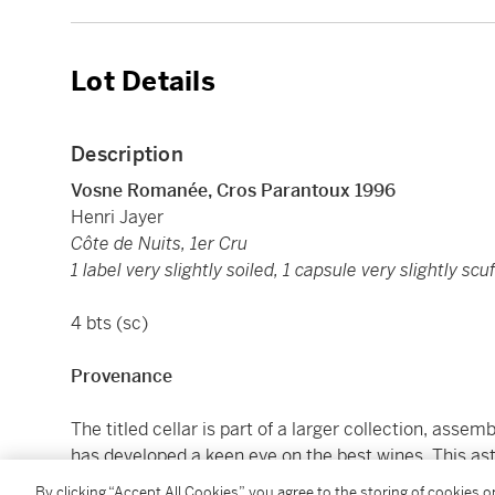
Lot Details
Description
Vosne Romanée, Cros Parantoux 1996
Henri Jayer
Côte de Nuits, 1er Cru
1 label very slightly soiled, 1 capsule very slightly scu
4 bts (sc)
Provenance
The titled cellar is part of a larger collection, ass
has developed a keen eye on the best wines. This as
the best domaines, spanning 30 years. Highlights 
By clicking “Accept All Cookies”, you agree to the storing of cookies 