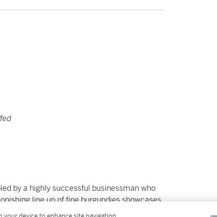
ffed
embled by a highly successful businessman who
tonishing line up of fine burgundies showcases
include Armand Rousseau Chambertin from
on your device to enhance site navigation,