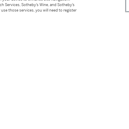
0, Henri Jayer Vosne Romanee Cros Parantoux
tch Services, Sotheby’s Wine, and Sotheby’s
 2007, and Domaine Leroy Musigny 2009
 use those services, you will need to register
or to inspection, property of a gentleman
however, the buyer has sole responsibility for
ing the lot outside of Hong Kong.
付所有運輸費用、及運送拍品到香港以外地區所
not be sold or supplied to a minor in the
供應令人醺醉的酒類。
on please refer to cataloguing notes above.