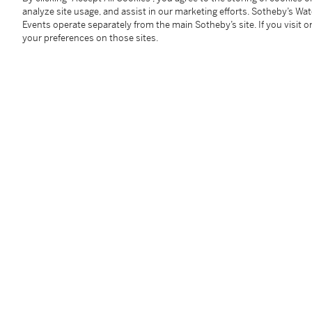
1990 to 2012, DRC Romanee Conti from 1991 to 201
analyze site usage, and assist in our marketing efforts. Sotheby’s Wa
1996, JJ Confuron Romanee St Vivant from 2003 to
Events operate separately from the main Sotheby’s site. If you visit or
your preferences on those sites.
Part of a larger collection, professionally stored pri
The Hong Kong Tax has been fully paid on these lots, 
any transport costs and any duty or taxes when shipp
本拍品在入口香港時已付清相關稅項，但買家須自行支
產生的關稅或稅項。
Under the law of Hong Kong, intoxicating liquor must 
course of business.
根據香港法律，不得在業務過程中，向未成年人售賣或
Image shown is for reference only. For bottle conditi
Condition Report