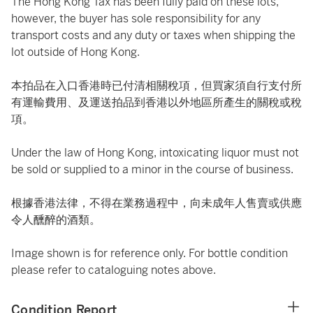
The Hong Kong Tax has been fully paid on these lots,
however, the buyer has sole responsibility for any
transport costs and any duty or taxes when shipping the
lot outside of Hong Kong.
本拍品在入口香港時已付清相關稅項，但買家須自行支付所
有運輸費用、及運送拍品到香港以外地區所產生的關稅或稅
項。
Under the law of Hong Kong, intoxicating liquor must not
be sold or supplied to a minor in the course of business.
根據香港法律，不得在業務過程中，向未成年人售賣或供應
令人醺醉的酒類。
Image shown is for reference only. For bottle condition
please refer to cataloguing notes above.
Condition Report