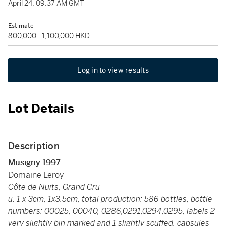
April 24, 09:37 AM GMT
Estimate
800,000 - 1,100,000 HKD
Log in to view results
Lot Details
Description
Musigny 1997
Domaine Leroy
Côte de Nuits, Grand Cru
u. 1 x 3cm, 1x3.5cm, total production: 586 bottles, bottle
numbers: 00025, 00040, 0286,0291,0294,0295, labels 2
very slightly bin marked and 1 slightly scuffed, capsules