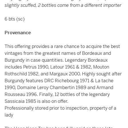
slightly scuffed, 2 bottles come from a different importer
6 bts (sc)
Provenance
This offering provides a rare chance to acquire the best
vintages from the greatest names of Bordeaux and
Burgundy in case quantities. Legendary Bordeaux
includes Petrus 1990, Latour 1961 & 1982, Mouton
Rothschild 1982, and Margaux 2000. Highly sought after
Burgundy features DRC Richebourg 1971 & La tache
1990, Domaine Leroy Chambertin 1989 and Armand
Rousseau 1996. Finally, 12 bottles of the legendary
Sassicaia 1985 is also on offer.
Professionally stored prior to inspection, property of a
lady