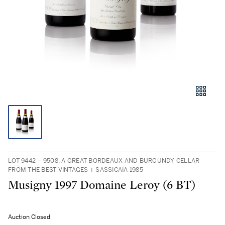
LOT 9442 – 9508: A GREAT BORDEAUX AND BURGUNDY CELLAR
FROM THE BEST VINTAGES + SASSICAIA 1985
Musigny 1997 Domaine Leroy (6 BT)
Auction Closed