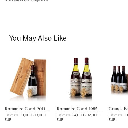
You May Also Like
Romanée Conti 2011 Domaine de la Romanée-Conti (1 BT)
Romanée Conti 1985 Domaine de la Romanée-Conti (2 BT)
Estimate:
10,000 - 13,000
Estimate:
24,000 - 32,000
Estimate:
10
EUR
EUR
EUR