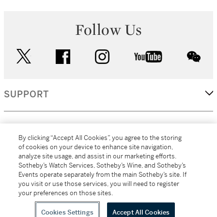
Follow Us
twitter
facebook
instagram
youtube
wec
SUPPORT
CORPORATE
By clicking “Accept All Cookies”, you agree to the storing
of cookies on your device to enhance site navigation,
analyze site usage, and assist in our marketing efforts.
MORE...
Sotheby’s Watch Services, Sotheby’s Wine, and Sotheby’s
Events operate separately from the main Sotheby’s site. If
you visit or use those services, you will need to register
your preferences on those sites.
(C) 2026
All alcoholic beverage sales in New York are made solely by
Sotheby's
Sotheby's Wine (NEW L1046028)
Cookies Settings
Accept All Cookies