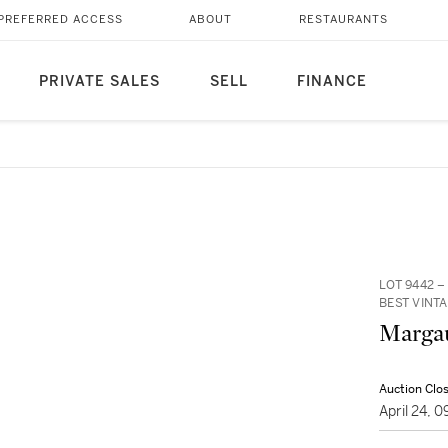
PREFERRED ACCESS
ABOUT
RESTAURANTS
PRIVATE SALES
SELL
FINANCE
LOT 9442 
BEST VINTA
Margau
Auction Clo
April 24, 