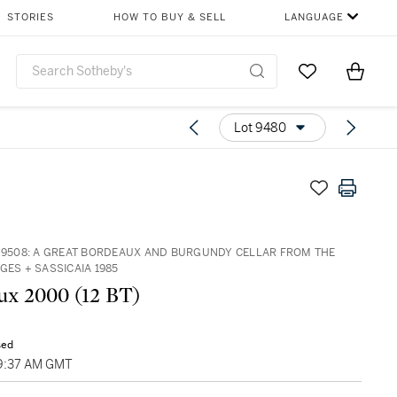
STORIES
HOW TO BUY & SELL
LANGUAGE
Go to My Favor
Items i
0
Lot 9480
– 9508: A GREAT BORDEAUX AND BURGUNDY CELLAR FROM THE
GES + SASSICAIA 1985
x 2000 (12 BT)
sed
09:37 AM GMT