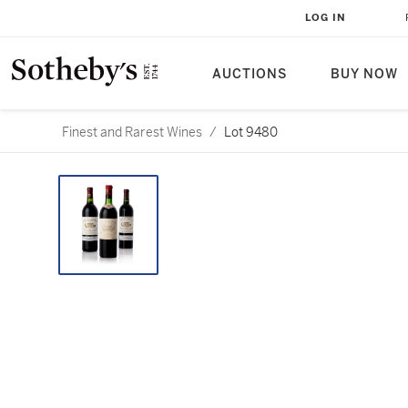
LOG IN
AUCTIONS
BUY NOW
Finest and Rarest Wines
/
Lot 9480