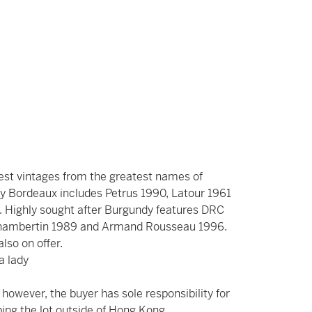
best vintages from the greatest names of
y Bordeaux includes Petrus 1990, Latour 1961
 Highly sought after Burgundy features DRC
Chambertin 1989 and Armand Rousseau 1996.
 also on offer.
a lady
however, the buyer has sole responsibility for
ing the lot outside of Hong Kong.