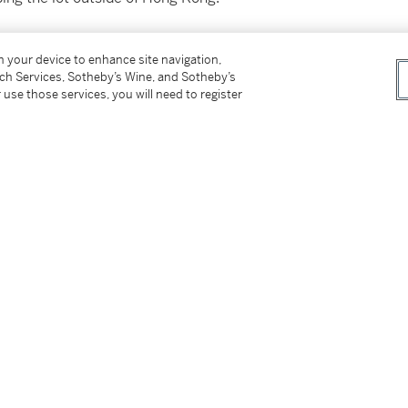
付所有運輸費用、及運送拍品到香港以外地區所
on your device to enhance site navigation,
tch Services, Sotheby’s Wine, and Sotheby’s
 use those services, you will need to register
not be sold or supplied to a minor in the
供應令人醺醉的酒類。
on please refer to cataloguing notes above.