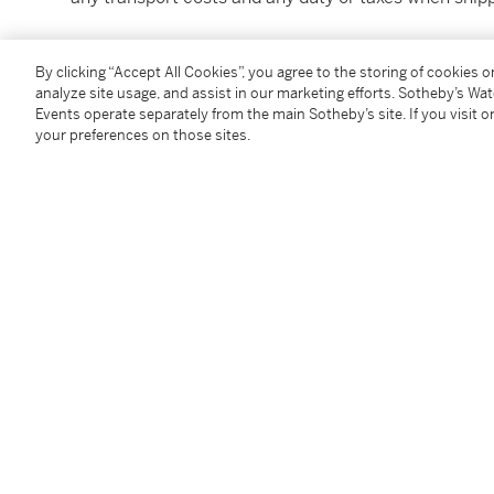
本拍品在入口香港時已付清相關稅項，但買家須自行支
By clicking “Accept All Cookies”, you agree to the storing of cookies 
產生的關稅或稅項。
analyze site usage, and assist in our marketing efforts. Sotheby’s Wa
Events operate separately from the main Sotheby’s site. If you visit or
Under the law of Hong Kong, intoxicating liquor must 
your preferences on those sites.
course of business.
根據香港法律，不得在業務過程中，向未成年人售賣或
Image shown is for reference only. For bottle conditi
Condition Report
You May Also Like