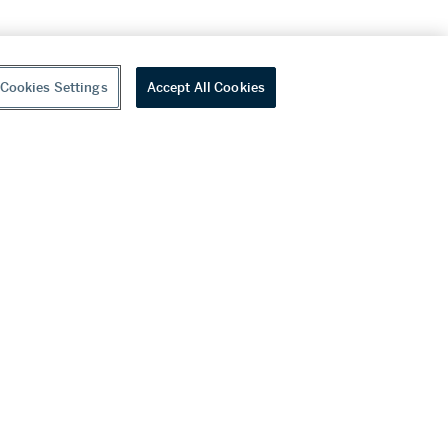
Cookies Settings
Accept All Cookies