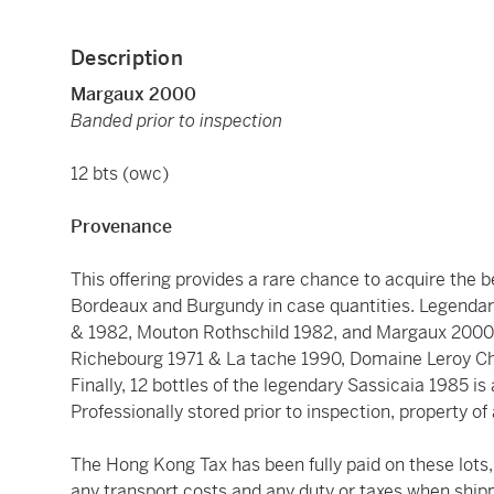
Description
Margaux 2000
Banded prior to inspection
12 bts (owc)
Provenance
This offering provides a rare chance to acquire the 
Bordeaux and Burgundy in case quantities. Legendar
& 1982, Mouton Rothschild 1982, and Margaux 2000.
Richebourg 1971 & La tache 1990, Domaine Leroy 
Finally, 12 bottles of the legendary Sassicaia 1985 is
Professionally stored prior to inspection, property of 
The Hong Kong Tax has been fully paid on these lots, 
any transport costs and any duty or taxes when shipp