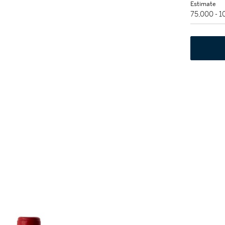
Estimate
75,000 - 