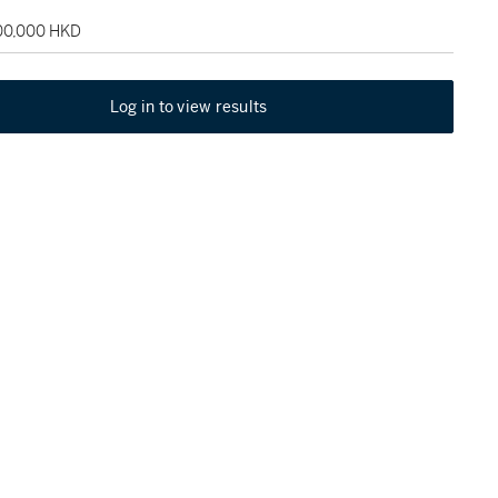
100,000 HKD
Log in to view results