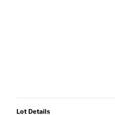
Lot Details