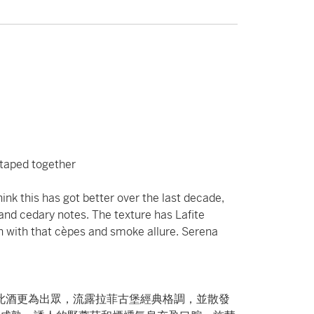
c taped together
ink this has got better over the last decade,
 and cedary notes. The texture has Lafite
uth with that cèpes and smoke allure. Serena
令此酒更為出眾，流露拉菲古堡經典格調，並散發