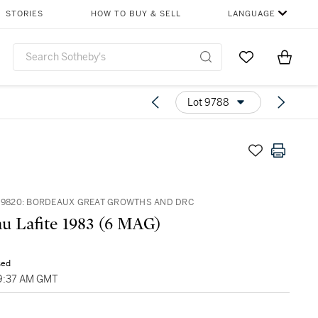
STORIES
HOW TO BUY & SELL
LANGUAGE
Go to My Favor
Items i
0
Lot 9788
– 9820: BORDEAUX GREAT GROWTHS AND DRC
u Lafite 1983 (6 MAG)
sed
09:37 AM GMT