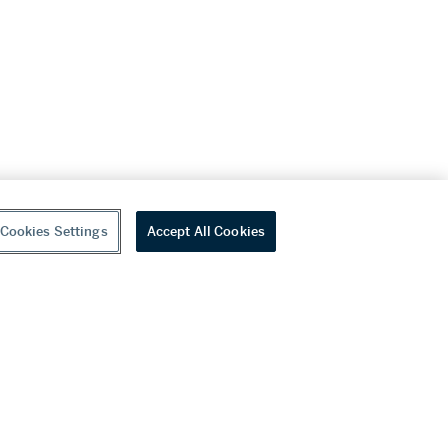
Cookies Settings
Accept All Cookies