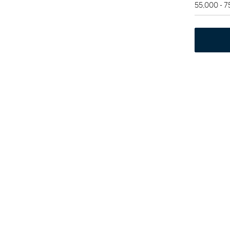
55,000 - 