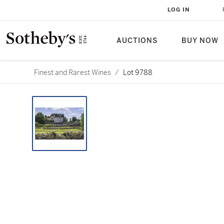
LOG IN
AUCTIONS
BUY NOW
Finest and Rarest Wines
/
Lot 9788