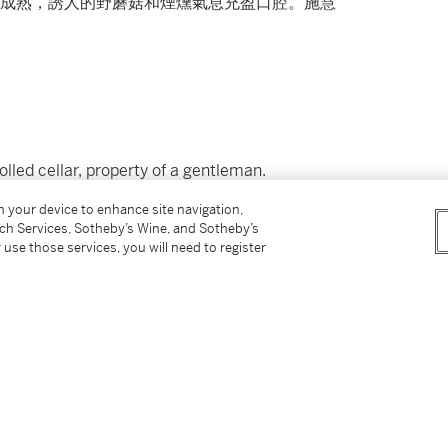
成熟，誘人的野蘑菇和煙燻氣息充盈口腔。施慧
led cellar, property of a gentleman.
on your device to enhance site navigation,
however, the buyer has sole responsibility for
tch Services, Sotheby’s Wine, and Sotheby’s
ing the lot outside of Hong Kong.
 use those services, you will need to register
付所有運輸費用、及運送拍品到香港以外地區所
not be sold or supplied to a minor in the
供應令人醺醉的酒類。