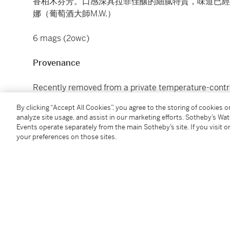
香柏木芬芳。口感深具拉菲佳釀的細膩特質，味道已經
娜（葡萄酒大師M.W.）
6 mags (2owc)
Provenance
Recently removed from a private temperature-control
By clicking “Accept All Cookies”, you agree to the storing of cookies 
The Hong Kong Tax has been fully paid on these lots, 
analyze site usage, and assist in our marketing efforts. Sotheby’s Wa
any transport costs and any duty or taxes when shipp
Events operate separately from the main Sotheby’s site. If you visit or
your preferences on those sites.
本拍品在入口香港時已付清相關稅項，但買家須自行支
產生的關稅或稅項。
Under the law of Hong Kong, intoxicating liquor must 
course of business.
根據香港法律，不得在業務過程中，向未成年人售賣或