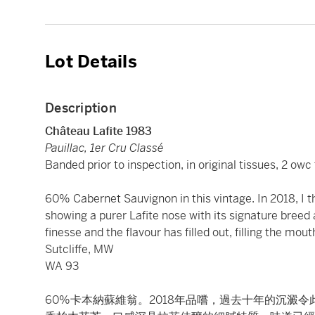
Lot Details
Description
Château Lafite 1983
Pauillac, 1er Cru Classé
Banded prior to inspection, in original tissues, 2 ow
60% Cabernet Sauvignon in this vintage. In 2018, I th
showing a purer Lafite nose with its signature breed
finesse and the flavour has filled out, filling the mo
Sutcliffe, MW
WA 93
60%卡本納蘇維翁。2018年品嚐，過去十年的沉澱