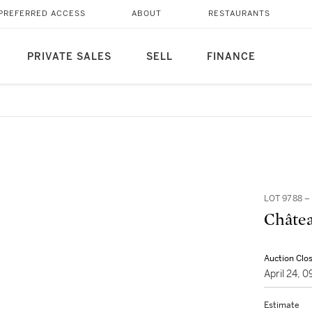
PREFERRED ACCESS
ABOUT
RESTAURANTS
PRIVATE SALES
SELL
FINANCE
LOT 9788 
Châtea
Auction Clo
April 24, 
Estimate