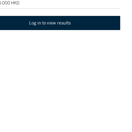
75,000 HKD
Log in to view results