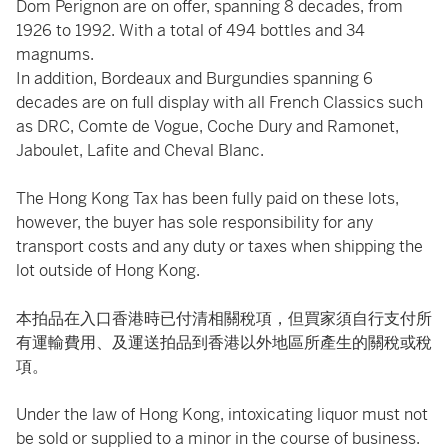
Dom Perignon are on offer, spanning 8 decades, from
1926 to 1992. With a total of 494 bottles and 34
magnums.
In addition, Bordeaux and Burgundies spanning 6
decades are on full display with all French Classics such
as DRC, Comte de Vogue, Coche Dury and Ramonet,
Jaboulet, Lafite and Cheval Blanc.
The Hong Kong Tax has been fully paid on these lots,
however, the buyer has sole responsibility for any
transport costs and any duty or taxes when shipping the
lot outside of Hong Kong.
本拍品在入口香港時已付清相關稅項，但買家須自行支付所
有運輸費用、及運送拍品到香港以外地區所產生的關稅或稅
項。
Under the law of Hong Kong, intoxicating liquor must not
be sold or supplied to a minor in the course of business.