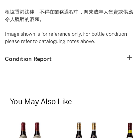
根據香港法律，不得在業務過程中，向未成年人售賣或供應
令人醺醉的酒類。
Image shown is for reference only. For bottle condition
please refer to cataloguing notes above.
Condition Report
You May Also Like