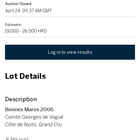
Auction Closed
April 24, 09:37 AM GMT
Estimate
19,000 - 26,000 HKD
Log in to view results
Lot Details
Description
Bonnes Mares 2006
Comte Georges de Vogüé
Côte de Nuits, Grand Cru
6 bts (cn)