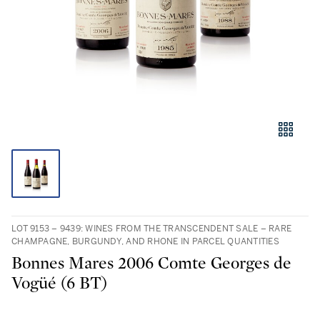
LOT 9153 – 9439: WINES FROM THE TRANSCENDENT SALE – RARE
CHAMPAGNE, BURGUNDY, AND RHONE IN PARCEL QUANTITIES
Bonnes Mares 2006 Comte Georges de
Vogüé (6 BT)