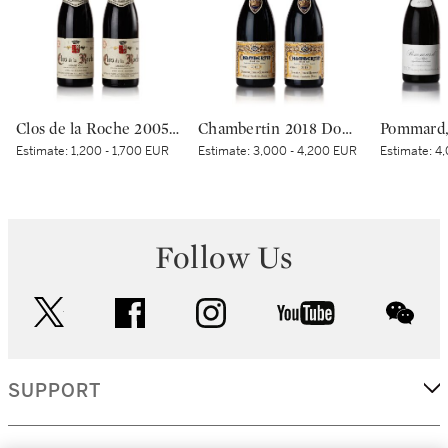
Clos de la Roche 2005 Domaine Armand Rousseau (2 BT)
Chambertin 2018 Domaine Armand Rousseau (2 BT)
Estimate:
1,200 - 1,700 EUR
Estimate:
3,000 - 4,200 EUR
Estimate:
4,
Follow Us
twitter
facebook
instagram
youtube
wec
SUPPORT