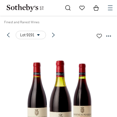
Go to My Favorites
Items in Sh
0
Finest and Rarest Wines
Lot 9191