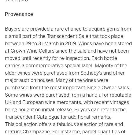
Provenance
Buyers are provided a rare chance to acquire gems from
a small part of the Transcendent Sale that took place
between 29 to 31 March in 2019. Wines have been stored
at Crown Wine Cellars since the sale and have not been
moved until recently for re-inspection. Each bottle
carries a commemorative special label. Majority of the
older wines were purchased from Sotheby’s and other
major auction houses. Many of the wines were
purchased from the most important Single Owner sales.
Some wines were purchased from a handful or reputable
UK and European wine merchants, with recent vintages
being bought on initial release. Buyers can refer to the
Transcendent Catalogue for additional remarks.
This collection offers a fabulous selection of rare and
mature Champagne. For instance, parcel quantities of