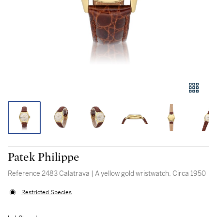
Patek Philippe
Reference 2483 Calatrava | A yellow gold wristwatch, Circa 1950
Restricted Species