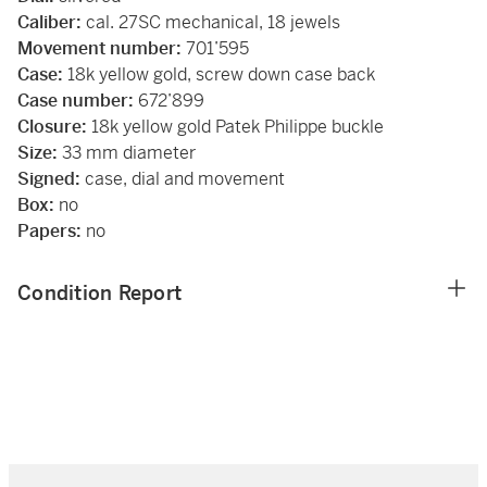
Caliber:
cal. 27SC mechanical, 18 jewels
Movement number:
701’595
Case:
18k yellow gold, screw down case back
Case number:
672’899
Closure:
18k yellow gold Patek Philippe buckle
Size:
33 mm diameter
Signed:
case, dial and movement
Box:
no
Papers:
no
Condition Report