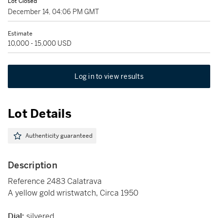
Lot Closed
December 14, 04:06 PM GMT
Estimate
10,000 - 15,000 USD
Log in to view results
Lot Details
Authenticity guaranteed
Description
Reference 2483 Calatrava
A yellow gold wristwatch, Circa 1950
Dial:
silvered