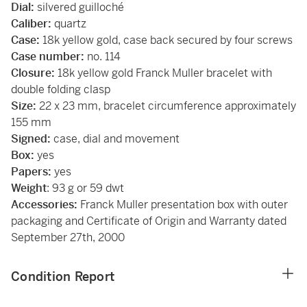
Dial:
silvered guilloché
Caliber:
quartz
Case:
18k yellow gold, case back secured by four screws
Case number:
no. 114
Closure:
18k yellow gold Franck Muller bracelet with
double folding clasp
Size:
22 x 23 mm, bracelet circumference approximately
155 mm
Signed:
case, dial and movement
Box:
yes
Papers:
yes
Weight
: 93 g or 59 dwt
Accessories:
Franck Muller presentation box with outer
packaging and Certificate of Origin and Warranty dated
September 27th, 2000
Condition Report