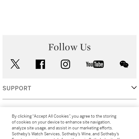
Follow Us
twitter
facebook
instagram
youtube
wec
SUPPORT
CORPORATE
By clicking “Accept All Cookies”, you agree to the storing
of cookies on your device to enhance site navigation,
analyze site usage, and assist in our marketing efforts.
MORE...
Sotheby’s Watch Services, Sotheby’s Wine, and Sotheby’s