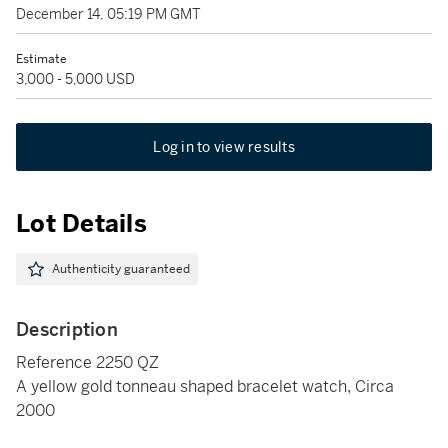
December 14, 05:19 PM GMT
Estimate
3,000 - 5,000 USD
Log in to view results
Lot Details
Authenticity guaranteed
Description
Reference 2250 QZ
A yellow gold tonneau shaped bracelet watch, Circa
2000