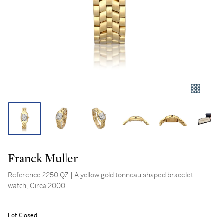
Franck Muller
Reference 2250 QZ | A yellow gold tonneau shaped bracelet
watch, Circa 2000
Lot Closed