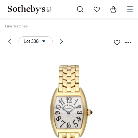
Go to My Favorites
Items in Sh
0
Fine Watches
Lot 338