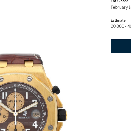
Lot Closed
February 
Estimate
20,000 - 