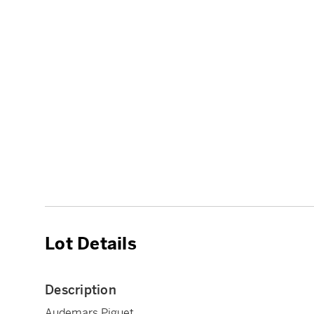
Lot Details
Description
Audemars Piguet