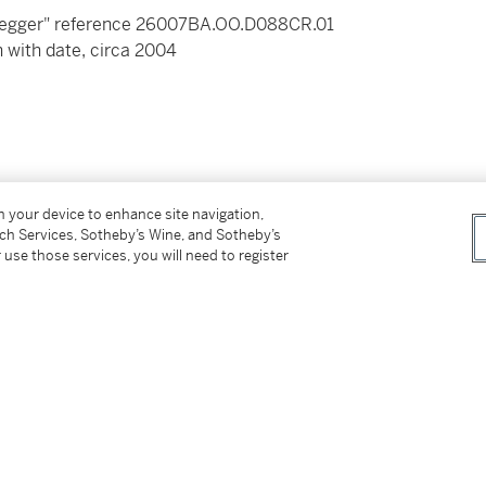
negger" reference 26007BA.OO.D088CR.01
 with date, circa 2004
gold folding clasp
on your device to enhance site navigation,
tch Services, Sotheby’s Wine, and Sotheby’s
 use those services, you will need to register
ertificate of authenticity and authenticity,