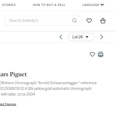
STORIES
HOW TO BUY & SELL
LANGUAGE
Go to My Favor
Items i
0
Lot 26
ars Piguet
 Offshore Chronograph "Arnold Schwarzenegger" reference
O.D088CR.01 A 18k yellow gold automatic chronograph
 with date, circa 2004
ted Species