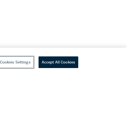
Cookies Settings
Accept All Cookies