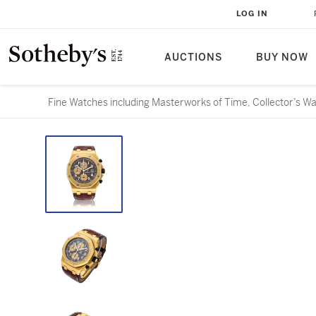
LOG IN
AUCTIONS
BUY NOW
Fine Watches including Masterworks of Time, Collector’s W