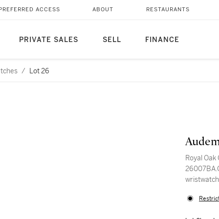
PREFERRED ACCESS
ABOUT
RESTAURANTS
PRIVATE SALES
SELL
FINANCE
atches
/
Lot 26
Audem
Royal Oak
26007BA.O
wristwatch
Restric