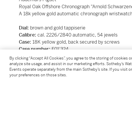
Royal Oak Offshore Chronograph "Arnold Schwarze
A 18k yellow gold automatic chronograph wristwatch
Dial:
brown and gold tappiserie
Calibre:
cal. 2226/2840 automatic, 54 jewels
Case:
18K yellow gold, back secured by screws
Case number:
F01'324
Closure:
Audemars Piguet alligator strap
18k yellow 
By clicking “Accept All Cookies”, you agree to the storing of cookies 
Size:
42
analyze site usage, and assist in our marketing efforts. Sotheby’s Wa
Events operate separately from the main Sotheby’s site. If you visit or
Signed:
case, dial and movement
your preferences on those sites.
Box:
yes
Papers:
yes
Accessories:
Audemars Piguet certificate of origin, c
instructional booklets, and wooden presentation box
Condition Report