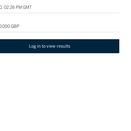
10, 02:26 PM GMT
40,000 GBP
Log in to view results