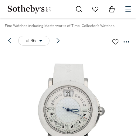
Go to My Favorites
Items in Sh
0
Fine Watches including Masterworks of Time, Collector’s Watches
Lot 46