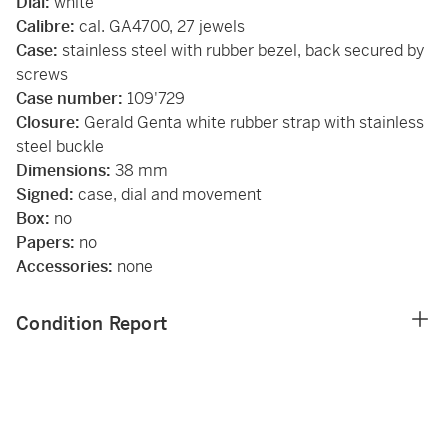
Dial:
white
Calibre:
cal. GA4700, 27 jewels
Case:
stainless steel with rubber bezel, back secured by
screws
Case number:
109'729
Closure:
Gerald Genta white rubber
strap with stainless
steel buckle
Dimensions:
38 mm
Signed:
case, dial and movement
Box:
no
Papers:
no
Accessories:
none
Condition Report