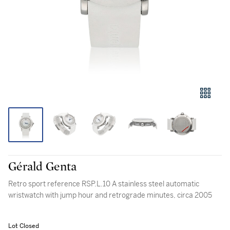
Gérald Genta
Retro sport reference RSP.L.10 A stainless steel automatic
wristwatch with jump hour and retrograde minutes, circa 2005
Lot Closed