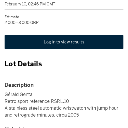
February 10, 02:46 PM GMT
Estimate
2,000 - 3,000 GBP
Log in to view results
Lot Details
Description
Gérald Genta
Retro sport reference RSP.L.10
A stainless steel automatic wristwatch with jump hour
and retrograde minutes, circa 2005