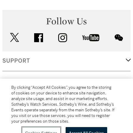
Follow Us
twitter
facebook
instagram
youtube
wec
SUPPORT
CORPORATE
By clicking “Accept All Cookies”, you agree to the storing
of cookies on your device to enhance site navigation,
analyze site usage, and assist in our marketing efforts.
MORE...
Sotheby’s Watch Services, Sotheby’s Wine, and Sotheby’s
Events operate separately from the main Sotheby’s site. If
you visit or use those services, you will need to register
your preferences on those sites.
(C) 2026
All alcoholic beverage sales in New York are made solely by
Sotheby's
Sotheby's Wine (NEW L1046028)