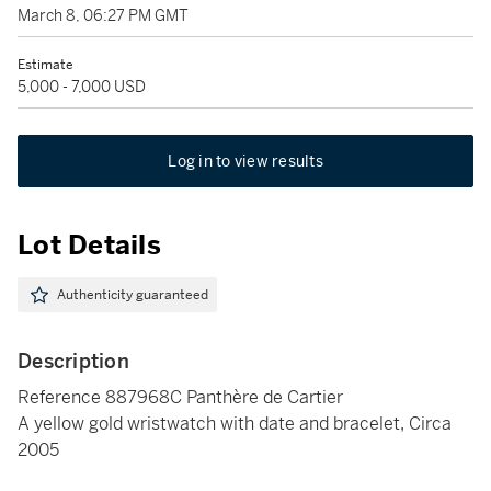
March 8, 06:27 PM GMT
Estimate
5,000 - 7,000 USD
Log in to view results
Lot Details
Authenticity guaranteed
Description
Reference 887968C Panthère de Cartier
A yellow gold wristwatch with date and bracelet, Circa
2005