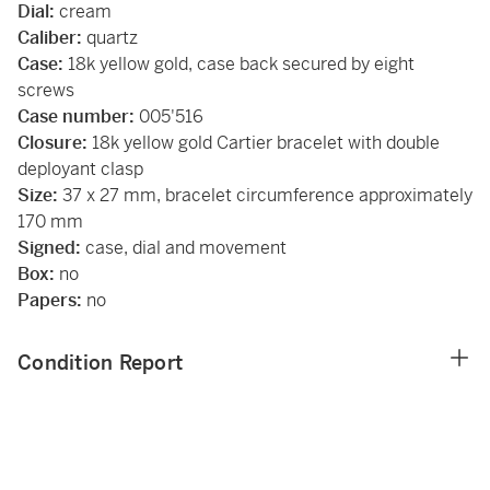
Dial:
cream
Caliber:
quartz
Case:
18k yellow gold, case back secured by eight
screws
Case number:
005'516
Closure:
18k yellow gold Cartier bracelet with double
deployant clasp
Size:
37 x 27 mm, bracelet circumference approximately
170 mm
Signed:
case, dial and movement
Box:
no
Papers:
no
Condition Report