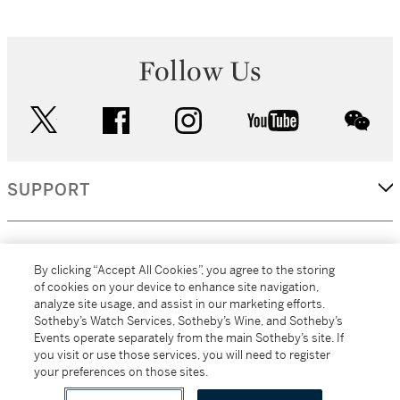
Follow Us
twitter
facebook
instagram
youtube
wec
SUPPORT
CORPORATE
By clicking “Accept All Cookies”, you agree to the storing
of cookies on your device to enhance site navigation,
analyze site usage, and assist in our marketing efforts.
MORE...
Sotheby’s Watch Services, Sotheby’s Wine, and Sotheby’s
Events operate separately from the main Sotheby’s site. If
you visit or use those services, you will need to register
your preferences on those sites.
(C) 2026
All alcoholic beverage sales in New York are made solely by