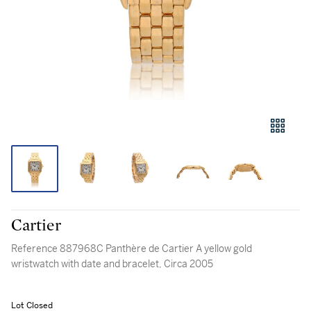
Cartier
Reference 887968C Panthère de Cartier A yellow gold
wristwatch with date and bracelet, Circa 2005
Lot Closed