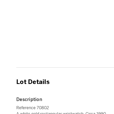
Lot Details
Description
Reference 70802
A white gold rectangular wristwatch, Circa 1990