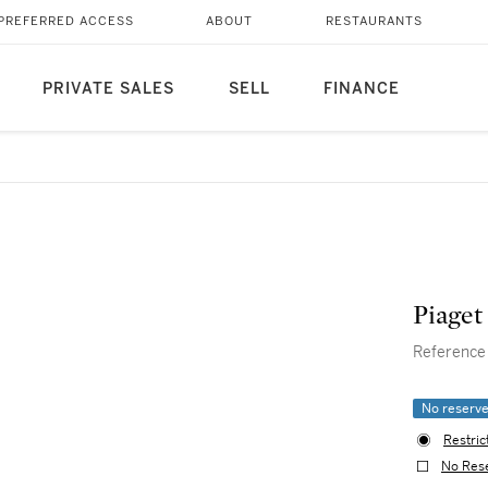
PREFERRED ACCESS
ABOUT
RESTAURANTS
PRIVATE SALES
SELL
FINANCE
Piaget
Reference 
No reserv
Restric
No Res