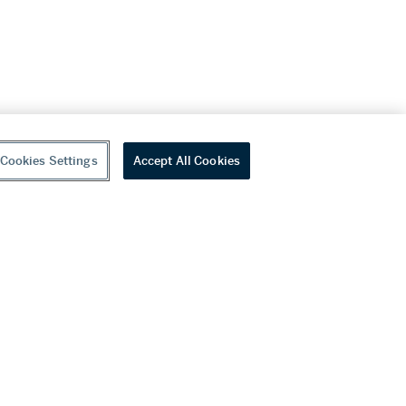
Cookies Settings
Accept All Cookies