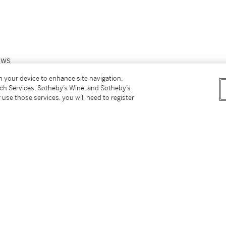
ews
on your device to enhance site navigation,
tch Services, Sotheby’s Wine, and Sotheby’s
 use those services, you will need to register