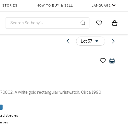
STORIES
HOW TO BUY & SELL
LANGUAGE
Go to My Favor
Items i
0
Lot 57
70802, A white gold rectangular wristwatch, Circa 1990
e
ted Species
erves