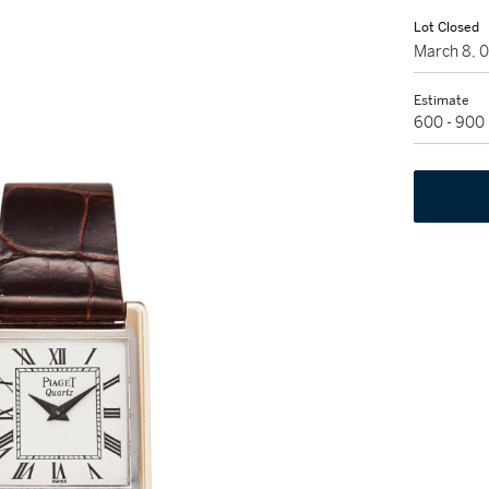
Lot Closed
March 8, 
Estimate
600 - 900