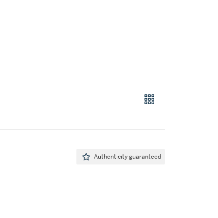
Authenticity guaranteed