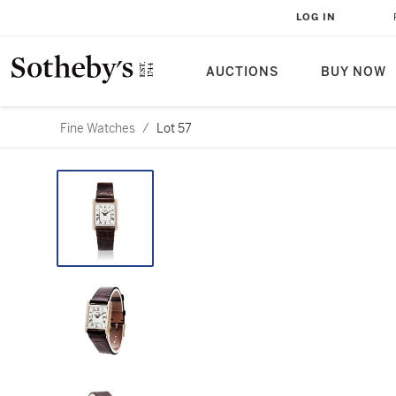
LOG IN
AUCTIONS
BUY NOW
Fine Watches
/
Lot 57