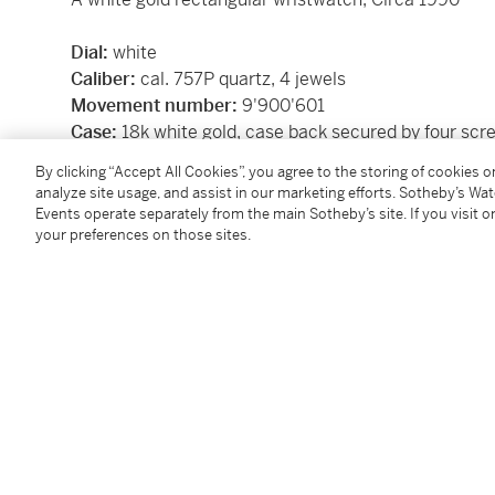
Dial:
white
Caliber:
cal. 757P quartz, 4 jewels
Movement number:
9'900'601
Case:
18k white gold, case back secured by four scr
Case number:
278'052
By clicking “Accept All Cookies”, you agree to the storing of cookies 
Closure:
18k white gold Piaget buckle
analyze site usage, and assist in our marketing efforts. Sotheby’s Wa
Size:
29 x 24 mm
Events operate separately from the main Sotheby’s site. If you visit or
your preferences on those sites.
Signed:
case, dial and movement
Box:
no
Papers:
no
Condition Report