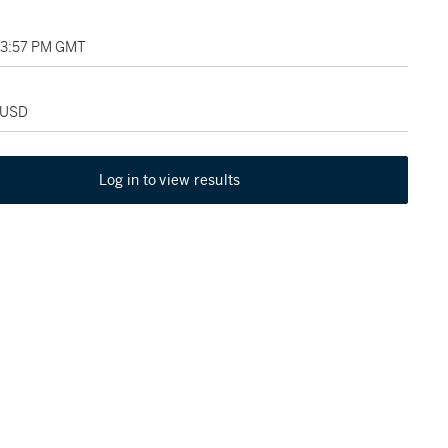
03:57 PM GMT
 USD
Log in to view results