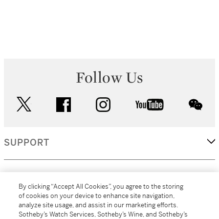
Follow Us
twitter
facebook
instagram
youtube
wec
SUPPORT
CORPORATE
By clicking “Accept All Cookies”, you agree to the storing
of cookies on your device to enhance site navigation,
analyze site usage, and assist in our marketing efforts.
MORE...
Sotheby’s Watch Services, Sotheby’s Wine, and Sotheby’s