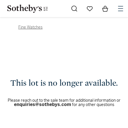
Go to My Favorites
Items in Sh
0
Fine Watches
This lot is no longer available.
Please reach out to the sale team for additional information or
enquiries@sothebys.com
for any other questions