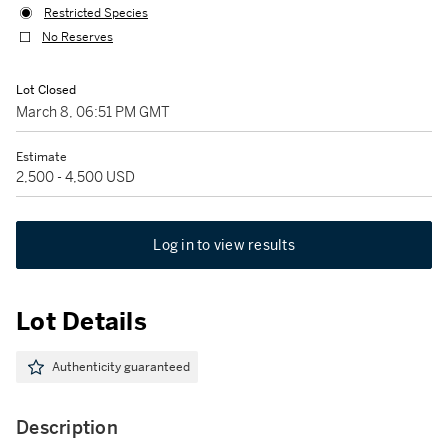
Restricted Species
No Reserves
Lot Closed
March 8, 06:51 PM GMT
Estimate
2,500 - 4,500 USD
Log in to view results
Lot Details
Authenticity guaranteed
Description