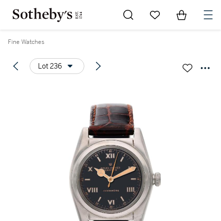
Go to My Favorites
Items in Sh
0
Fine Watches
Lot 236