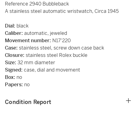
Reference 2940 Bubbleback
A stainless steel automatic wristwatch, Circa 1945
Dial:
black
Caliber:
automatic, jeweled
Movement number:
N17'220
Case:
stainless steel, screw down case back
Closure:
stainless steel Rolex buckle
Size:
32 mm diameter
Signed:
case, dial and movement
Box:
no
Papers:
no
Condition Report