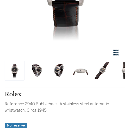
Rolex
Reference 2940 Bubbleback, A stainless steel automatic
wristwatch, Circa 1945
No reserve