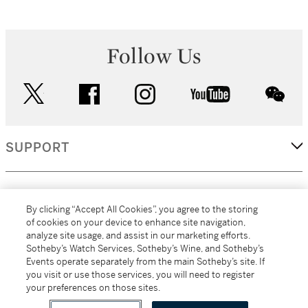
Follow Us
twitter
facebook
instagram
youtube
wec
SUPPORT
CORPORATE
By clicking “Accept All Cookies”, you agree to the storing
of cookies on your device to enhance site navigation,
analyze site usage, and assist in our marketing efforts.
MORE...
Sotheby’s Watch Services, Sotheby’s Wine, and Sotheby’s
Events operate separately from the main Sotheby’s site. If
you visit or use those services, you will need to register
your preferences on those sites.
(C) 2026
All alcoholic beverage sales in New York are made solely by