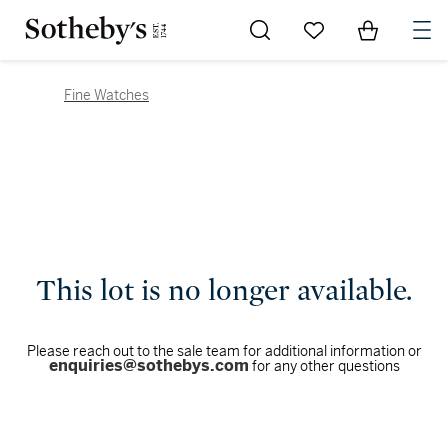
Go to My Favorites
Items in Sh
0
Fine Watches
This lot is no longer available.
Please reach out to the sale team for additional information or
enquiries@sothebys.com
for any other questions