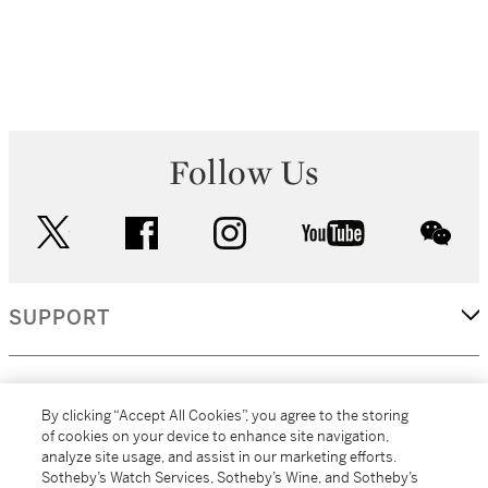
Follow Us
twitter
facebook
instagram
youtube
wec
SUPPORT
CORPORATE
By clicking “Accept All Cookies”, you agree to the storing
of cookies on your device to enhance site navigation,
analyze site usage, and assist in our marketing efforts.
MORE...
Sotheby’s Watch Services, Sotheby’s Wine, and Sotheby’s