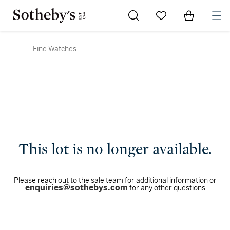
Go to My Favorites
Items in Sh
0
Fine Watches
This lot is no longer available.
Please reach out to the sale team for additional information or
enquiries@sothebys.com
for any other questions