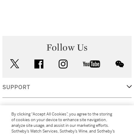
Follow Us
twitter
facebook
instagram
youtube
wec
SUPPORT
CORPORATE
By clicking “Accept All Cookies”, you agree to the storing
of cookies on your device to enhance site navigation,
analyze site usage, and assist in our marketing efforts.
MORE...
Sotheby’s Watch Services, Sotheby’s Wine, and Sotheby’s