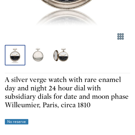
A silver verge watch with rare enamel
day and night 24 hour dial with
subsidiary dials for date and moon phase
Willeumier, Paris, circa 1810
No reserve