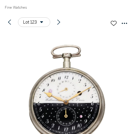
Fine Watches
Lot 123