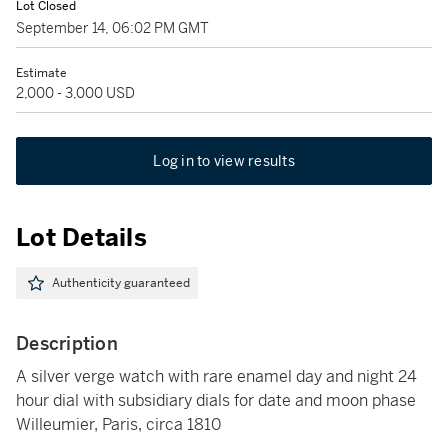
Lot Closed
September 14, 06:02 PM GMT
Estimate
2,000 - 3,000 USD
Log in to view results
Lot Details
Authenticity guaranteed
Description
A silver verge watch with rare enamel day and night 24
hour dial with subsidiary dials for date and moon phase
Willeumier, Paris, circa 1810