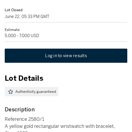
Lot Closed
June 22, 05:33 PM GMT
Estimate
5,000 - 7,000 USD
Log in to view results
Lot Details
Authenticity guaranteed
Description
Reference 2580/1
A yellow gold rectangular wristwatch with bracelet,