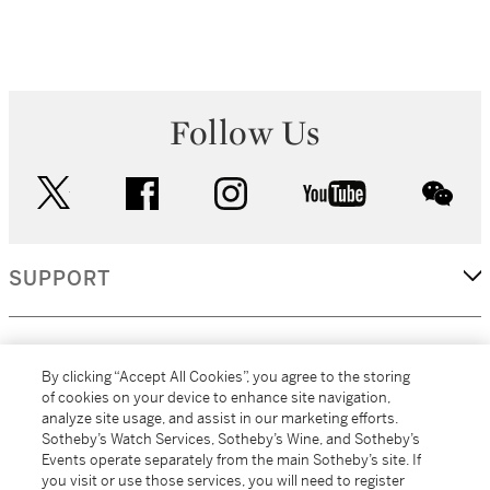
Follow Us
twitter
facebook
instagram
youtube
wec
SUPPORT
CORPORATE
By clicking “Accept All Cookies”, you agree to the storing
of cookies on your device to enhance site navigation,
analyze site usage, and assist in our marketing efforts.
MORE...
Sotheby’s Watch Services, Sotheby’s Wine, and Sotheby’s
Events operate separately from the main Sotheby’s site. If
you visit or use those services, you will need to register