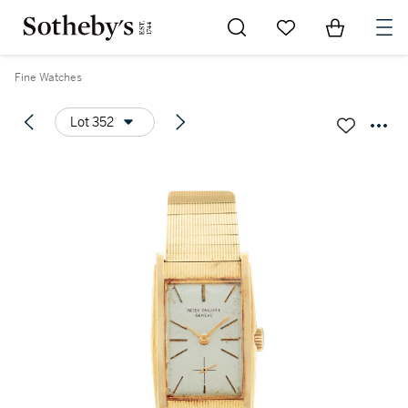
Go to My Favorites
Items in Sh
0
Fine Watches
Lot 352