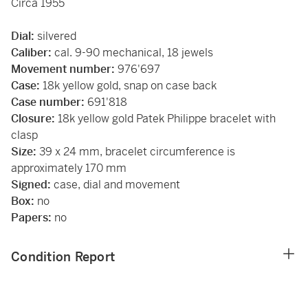
Circa 1955
Dial:
silvered
Caliber:
cal. 9-90 mechanical, 18 jewels
Movement number:
976'697
Case:
18k yellow gold, snap on case back
Case number:
691'818
Closure:
18k yellow gold Patek Philippe bracelet with
clasp
Size:
39 x 24 mm, bracelet circumference is
approximately 170 mm
Signed:
case, dial and movement
Box:
no
Papers:
no
Condition Report