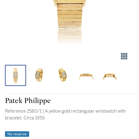
Patek Philippe
Reference 2580/1 | A yellow gold rectangular wristwatch with
bracelet, Circa 1955
No reserve