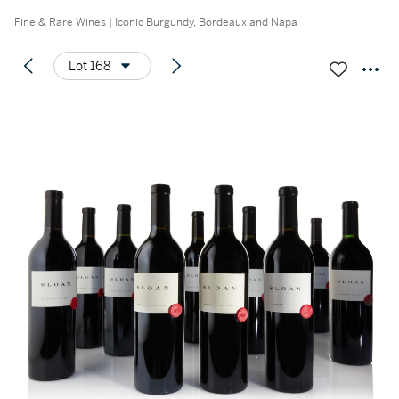
Fine & Rare Wines | Iconic Burgundy, Bordeaux and Napa
Lot 168