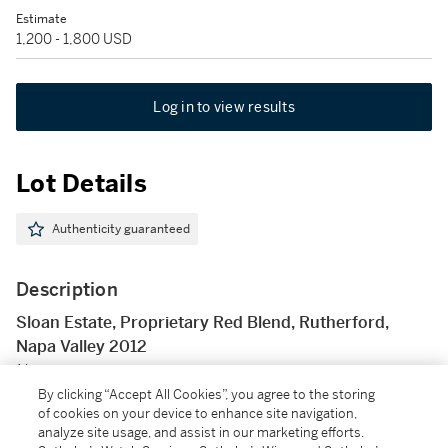
Estimate
1,200 - 1,800 USD
Log in to view results
Lot Details
Authenticity guaranteed
Description
Sloan Estate, Proprietary Red Blend, Rutherford,
Napa Valley 2012
Napa
By clicking “Accept All Cookies”, you agree to the storing
of cookies on your device to enhance site navigation,
6 bts (owc)
analyze site usage, and assist in our marketing efforts.