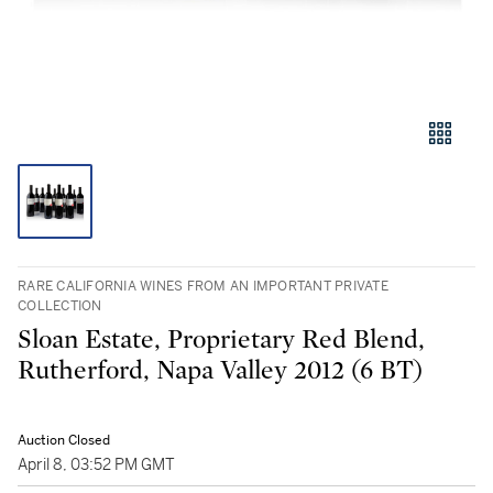
RARE CALIFORNIA WINES FROM AN IMPORTANT PRIVATE
COLLECTION
Sloan Estate, Proprietary Red Blend,
Rutherford, Napa Valley 2012 (6 BT)
Auction Closed
April 8, 03:52 PM GMT