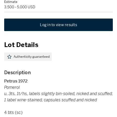
Estimate
3,500 - 5,000 USD
Log in to view results
Lot Details
Authenticity guaranteed
Description
Petrus 1972
Pomerol
u. 3ts, 1t/hs, labels slightly bin-soiled, nicked and scuffed;
1 label wine-stained; capsules scuffed and nicked
4 bts (sc)