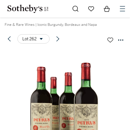
Go to My Favorites
Items in Sh
0
Fine & Rare Wines | Iconic Burgundy, Bordeaux and Napa
Lot 262