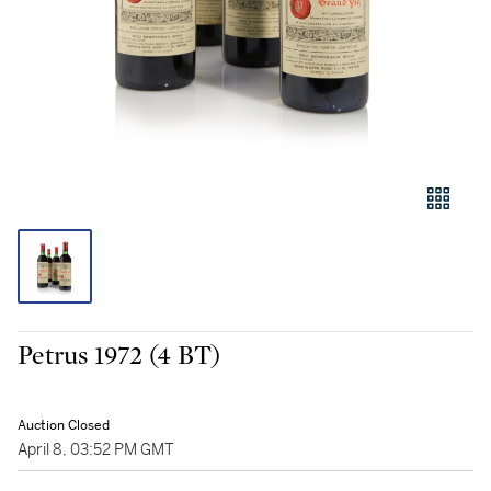
Petrus 1972 (4 BT)
Auction Closed
April 8, 03:52 PM GMT