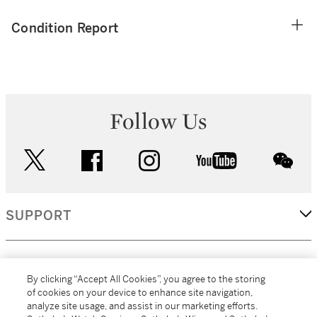
Condition Report
Follow Us
twitter
facebook
instagram
youtube
wec
SUPPORT
CORPORATE
By clicking “Accept All Cookies”, you agree to the storing
of cookies on your device to enhance site navigation,
analyze site usage, and assist in our marketing efforts.
MORE...