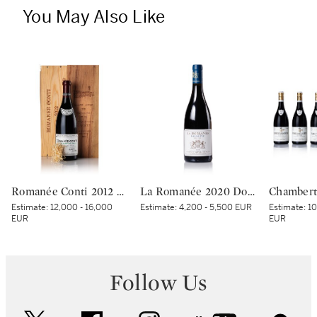
You May Also Like
Romanée Conti 2012 Domaine de la Romanée-Conti (1 BT)
La Romanée 2020 Domaine du Comte Liger-Belair (1 BT)
Estimate:
12,000 - 16,000
Estimate:
4,200 - 5,500 EUR
Estimate:
10
EUR
EUR
Follow Us
twitter
facebook
instagram