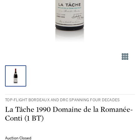
TOP-FLIGHT BORDEAUX AND DRC SPANNING FOUR DECADES
La Tâche 1990 Domaine de la Romanée-
Conti (1 BT)
Auction Closed