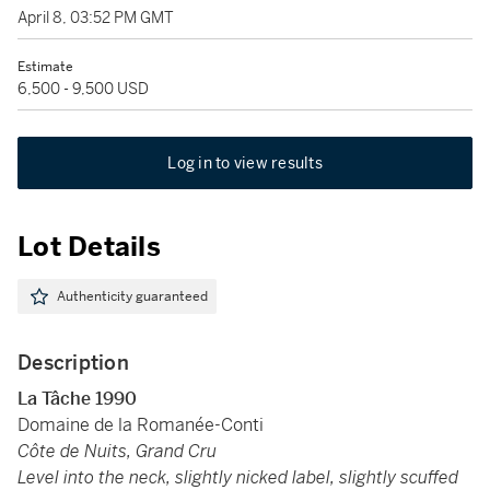
April 8, 03:52 PM GMT
Estimate
6,500 - 9,500 USD
Log in to view results
Lot Details
Authenticity guaranteed
Description
La Tâche 1990
Domaine de la Romanée-Conti
Côte de Nuits, Grand Cru
Level into the neck, slightly nicked label, slightly scuffed