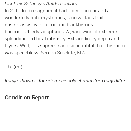
label, ex-Sotheby's Aulden Cellars
In 2010 from magnum, it had a deep colour and a
wonderfully rich, mysterious, smoky black fruit
nose. Cassis, vanilla pod and blackberries
bouquet. Utterly voluptuous. A giant wine of extreme
splendour and total intensity. Extraordinary depth and
layers. Well, it is supreme and so beautiful that the room
was speechless. Serena Sutcliffe, MW
1 bt (cn)
Image shown is for reference only. Actual item may differ.
Condition Report