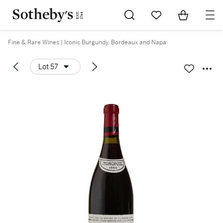
Go to My Favorites
Items in Sh
0
Fine & Rare Wines | Iconic Burgundy, Bordeaux and Napa
Lot 57