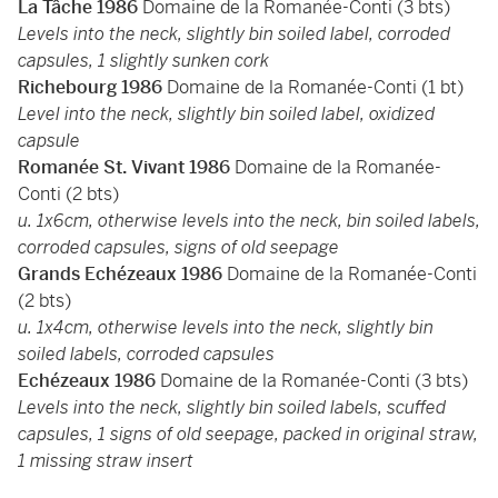
La Tâche 1986
Domaine de la Romanée-Conti (3 bts)
Levels into the neck, slightly bin soiled label, corroded
capsules, 1 slightly sunken cork
Richebourg 1986
Domaine de la Romanée-Conti (1 bt)
Level into the neck, slightly bin soiled label, oxidized
capsule
Romanée St. Vivant 1986
Domaine de la Romanée-
Conti (2 bts)
u. 1x6cm, otherwise levels into the neck, bin soiled labels,
corroded capsules, signs of old seepage
Grands Echézeaux 1986
Domaine de la Romanée-Conti
(2 bts)
u. 1x4cm, otherwise levels into the neck, slightly bin
soiled labels, corroded capsules
Echézeaux 1986
Domaine de la Romanée-Conti (3 bts)
Levels into the neck, slightly bin soiled labels, scuffed
capsules, 1 signs of old seepage, packed in original straw,
1 missing straw insert