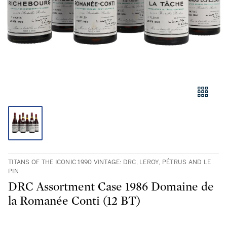
TITANS OF THE ICONIC 1990 VINTAGE: DRC, LEROY, PÉTRUS AND LE
PIN
DRC Assortment Case 1986 Domaine de
la Romanée Conti (12 BT)