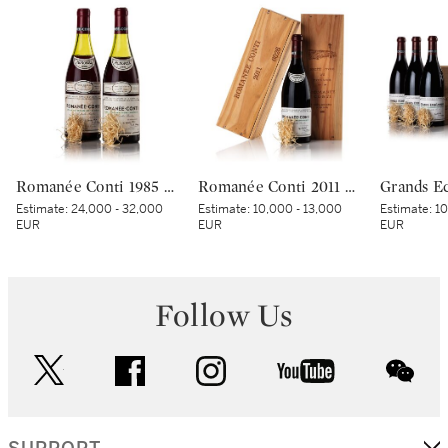
Romanée Conti 1985 Domaine de la Romanée-Conti (2 BT)
Romanée Conti 2011 Domaine de la Romanée-Conti (1 BT)
Estimate:
24,000 - 32,000
Estimate:
10,000 - 13,000
Estimate:
10
EUR
EUR
EUR
Follow Us
twitter
facebook
instagram
youtube
wec