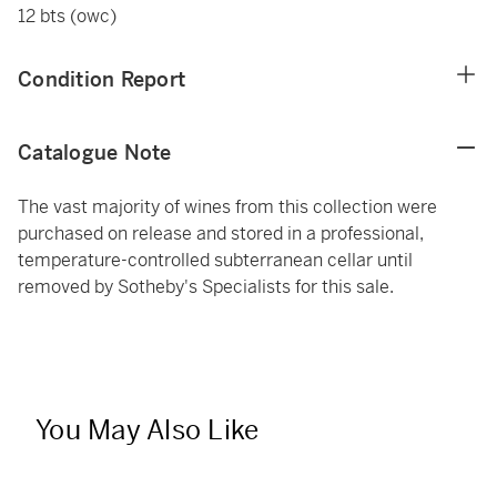
12 bts (owc)
Condition Report
Catalogue Note
The vast majority of wines from this collection were
purchased on release and stored in a professional,
temperature-controlled subterranean cellar until
removed by Sotheby's Specialists for this sale.
You May Also Like