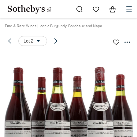
Go to My Favorites
Items in Sh
0
Fine & Rare Wines | Iconic Burgundy, Bordeaux and Napa
Lot 2