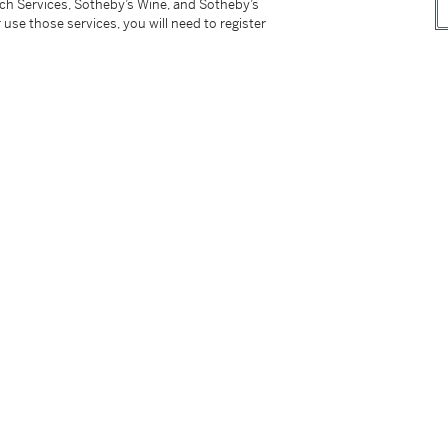
tch Services, Sotheby’s Wine, and Sotheby’s
 use those services, you will need to register
 Necklace
Diamond Ring
00,000 - 300,000 USD
Estimate:
30,000 - 50,00