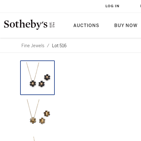
LOG IN
AUCTIONS
BUY NOW
Fine Jewels
/
Lot 516