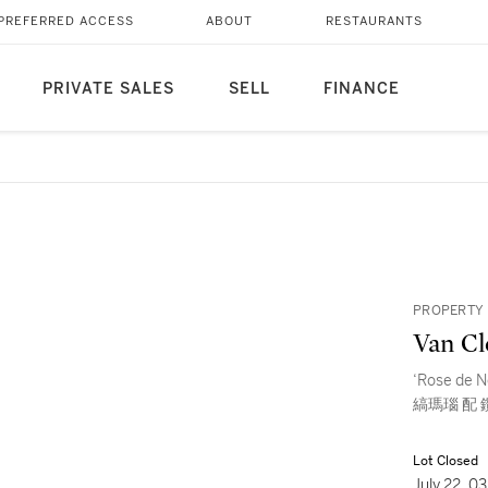
PREFERRED ACCESS
ABOUT
RESTAURANTS
PRIVATE SALES
SELL
FINANCE
PROPERTY 
Van Cl
‘Rose de 
縞瑪瑙 配 
Lot Closed
July 22, 