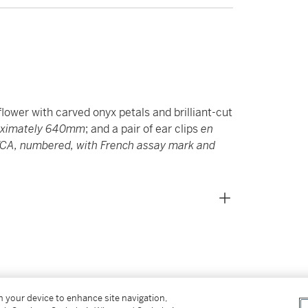
lower with carved onyx petals and brilliant-cut
oximately 640mm
; and a pair of ear clips
en
VCA, numbered, with French assay mark and
on your device to enhance site navigation,