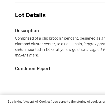
Lot Details
Description
Comprised of a clip brooch/ pendant, designed as a f
diamond cluster center, to a neckchain,
length appr
suite
, mounted in 18 karat yellow gold,
each signed 
maker’s mark.
Condition Report
You May Also Like
By clicking “Accept All Cookies”, you agree to the storing of cookies 