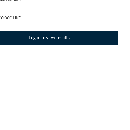
100,000 HKD
Log in to view results