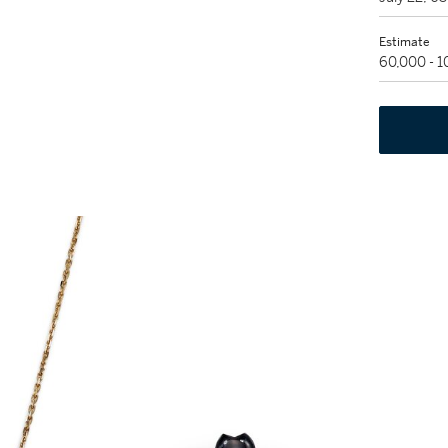
Estimate
60,000 - 