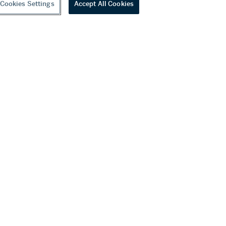
Cookies Settings
Accept All Cookies
Unmounted Diamond
0 USD
Estimate:
140,000 - 220,000 USD