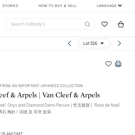
STORIES
HOW TO BUY & SELL
LANGUAGE
Go to My Favor
Items i
0
Lot 516
FROM AN IMPORTANT JAPANESE COLLECTION
eef & Arpels | Van Cleef & Arpels
Noël’ Onyx and Diamond Demi-Parure | 梵克雅寶 | ‘Rose de Noël’
鑽石 胸針/ 項鏈 及 耳夾 套裝
03:18 AM GMT