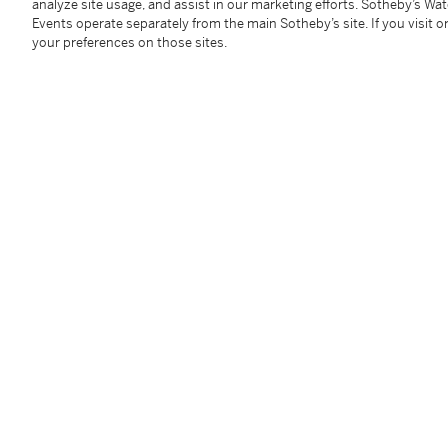
analyze site usage, and assist in our marketing efforts. Sotheby’s Wa
Events operate separately from the main Sotheby’s site. If you visit or
your preferences on those sites.
Diamond Ring
Diamond
Estimate:
40,000 - 60,000 USD
Estimate:
2