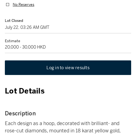
No Reserves
Lot Closed
July 22, 03:26 AM GMT
Estimate
20,000 - 30,000 HKD
Log in to view results
Lot Details
Description
Each design as a hoop, decorated with brilliant- and
rose-cut diamonds, mounted in 18 karat yellow gold,