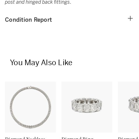
post and hinged back fittings
.
Condition Report
You May Also Like