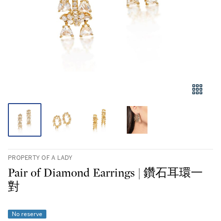
PROPERTY OF A LADY
Pair of Diamond Earrings | 鑽石耳環一
對
No reserve