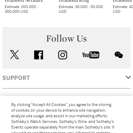
Diamond Necklace
Diamond Ring
Diamond 
Estimate:
200,000 -
Estimate:
30,000 - 50,000
Estimate:
40
300,000 USD
USD
USD
Follow Us
twitter
facebook
instagram
youtube
wec
SUPPORT
CORPORATE
By clicking “Accept All Cookies”, you agree to the storing
of cookies on your device to enhance site navigation,
analyze site usage, and assist in our marketing efforts.
MORE...
Sotheby’s Watch Services, Sotheby’s Wine, and Sotheby’s
Events operate separately from the main Sotheby’s site. If
you visit or use those services, you will need to register