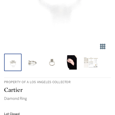
PROPERTY OF A LOS ANGELES COLLECTOR
Cartier
Diamond Ring
Lot Closed