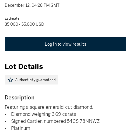
December 12, 04:28 PM GMT
Estimate
35,000 - 55,000 USD
Log in to view results
Lot Details
Authenticity guaranteed
Description
Featuring a square emerald-cut diamond.
Diamond weighing 3.69 carats
Signed Cartier, numbered 54CS 78NNWZ
Platinum