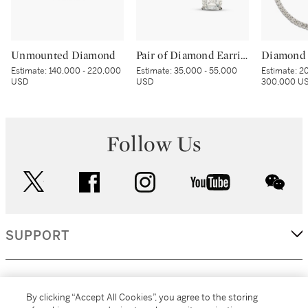
Unmounted Diamond
Pair of Diamond Earrings
Diamond 
Estimate:
140,000 - 220,000
Estimate:
35,000 - 55,000
Estimate:
20
USD
USD
300,000 U
Follow Us
twitter
facebook
instagram
youtube
wec
SUPPORT
CORPORATE
By clicking “Accept All Cookies”, you agree to the storing