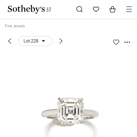
Go to My Favorites
Items in Sh
0
Fine Jewels
Lot 228