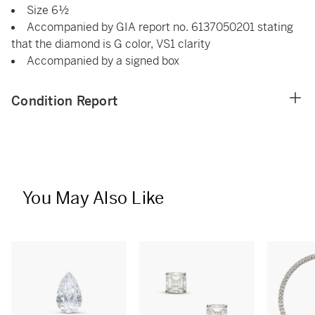
Size 6½
Accompanied by GIA report no. 6137050201 stating
that the diamond is G color, VS1 clarity
Accompanied by a signed box
Condition Report
You May Also Like