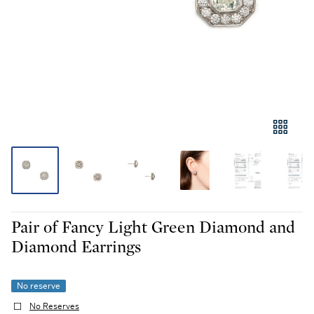
Pair of Fancy Light Green Diamond and
Diamond Earrings
No reserve
No Reserves