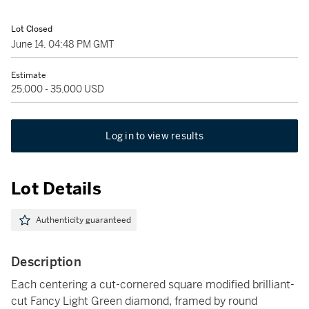
Lot Closed
June 14, 04:48 PM GMT
Estimate
25,000 - 35,000 USD
Log in to view results
Lot Details
Authenticity guaranteed
Description
Each centering a cut-cornered square modified brilliant-
cut Fancy Light Green diamond, framed by round