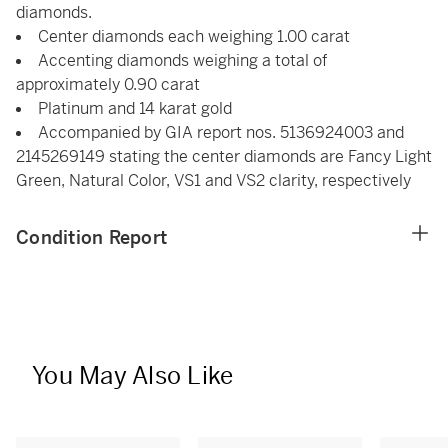
diamonds.
Center diamonds each weighing 1.00 carat
Accenting diamonds weighing a total of
approximately 0.90 carat
Platinum and 14 karat gold
Accompanied by GIA report nos. 5136924003 and
2145269149 stating the center diamonds are Fancy Light
Green, Natural Color, VS1 and VS2 clarity, respectively
Condition Report
You May Also Like