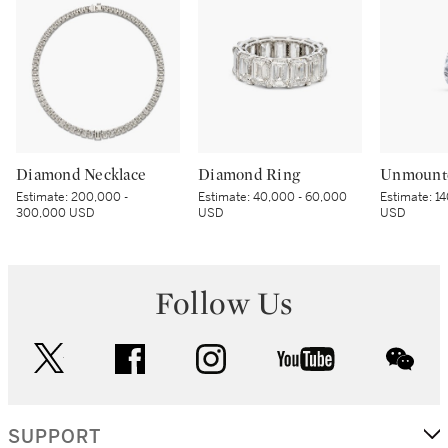
Diamond Necklace
Diamond Ring
Unmount
Estimate:
200,000 -
Estimate:
40,000 - 60,000
Estimate:
14
300,000 USD
USD
USD
Follow Us
twitter
facebook
instagram
youtube
wec
SUPPORT