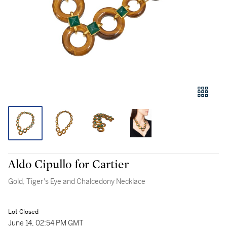
Aldo Cipullo for Cartier
Gold, Tiger's Eye and Chalcedony Necklace
Lot Closed
June 14, 02:54 PM GMT