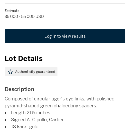
Estimate
35,000 - 55,000 USD
Log in to view results
Lot Details
Authenticity guaranteed
Description
Composed of circular tiger's eye links, with polished
pyramid-shaped green chalcedony spacers.
Length 21⅞ inches
Signed A. Cipullo, Cartier
18 karat gold