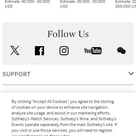
Estimate:
40,000 - 60,000
Estimate:
30,000 - 50,000
Estimate:
20
USD
USD
300,000 U
Follow Us
twitter
facebook
instagram
youtube
wec
SUPPORT
CORPORATE
By clicking “Accept All Cookies”, you agree to the storing
of cookies on your device to enhance site navigation,
analyze site usage, and assist in our marketing efforts.
MORE...
Sotheby’s Watch Services, Sotheby’s Wine, and Sotheby’s
Events operate separately from the main Sotheby’s site. If
you visit or use those services, you will need to register