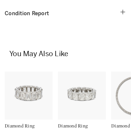
Condition Report
You May Also Like
Diamond Ring
Diamond Ring
Diamond 